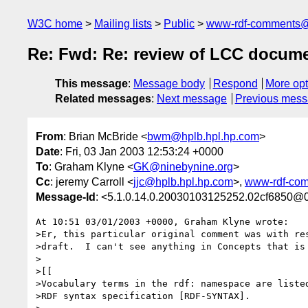
W3C home
Mailing lists
Public
www-rdf-comments
Re: Fwd: Re: review of LCC docume
This message
:
Message body
Respond
More opt
Related messages
:
Next message
Previous mes
From
: Brian McBride <
bwm@hplb.hpl.hp.com
>
Date
: Fri, 03 Jan 2003 12:53:24 +0000
To
: Graham Klyne <
GK@ninebynine.org
>
Cc
: jeremy Carroll <
jjc@hplb.hpl.hp.com
>,
www-rdf-co
Message-Id
: <5.1.0.14.0.20030103125252.02cf6850@0
At 10:51 03/01/2003 +0000, Graham Klyne wrote:

>Er, this particular original comment was with res
>draft.  I can't see anything in Concepts that is 
>

>[[

>Vocabulary terms in the rdf: namespace are listed
>RDF syntax specification [RDF-SYNTAX].
