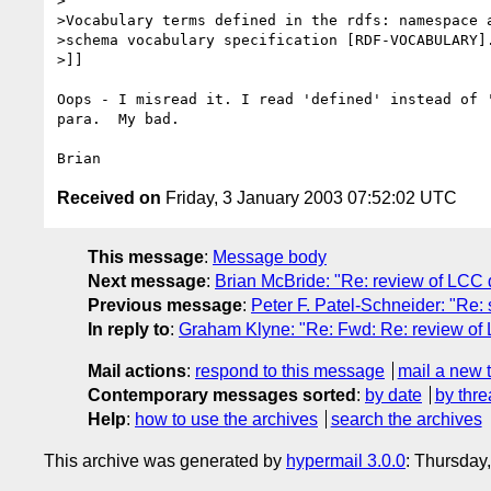
>

>Vocabulary terms defined in the rdfs: namespace a
>schema vocabulary specification [RDF-VOCABULARY].
>]]

Oops - I misread it. I read 'defined' instead of '
para.  My bad.

Received on
Friday, 3 January 2003 07:52:02 UTC
This message
:
Message body
Next message
:
Brian McBride: "Re: review of LCC
Previous message
:
Peter F. Patel-Schneider: "Re:
In reply to
:
Graham Klyne: "Re: Fwd: Re: review o
Mail actions
:
respond to this message
mail a new 
Contemporary messages sorted
:
by date
by thre
Help
:
how to use the archives
search the archives
This archive was generated by
hypermail 3.0.0
: Thursday