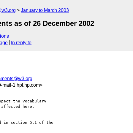
@w3.org
January to March 2003
nts as of 26 December 2002
ions
sage
In reply to
mments@w3.org
-mail-1.hpl.hp.com>
pect the vocabulary 

affected here:

 in section 5.1 of the 
