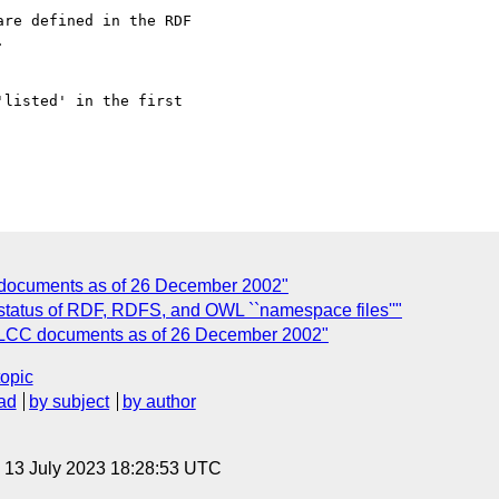
re defined in the RDF 



listed' in the first 

 documents as of 26 December 2002"
 status of RDF, RDFS, and OWL ``namespace files''"
f LCC documents as of 26 December 2002"
topic
ad
by subject
by author
, 13 July 2023 18:28:53 UTC