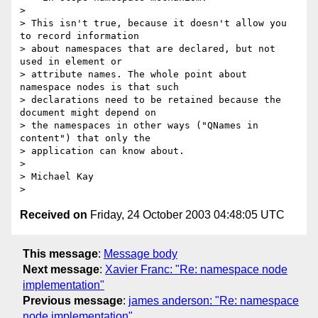
>

> This isn't true, because it doesn't allow you 
to record information 

> about namespaces that are declared, but not 
used in element or 

> attribute names. The whole point about 
namespace nodes is that such 

> declarations need to be retained because the 
document might depend on 

> the namespaces in other ways ("QNames in 
content") that only the 

> application can know about.

>

> Michael Kay

Received on
Friday, 24 October 2003 04:48:05 UTC
This message
:
Message body
Next message
:
Xavier Franc: "Re: namespace node
implementation"
Previous message
:
james anderson: "Re: namespace
node implementation"