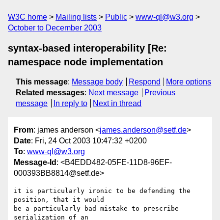
W3C home
Mailing lists
Public
www-ql@w3.org
October to December 2003
syntax-based interoperability [Re:
namespace node implementation
This message
:
Message body
Respond
More options
Related messages
:
Next message
Previous
message
In reply to
Next in thread
From
: james anderson <
james.anderson@setf.de
>
Date
: Fri, 24 Oct 2003 10:47:32 +0200
To
:
www-ql@w3.org
Message-Id
: <B4EDD482-05FE-11D8-96EF-
000393BB8814@setf.de>
it is particularly ironic to be defending the 
position, that it would 

be a particularly bad mistake to prescribe 
serialization of an 
