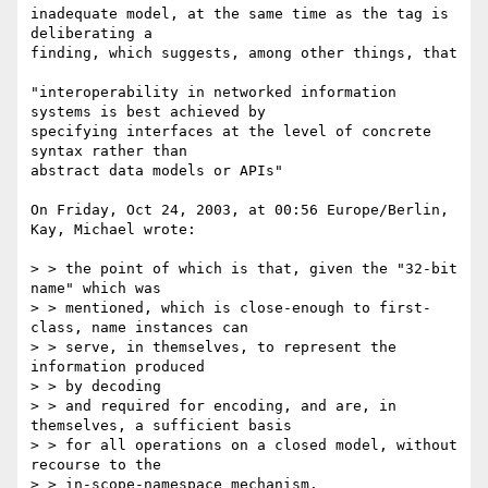
inadequate model, at the same time as the tag is 
deliberating a 

finding, which suggests, among other things, that

"interoperability in networked information 
systems is best achieved by 

specifying interfaces at the level of concrete 
syntax rather than 

abstract data models or APIs"

On Friday, Oct 24, 2003, at 00:56 Europe/Berlin, 
Kay, Michael wrote:

> > the point of which is that, given the "32-bit 
name" which was

> > mentioned, which is close-enough to first-
class, name instances can

> > serve, in themselves, to represent the 
information produced

> > by decoding

> > and required for encoding, and are, in 
themselves, a sufficient basis

> > for all operations on a closed model, without 
recourse to the

> > in-scope-namespace mechanism.
