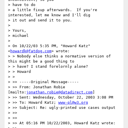
> have to do

> a little fixup afterwards.  If you're 
interested, let me know and I'll dig

> it out and send it to you.

>

> Yours,

> michael

>

> On 10/22/03 5:35 PM, "Howard Katz" 
<
howardk@fatdog.com
> wrote:

> > Nobody else thinks a normative version of 
this might be a good thing to

> > have? I stand forelornly alone?

> > Howard

> >

> >> -----Original Message-----

> >> From: Jonathan Robie 
[mailto:
jonathan.robie@datadirect.com
]

> >> Sent: Wednesday, October 22, 2003 3:08 PM

> >> To: Howard Katz; 
www-ql@w3.org
> >> Subject: Re: ugly-printed use cases output

> >>

> >>

> >> At 05:16 PM 10/22/2003, Howard Katz wrote:
