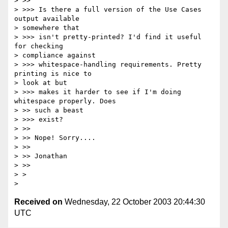
> >>

> >>> Is there a full version of the Use Cases 
output available

> somewhere that

> >>> isn't pretty-printed? I'd find it useful 
for checking

> compliance against

> >>> whitespace-handling requirements. Pretty 
printing is nice to

> look at but

> >>> makes it harder to see if I'm doing 
whitespace properly. Does

> >> such a beast

> >>> exist?

> >>

> >> Nope! Sorry....

> >>

> >> Jonathan

> >>

> >

Received on
Wednesday, 22 October 2003 20:44:30
UTC