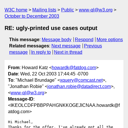
W3C home
Mailing lists
Public
www-ql@w3.org
October to December 2003
RE: ugly-printed use cases output
This message
:
Message body
Respond
More options
Related messages
:
Next message
Previous
message
In reply to
Next in thread
From
: Howard Katz <
howardk@fatdog.com
>
Date
: Wed, 22 Oct 2003 17:44:45 -0700
To
: "Michael Brundage" <
xquery@comcast.net
>,
"Jonathan Robie" <
jonathan.robie@datadirect.com
>,
<
www-ql@w3.org
>
Message-ID
:
<IKEOLCDFPBBPPAHGNKKOGEJICNAA.howardk@f
atdog.com>
Hi Michael,

Thanks for the offer. I've already got all the 