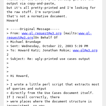
output via copy-and-paste,

but it's all pretty-printed and I'm looking for 
the raw stuff. I'm surprised

that's not a normative document.

Howard

> -----Original Message-----

> From: 
www-ql-request@w3.org
 [mailto:
www-ql-
request@w3.org
]On Behalf Of

> Michael Brundage

> Sent: Wednesday, October 22, 2003 5:39 PM

> To: Howard Katz; Jonathan Robie; 
www-ql@w3.org
2

> Subject: Re: ugly-printed use cases output

>

>

>

> Hi Howard,

>

> I wrote a little perl script that extracts most 
of queries and output

> directly from the Use Cases document itself.  
If I recall correctly, there

> were places where the document structure is 
inconsistent, so you
