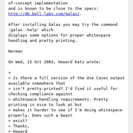
of-concept implementation

and is known to be close to the specs: 
http://db.bell-labs.com/galax/
.

After installing Galax you may try the command 
'galax -help' which

displays some options for proper whitespace 
handling and pretty printing.

Norman

On Wed, 22 Oct 2003, Howard Katz wrote:

>

> Is there a full version of the Use Cases output 
available somewhere that

> isn't pretty-printed? I'd find it useful for 
checking compliance against

> whitespace-handling requirements. Pretty 
printing is nice to look at but

> makes it harder to see if I'm doing whitespace 
properly. Does such a beast

> exist?

> Thanks,

> Howard
