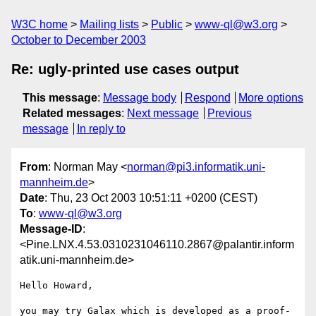
W3C home
Mailing lists
Public
www-ql@w3.org
October to December 2003
Re: ugly-printed use cases output
This message
:
Message body
Respond
More options
Related messages
:
Next message
Previous
message
In reply to
From
: Norman May <
norman@pi3.informatik.uni-
mannheim.de
>
Date
: Thu, 23 Oct 2003 10:51:11 +0200 (CEST)
To
:
www-ql@w3.org
Message-ID
:
<Pine.LNX.4.53.0310231046110.2867@palantir.inform
atik.uni-mannheim.de>
Hello Howard,

you may try Galax which is developed as a proof-