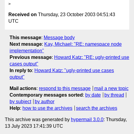
Received on
Thursday, 23 October 2003 04:51:43
UTC
This message
:
Message body
Next message
:
Kay, Michael: "RE: namespace node
implementation"
Previous message
:
Howard Katz: "RE: ugly-printed use
cases output"
In reply to
:
Howard Katz: "ugly-printed use cases
output"
Mail actions
:
respond to this message
mail a new topic
Contemporary messages sorted
:
by date
by thread
by subject
by author
Help
:
how to use the archives
search the archives
This archive was generated by
hypermail 3.0.0
: Thursday,
13 July 2023 17:41:39 UTC