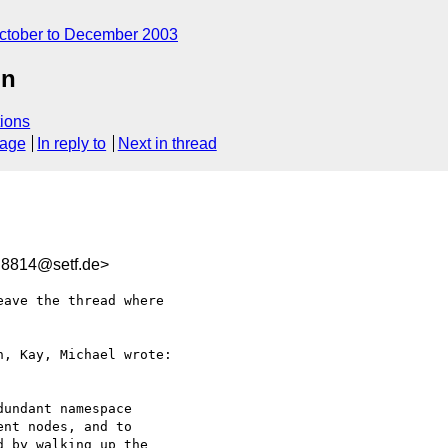
ctober to December 2003
on
ions
sage
In reply to
Next in thread
8814@setf.de>
ave the thread where 

, Kay, Michael wrote:

undant namespace 

nt nodes, and to 

 by walking up the 
