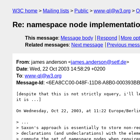
W3C home
Mailing lists
Public
www-ql@w3.org
O
Re: namespace node implementati
This message
:
Message body
Respond
More opt
Related messages
:
Next message
Previous mes
From
: james anderson <
james.anderson@setf.de
>
Date
: Wed, 22 Oct 2003 14:58:29 +0200
To
:
www-ql@w3.org
Message-Id
: <6EA8CC00-048F-11D8-A8B0-000393BB
[despite that this is not strictly xquery, i'll le
it is ...]

On Wednesday, Oct 22, 2003, at 11:22 Europe/Berlin
> ...

> Saxon's approach is essentially to store non-red
> declarations (and undeclarations) with the eleme
> compute the set of namespace nodes when required