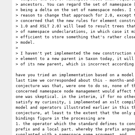
> ancestors. You can regard the set of namespace [
> being a delta on the set of namespace nodes. I s
> reason to change that approach for 2.0, except t
> concerned that the new rules for element constru
> 1.0 and XSLT 2.0) will lead to result trees that
> of namespace undeclarations, in which case it mi
> efficient to store something that's rather close
> model.

>

> I haven't yet implemented the new construction r
> element to a new parent in Saxon today, it will 
> of its new parent, which is incorrect according 
have you tried an implementation based on a model 
last time we corresponded about this - months-and-
conjecture was that, were one to do so, none of th
concerned namespace node management would affect t
one was skeptical. in the interim, if for no other
satisfy my curiosity, i implemented an xslt compil
model and operators illustrated earlier in this th
conjecture, at least to the extent that the only p
bindings figure in the processing are

1. the operator which the standard defines to cons
prefix and a local part. whereby the prefix argume
supplanted with a namespace name argument, and
