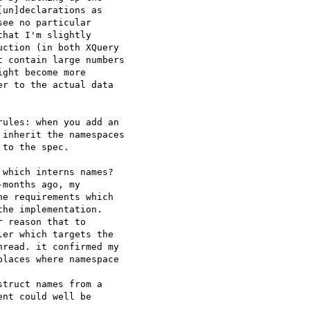
un]declarations as 

ee no particular 

hat I'm slightly 

ction (in both XQuery 

 contain large numbers 

ght become more 

r to the actual data 

ules: when you add an 

inherit the namespaces 

to the spec.

which interns names? 

months ago, my 

e requirements which 

he implementation. 

 reason that to 

er which targets the 

read. it confirmed my 

laces where namespace 

truct names from a 

nt could well be 
