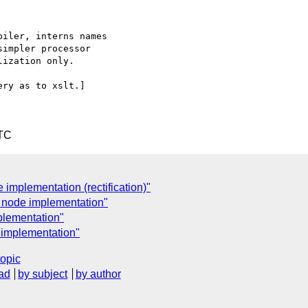
iler, interns names 

impler processor 

ization only.

ry as to xslt.]

UTC
implementation (rectification)"
 node implementation"
plementation"
 implementation"
topic
ad
by subject
by author