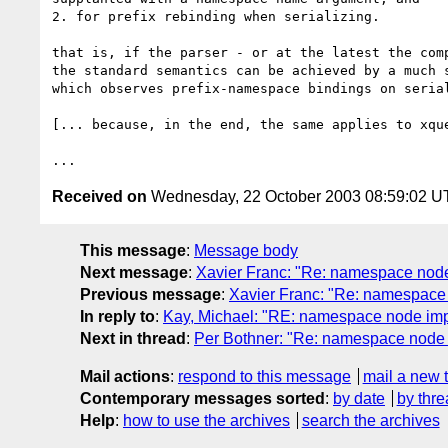
2. for prefix rebinding when serializing.

that is, if the parser - or at the latest the comp
the standard semantics can be achieved by a much s
which observes prefix-namespace bindings on serial
[... because, in the end, the same applies to xque
Received on
Wednesday, 22 October 2003 08:59:02 
This message
:
Message body
Next message
:
Xavier Franc: "Re: namespace node 
Previous message
:
Xavier Franc: "Re: namespace
In reply to
:
Kay, Michael: "RE: namespace node im
Next in thread
:
Per Bothner: "Re: namespace node
Mail actions
:
respond to this message
mail a new 
Contemporary messages sorted
:
by date
by thre
Help
:
how to use the archives
search the archives