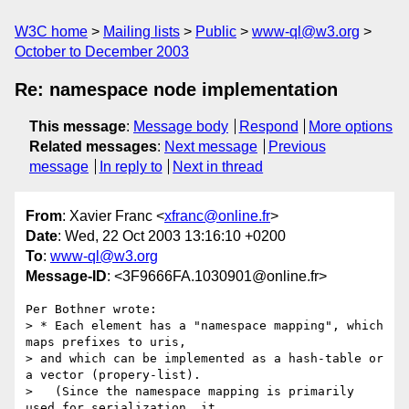
W3C home
Mailing lists
Public
www-ql@w3.org
October to December 2003
Re: namespace node implementation
This message
:
Message body
Respond
More options
Related messages
:
Next message
Previous
message
In reply to
Next in thread
From
: Xavier Franc <
xfranc@online.fr
>
Date
: Wed, 22 Oct 2003 13:16:10 +0200
To
:
www-ql@w3.org
Message-ID
: <3F9666FA.1030901@online.fr>
Per Bothner wrote:

> * Each element has a "namespace mapping", which 
maps prefixes to uris, 

> and which can be implemented as a hash-table or 
a vector (propery-list). 

>   (Since the namespace mapping is primarily 
used for serialization, it 
