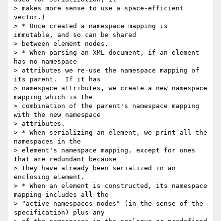
> makes more sense to use a space-efficient 
vector.)

> * Once created a namespace mapping is 
immutable, and so can be shared 

> between element nodes.

> * When parsing an XML document, if an element 
has no namespace 

> attributes we re-use the namespace mapping of 
its parent.  If it has 

> namespace attributes, we create a new namespace 
mapping which is the 

> combination of the parent's namespace mapping 
with the new namespace 

> attributes.

> * When serializing an element, we print all the 
namespaces in the 

> element's namespace mapping, except for ones 
that are redundant because 

> they have already been serialized in an 
enclosing element.

> * When an element is constructed, its namespace 
mapping includes all the 

> "active namespaces nodes" (in the sense of the 
specification) plus any 
