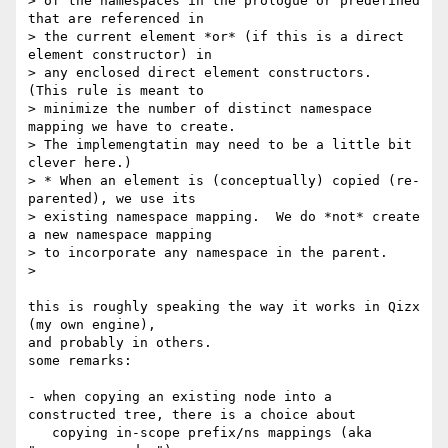
> of the namespaces in the prologue or predefined 
that are referenced in 

> the current element *or* (if this is a direct 
element constructor) in 

> any enclosed direct element constructors.  
(This rule is meant to 

> minimize the number of distinct namespace 
mapping we have to create. 

> The implemengtatin may need to be a little bit 
clever here.)

> * When an element is (conceptually) copied (re-
parented), we use its 

> existing namespace mapping.  We do *not* create 
a new namespace mapping 

> to incorporate any namespace in the parent.

> 

this is roughly speaking the way it works in Qizx 
(my own engine),

and probably in others.

some remarks:

- when copying an existing node into a 
constructed tree, there is a choice about

   copying in-scope prefix/ns mappings (aka 