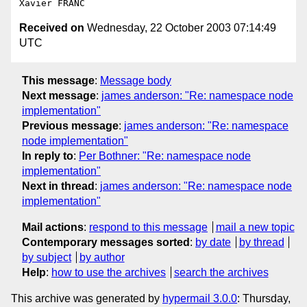
Received on
Wednesday, 22 October 2003 07:14:49
UTC
This message
:
Message body
Next message
:
james anderson: "Re: namespace node
implementation"
Previous message
:
james anderson: "Re: namespace
node implementation"
In reply to
:
Per Bothner: "Re: namespace node
implementation"
Next in thread
:
james anderson: "Re: namespace node
implementation"
Mail actions
:
respond to this message
mail a new topic
Contemporary messages sorted
:
by date
by thread
by subject
by author
Help
:
how to use the archives
search the archives
This archive was generated by
hypermail 3.0.0
: Thursday,