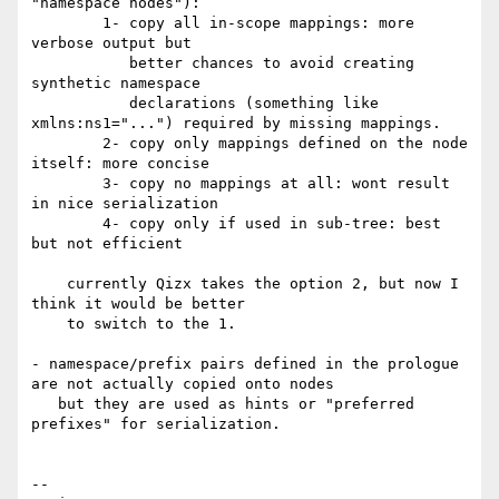
"namespace nodes"):

	1- copy all in-scope mappings: more 
verbose output but

	   better chances to avoid creating 
synthetic namespace

	   declarations (something like 
xmlns:ns1="...") required by missing mappings.

	2- copy only mappings defined on the node 
itself: more concise

	3- copy no mappings at all: wont result 
in nice serialization

	4- copy only if used in sub-tree: best 
but not efficient

    currently Qizx takes the option 2, but now I 
think it would be better

    to switch to the 1.

- namespace/prefix pairs defined in the prologue 
are not actually copied onto nodes

   but they are used as hints or "preferred 
prefixes" for serialization.

-- 
