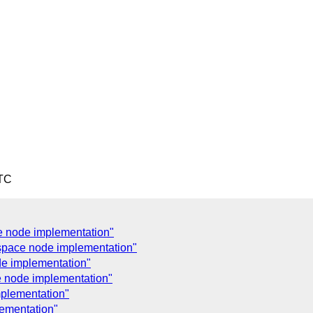
UTC
 node implementation"
space node implementation"
e implementation"
 node implementation"
plementation"
ementation"