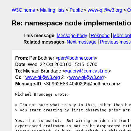
W3C home
Mailing lists
Public
www-ql@w3.org
O
Re: namespace node implementati
This message
:
Message body
Respond
More opt
Related messages
:
Next message
Previous mes
From
: Per Bothner <
per@bothner.com
>
Date
: Wed, 22 Oct 2003 00:15:15 -0700
To
: Michael Brundage <
xquery@comcast.net
>
Cc
: "
www-ql@w3.org
2" <
www-ql@w3.org
>
Message-ID
: <3F962E83.4040205@bothner.com>
Michael Brundage wrote:

> I'm not sure what to say to this, other than hum
> you start creating by first observing prior art.
Yes, that is useful.  But airing an idea in front 
experienced craftsmen is not to be disparaged eith