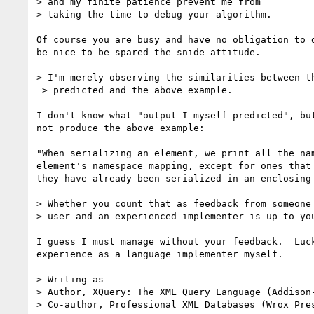
> and my finite patience prevent me from

> taking the time to debug your algorithm. 

Of course you are busy and have no obligation to d
be nice to be spared the snide attitude.

> I'm merely observing the similarities between th
 > predicted and the above example.

I don't know what "output I myself predicted", but
not produce the above example:

"When serializing an element, we print all the nam
element's namespace mapping, except for ones that 
they have already been serialized in an enclosing 
> Whether you count that as feedback from someone 
> user and an experienced implementer is up to you
I guess I must manage without your feedback.  Luck
experience as a language implementer myself.

> Writing as

> Author, XQuery: The XML Query Language (Addison-
> Co-author, Professional XML Databases (Wrox Pres