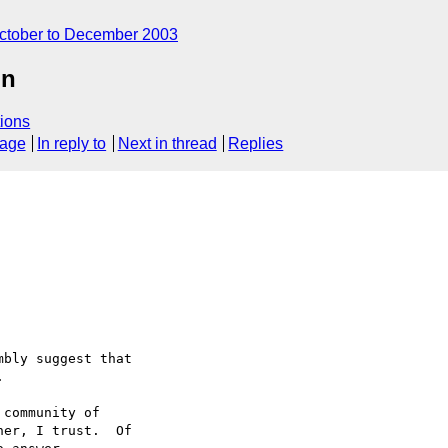
ctober to December 2003
on
ions
sage
In reply to
Next in thread
Replies
bly suggest that



community of 

er, I trust.  Of 
