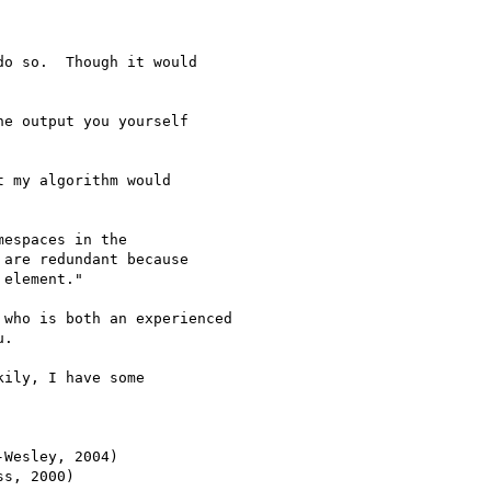
o so.  Though it would 

e output you yourself

 my algorithm would 

espaces in the

are redundant because

element."

who is both an experienced

.

ily, I have some 

Wesley, 2004)

s, 2000)
