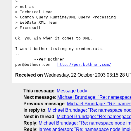
> 

> not as

> Technical Lead

> Common Query Runtime/XML Query Processing

> WebData XML Team

> Microsoft

Ok, you win when it comes to XML.

I won't bother listing my credentials.

-- 

	--Per Bothner

per@bothner.com   
http://per.bothner.com/
Received on
Wednesday, 22 October 2003 03:15:28 
This message
:
Message body
Next message
:
Michael Brundage: "Re: namespace
Previous message
:
Michael Brundage: "Re: name
In reply to
:
Michael Brundage: "Re: namespace nod
Next in thread
:
Michael Brundage: "Re: namespace
Reply
:
Michael Brundage: "Re: namespace node im
Reply
:
james anderson: "Re: namespace node impl