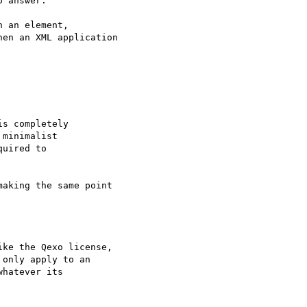
 answer.

 an element,

en an XML application

s completely

minimalist

uired to

aking the same point 

ke the Qexo license, 

only apply to an 

hatever its 
