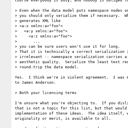
course everybody is busy, and nobody is obliged to
> Even when the data model puts namespace nodes on
> you should only serialize them if necessary.  Wh
> generates XML like

> <a:x xmlns:a="foo">

>   <a:y xmlns:a="foo">

>     <a:z xmlns:a="foo">

>       ...

> you can be sure users won't use it for long.

> That it is technically a correct serialization i
> irrelevant -- namespace serialization carries a 
> aesthetic quality.  Serialize the least text req
> round-trip the data model.

Yes.  I think we're in violent agreement.  I was m
to James Anderson.

> Both your licensing terms

I'm unsure what you're objecting to.  If you disli
that is not a topic for this list, but that would 
implementation of these ideas.  The idea itself, w
originality or merit, is available to all.
