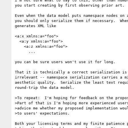
I'm not sure what to say to this, other than humbl
you start creating by first observing prior art.

Even when the data model puts namespace nodes on a
you should only serialize them if necessary.  When
generates XML like

<a:x xmlns:a="foo">

  <a:y xmlns:a="foo">

    <a:z xmlns:a="foo">

      ...

you can be sure users won't use it for long.

That it is technically a correct serialization is 
irrelevant -- namespace serialization carries a mi
aesthetic quality.  Serialize the least text requi
round-trip the data model.

>To repeat:  I'm hoping for feedback on the propos
>Part of that is I'm hoping more experienced users
>advice me whether my proposed implementation woul
>to users' expectations.

Both your licensing terms and my finite patience p