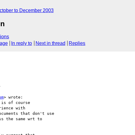
ctober to December 2003
on
ions
sage
In reply to
Next in thread
Replies
>
om
> wrote:

is of course

ience with

cuments that don't use

s the same wrt to
