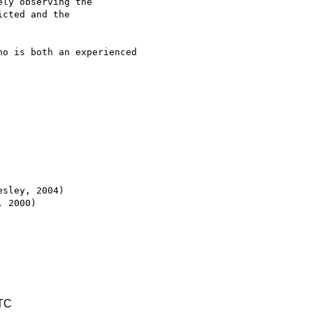
ly observing the

cted and the

o is both an experienced

sley, 2004)

 2000)

UTC