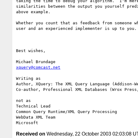
taking the time to debug your algorithm.  I'm mere
similarities between the output you yourself predi
above example.

Whether you count that as feedback from someone wh
user and an experienced implementer is up to you.

Best wishes,

xquery@comcast.net
Writing as

Author, XQuery: The XML Query Language (Addison-We
Co-author, Professional XML Databases (Wrox Press,
not as

Technical Lead

Common Query Runtime/XML Query Processing

WebData XML Team

Received on
Wednesday, 22 October 2003 02:03:08 