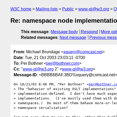
W3C home
Mailing lists
Public
www-ql@w3.org
O
Re: namespace node implementati
This message
:
Message body
Respond
More opt
Related messages
:
Next message
Previous mes
From
: Michael Brundage <
xquery@comcast.net
>
Date
: Tue, 21 Oct 2003 23:03:11 -0700
To
: Per Bothner <
per@bothner.com
>
Cc
: "
www-ql@w3.org
2" <
www-ql@w3.org
>
Message-ID
: <BBBB6BAF.3BD%xquery@comcast.net
On 10/21/03 8:46 PM, "Per Bothner" <
per@bothner.c
> The "behavior of existing XSLT implementations" 
> implementation-defined.  I don't have much exper
> implementations.  (I've mostly used them with do
> namespaces.)  Do most of them behave more-or-les
> namespace serialization?
