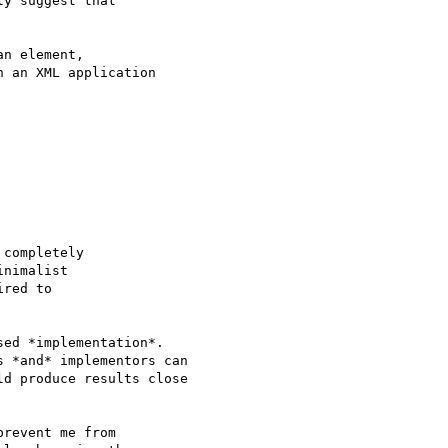
y suggest that

n element,

 an XML application

completely

nimalist

red to

ed *implementation*.

 *and* implementors can

d produce results close

revent me from
