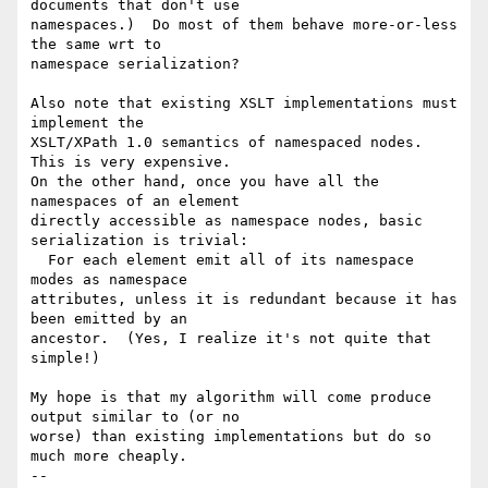
documents that don't use 

namespaces.)  Do most of them behave more-or-less 
the same wrt to 

namespace serialization?

Also note that existing XSLT implementations must 
implement the 

XSLT/XPath 1.0 semantics of namespaced nodes.  
This is very expensive. 

On the other hand, once you have all the 
namespaces of an element 

directly accessible as namespace nodes, basic 
serialization is trivial: 

  For each element emit all of its namespace 
modes as namespace 

attributes, unless it is redundant because it has 
been emitted by an 

ancestor.  (Yes, I realize it's not quite that 
simple!)

My hope is that my algorithm will come produce 
output similar to (or no 

worse) than existing implementations but do so 
much more cheaply.

-- 
