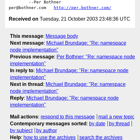
	--Per Bothner

per@bothner.com   
http://per.bothner.com/
Received on
Tuesday, 21 October 2003 23:48:36 UTC
This message
:
Message body
Next message
:
Michael Brundage: "Re: namespace
node implementation"
Previous message
:
Per Bothner: "Re: namespace node
implementation"
In reply to
:
Michael Brundage: "Re: namespace node
implementation"
Next in thread
:
Michael Brundage: "Re: namespace
node implementation"
Reply
:
Michael Brundage: "Re: namespace node
implementation"
Mail actions
:
respond to this message
mail a new topic
Contemporary messages sorted
:
by date
by thread
by subject
by author
Help
:
how to use the archives
search the archives