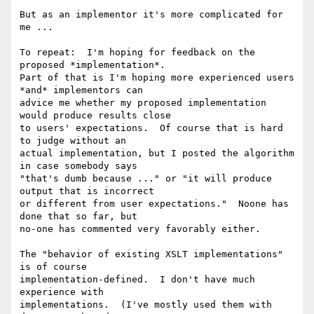
But as an implementor it's more complicated for 
me ...

To repeat:  I'm hoping for feedback on the 
proposed *implementation*.

Part of that is I'm hoping more experienced users 
*and* implementors can 

advice me whether my proposed implementation 
would produce results close 

to users' expectations.  Of course that is hard 
to judge without an 

actual implementation, but I posted the algorithm 
in case somebody says 

"that's dumb because ..." or "it will produce 
output that is incorrect 

or different from user expectations."  Noone has 
done that so far, but 

no-one has commented very favorably either.

The "behavior of existing XSLT implementations" 
is of course 

implementation-defined.  I don't have much 
experience with 

implementations.  (I've mostly used them with 