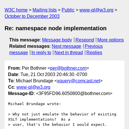
W3C home
Mailing lists
Public
www-ql@w3.org
October to December 2003
Re: namespace node implementation
This message
:
Message body
Respond
More options
Related messages
:
Next message
Previous
message
In reply to
Next in thread
Replies
From
: Per Bothner <
per@bothner.com
>
Date
: Tue, 21 Oct 2003 20:46:30 -0700
To
: Michael Brundage <
xquery@comcast.net
>
Cc
:
www-ql@w3.org
Message-ID
: <3F95FD96.6050800@bothner.com>
Michael Brundage wrote:

> Why not just emulate the behavior of existing 
XSLT implementations?  As a

> user, that's the behavior I would expect.
