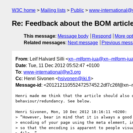
W3C home
Mailing lists
Public
www-international@
Re: Feedback about the BOM articl
This message
:
Message body
Respond
More opt
Related messages
:
Next message
Previous mes
From
: Leif Halvard Silli <
xn--mlform-iua@xn--mlform-iu
Date
: Tue, 11 Dec 2012 05:52:47 +0100
To
:
www-international@w3.org
Cc
: Henri Sivonen <
hsivonen@iki.fi
>
Message-id
: <20121211055247257452.2df7c26f@xn--m
Henri made me think that the article should also d
behaviour/redundancy. See below.

Henri Sivonen, Mon, 10 Dec 2012 18:16:11 +0200:

> “However, bear in mind that it is always a good 
> encoding of your page using the meta element, in
> so that the encoding is apparent to people visua