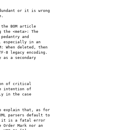
undant or it is wrong

.

the BOM article 

 the <meta>: The 

pedantry and 

 especially in an 

: When deleted, then 

F-8 legacy encoding. 

 as a secondary 

 explain that, as for 

ML parsers default to 

it is a fatal error 

 Order Mark nor an 
