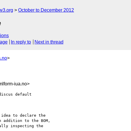
w3.org
October to December 2012
e
ions
sage
In reply to
Next in thread
a.no
>
lform-iua.no>
iscus default 

idea to declare the

 addition to the BOM,

lly inspecting the
