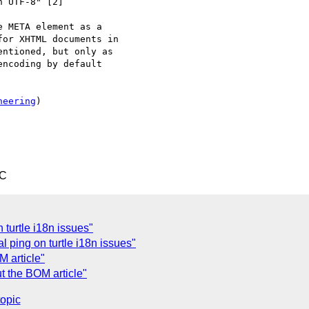
 UTF-8" [2]

 META element as a 

or XHTML documents in 

ntioned, but only as 

ncoding by default 

neering
)

TC
 turtle i18n issues"
 ping on turtle i18n issues"
 article"
t the BOM article"
topic