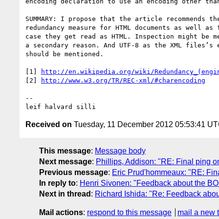
encoding declaration to use an encoding other than
SUMMARY: I propose that the article recommends the
redundancy measure for HTML documents as well as f
case they get read as HTML. Inspection might be me
a secondary reason. And UTF-8 as the XML files’s e
should be mentioned.

[1] 
http://en.wikipedia.org/wiki/Redundancy_(engi
[2] 
-- 

leif halvard silli
Received on
Tuesday, 11 December 2012 05:53:41 U
This message
:
Message body
Next message
:
Phillips, Addison: "RE: Final ping on
Previous message
:
Eric Prud'hommeaux: "RE: Final
In reply to
:
Henri Sivonen: "Feedback about the BOM
Next in thread
:
Richard Ishida: "Re: Feedback abou
Mail actions
:
respond to this message
mail a new 