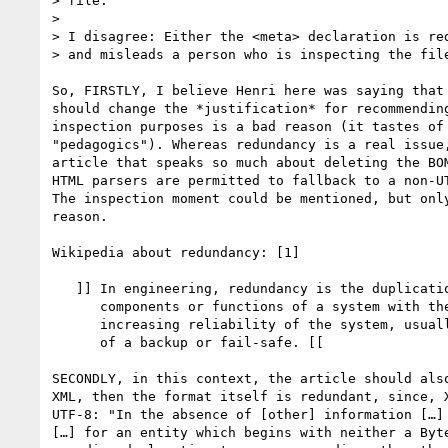
> file. ”

> 

> I disagree: Either the <meta> declaration is red
> and misleads a person who is inspecting the file
So, FIRSTLY, I believe Henri here was saying that 
should change the *justification* for recommending
inspection purposes is a bad reason (it tastes of 
"pedagogics"). Whereas redundancy is a real issue,
article that speaks so much about deleting the BOM
HTML parsers are permitted to fallback to a non-UT
The inspection moment could be mentioned, but only
reason.

Wikipedia about redundancy: [1]

   ]] In engineering, redundancy is the duplication of critical

      components or functions of a system with the intention of

      increasing reliability of the system, usually in the case

      of a backup or fail-safe. [[

SECONDLY, in this context, the article should also
XML, then the format itself is redundant, since, X
UTF-8: "In the absence of [other] information […] 
[…] for an entity which begins with neither a Byte