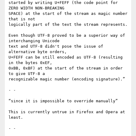
started by writing U+FEFF (the code point for 
ZERO WIDTH NON-BREAKING

SPACE) at the start of the stream as magic number 
that is not

logically part of the text the stream represents.

Even though UTF-8 proved to be a superior way of 
interchanging Unicode

text and UTF-8 didn't pose the issue of 
alternative byte orders,

U+FEFF can be still encoded as UTF-8 (resulting 
in the bytes 0xEF,

0xBB, 0xBF) at the start of the stream in order 
to give UTF-8 a

recognizable magic number (encoding signature).”

- -

“since it is impossible to override manually”

This is currently untrue in Firefox and Opera at 
least.

- -
