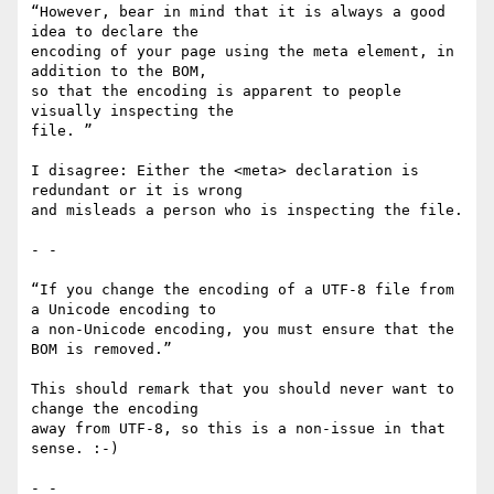
“However, bear in mind that it is always a good 
idea to declare the

encoding of your page using the meta element, in 
addition to the BOM,

so that the encoding is apparent to people 
visually inspecting the

file. ”

I disagree: Either the <meta> declaration is 
redundant or it is wrong

and misleads a person who is inspecting the file.

- -

“If you change the encoding of a UTF-8 file from 
a Unicode encoding to

a non-Unicode encoding, you must ensure that the 
BOM is removed.”

This should remark that you should never want to 
change the encoding

away from UTF-8, so this is a non-issue in that 
sense. :-)

- -
