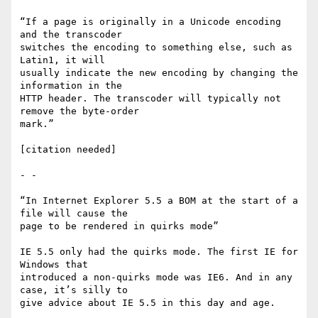
“If a page is originally in a Unicode encoding 
and the transcoder

switches the encoding to something else, such as 
Latin1, it will

usually indicate the new encoding by changing the 
information in the

HTTP header. The transcoder will typically not 
remove the byte-order

mark.”

[citation needed]

- -

“In Internet Explorer 5.5 a BOM at the start of a 
file will cause the

page to be rendered in quirks mode”

IE 5.5 only had the quirks mode. The first IE for 
Windows that

introduced a non-quirks mode was IE6. And in any 
case, it’s silly to

give advice about IE 5.5 in this day and age.
