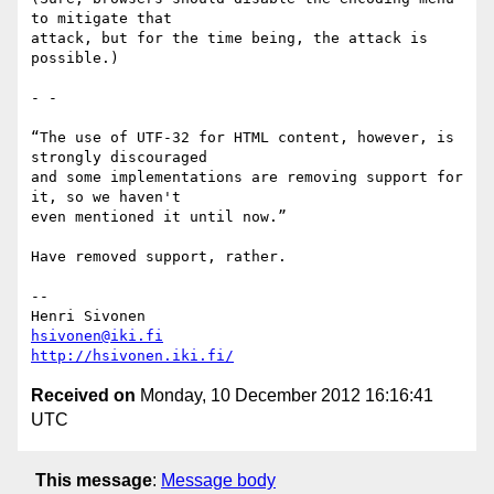
to mitigate that

attack, but for the time being, the attack is 
possible.)

- -

“The use of UTF-32 for HTML content, however, is 
strongly discouraged

and some implementations are removing support for 
it, so we haven't

even mentioned it until now.”

Have removed support, rather.

-- 

hsivonen@iki.fi
http://hsivonen.iki.fi/
Received on
Monday, 10 December 2012 16:16:41
UTC
This message
:
Message body