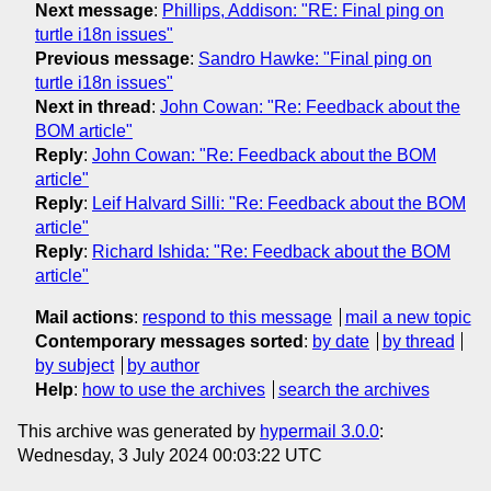
Next message
:
Phillips, Addison: "RE: Final ping on
turtle i18n issues"
Previous message
:
Sandro Hawke: "Final ping on
turtle i18n issues"
Next in thread
:
John Cowan: "Re: Feedback about the
BOM article"
Reply
:
John Cowan: "Re: Feedback about the BOM
article"
Reply
:
Leif Halvard Silli: "Re: Feedback about the BOM
article"
Reply
:
Richard Ishida: "Re: Feedback about the BOM
article"
Mail actions
:
respond to this message
mail a new topic
Contemporary messages sorted
:
by date
by thread
by subject
by author
Help
:
how to use the archives
search the archives
This archive was generated by
hypermail 3.0.0
:
Wednesday, 3 July 2024 00:03:22 UTC