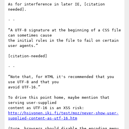
As for interference in later IE, [citation 
needed].

- -

“A UTF-8 signature at the beginning of a CSS file 
can sometimes cause

the initial rules in the file to fail on certain 
user agents.”

[citation-needed]

- -

“Note that, for HTML it's recommended that you 
use UTF-8 and that you

avoid UTF-16.”

To drive this point home, maybe mention that 
serving user-supplied

http://hsivonen.iki.fi/test/moz/never-show-user-
supplied-content-as-utf-16.htm
(Sure, browsers should disable the encoding menu 