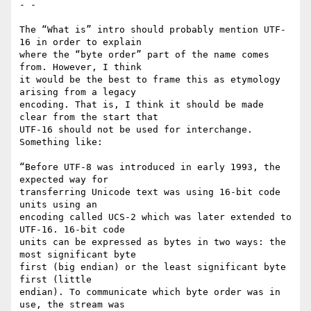
- -

The “What is” intro should probably mention UTF-
16 in order to explain

where the “byte order” part of the name comes 
from. However, I think

it would be the best to frame this as etymology 
arising from a legacy

encoding. That is, I think it should be made 
clear from the start that

UTF-16 should not be used for interchange. 
Something like:

“Before UTF-8 was introduced in early 1993, the 
expected way for

transferring Unicode text was using 16-bit code 
units using an

encoding called UCS-2 which was later extended to 
UTF-16. 16-bit code

units can be expressed as bytes in two ways: the 
most significant byte

first (big endian) or the least significant byte 
first (little

endian). To communicate which byte order was in 
use, the stream was
