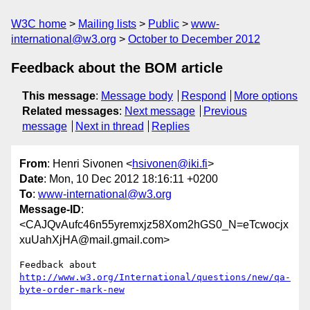
W3C home
Mailing lists
Public
www-
international@w3.org
October to December 2012
Feedback about the BOM article
This message
:
Message body
Respond
More options
Related messages
:
Next message
Previous
message
Next in thread
Replies
From
: Henri Sivonen <
hsivonen@iki.fi
>
Date
: Mon, 10 Dec 2012 18:16:11 +0200
To
:
www-international@w3.org
Message-ID
:
<CAJQvAufc46n55yremxjz58Xom2hGS0_N=eTcwocjx
xuUahXjHA@mail.gmail.com>
Feedback about 
http://www.w3.org/International/questions/new/qa-
byte-order-mark-new