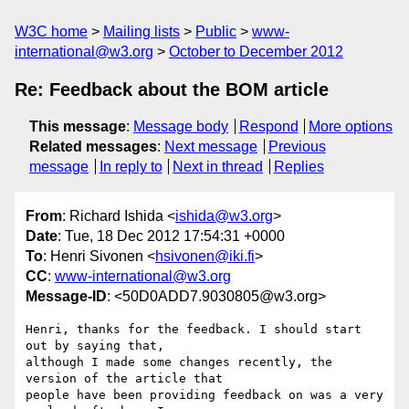
W3C home
Mailing lists
Public
www-
international@w3.org
October to December 2012
Re: Feedback about the BOM article
This message
:
Message body
Respond
More options
Related messages
:
Next message
Previous
message
In reply to
Next in thread
Replies
From
: Richard Ishida <
ishida@w3.org
>
Date
: Tue, 18 Dec 2012 17:54:31 +0000
To
: Henri Sivonen <
hsivonen@iki.fi
>
CC
:
www-international@w3.org
Message-ID
: <50D0ADD7.9030805@w3.org>
Henri, thanks for the feedback. I should start 
out by saying that, 

although I made some changes recently, the 
version of the article that 

people have been providing feedback on was a very 