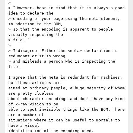
>

> “However, bear in mind that it is always a good 
idea to declare the

> encoding of your page using the meta element, 
in addition to the BOM,

> so that the encoding is apparent to people 
visually inspecting the

> file. ”

>

> I disagree: Either the <meta> declaration is 
redundant or it is wrong

> and misleads a person who is inspecting the 
file.

I agree that the meta is redundant for machines, 
but these articles are 

aimed at ordinary people, a huge majority of whom 
are pretty clueless 

about character encodings and don't have any kind 
of x-ray vision to be 

able to spot invisible things like the BOM. There 
are a number of 

situations where it can be useful to mortals to 
have a visual 

identification of the encoding used.
