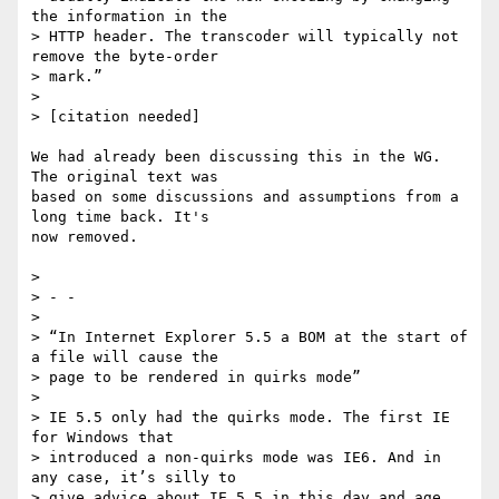
the information in the

> HTTP header. The transcoder will typically not 
remove the byte-order

> mark.”

>

> [citation needed]

We had already been discussing this in the WG. 
The original text was 

based on some discussions and assumptions from a 
long time back. It's 

now removed.

>

> - -

>

> “In Internet Explorer 5.5 a BOM at the start of 
a file will cause the

> page to be rendered in quirks mode”

>

> IE 5.5 only had the quirks mode. The first IE 
for Windows that

> introduced a non-quirks mode was IE6. And in 
any case, it’s silly to

> give advice about IE 5.5 in this day and age.
