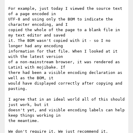
For example, just today I viewed the source text 
of a page encoded in 

UTF-8 and using only the BOM to indicate the 
character encoding, and I 

copied the whole of the page to a blank file in 
my text editor and saved 

it. The BOM wasn't copied with it - so I no 
longer had any encoding 

information for that file. When I looked at it 
with the latest version 

of a non-mainstream browser, it was rendered as 
Latin1 with mojibake. If 

there had been a visible encoding declaration as 
well as the BOM, it 

would have displayed correctly after copying and 
pasting.

I agree that in an ideal world all of this should 
just work, but it 

doesn't yet, and visible encoding labels can help 
keep things working in 

the meantime.

We don't require it. We just recommend it.
