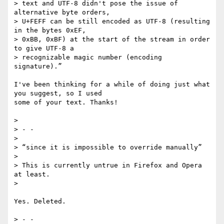
> text and UTF-8 didn't pose the issue of 
alternative byte orders,

> U+FEFF can be still encoded as UTF-8 (resulting 
in the bytes 0xEF,

> 0xBB, 0xBF) at the start of the stream in order 
to give UTF-8 a

> recognizable magic number (encoding 
signature).”

I've been thinking for a while of doing just what 
you suggest, so I used 

some of your text. Thanks!

>

> - -

>

> “since it is impossible to override manually”

>

> This is currently untrue in Firefox and Opera 
at least.

>

Yes. Deleted.

> - -
