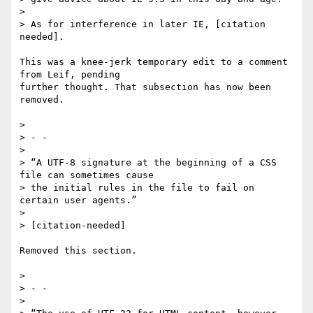
>

> As for interference in later IE, [citation 
needed].

This was a knee-jerk temporary edit to a comment 
from Leif, pending 

further thought. That subsection has now been 
removed.

>

> - -

>

> “A UTF-8 signature at the beginning of a CSS 
file can sometimes cause

> the initial rules in the file to fail on 
certain user agents.”

>

> [citation-needed]

Removed this section.

>

> - -

>
