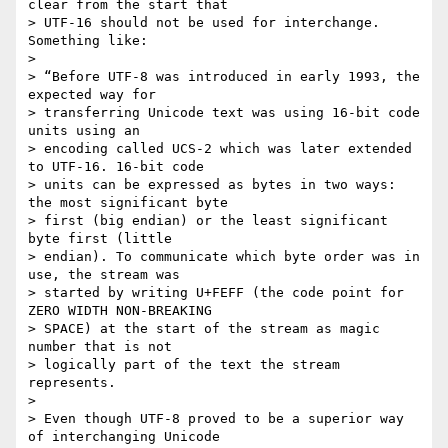
clear from the start that

> UTF-16 should not be used for interchange. 
Something like:

>

> “Before UTF-8 was introduced in early 1993, the 
expected way for

> transferring Unicode text was using 16-bit code 
units using an

> encoding called UCS-2 which was later extended 
to UTF-16. 16-bit code

> units can be expressed as bytes in two ways: 
the most significant byte

> first (big endian) or the least significant 
byte first (little

> endian). To communicate which byte order was in 
use, the stream was

> started by writing U+FEFF (the code point for 
ZERO WIDTH NON-BREAKING

> SPACE) at the start of the stream as magic 
number that is not

> logically part of the text the stream 
represents.

>

> Even though UTF-8 proved to be a superior way 
of interchanging Unicode
