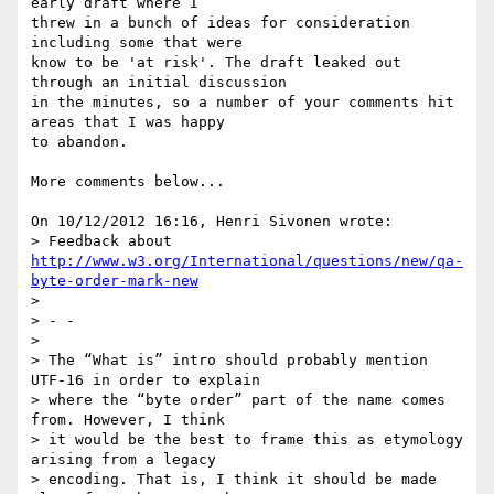
early draft where I 

threw in a bunch of ideas for consideration 
including some that were 

know to be 'at risk'. The draft leaked out 
through an initial discussion 

in the minutes, so a number of your comments hit 
areas that I was happy 

to abandon.

More comments below...

On 10/12/2012 16:16, Henri Sivonen wrote:

> Feedback about 
http://www.w3.org/International/questions/new/qa-
byte-order-mark-new
>

> - -

>

> The “What is” intro should probably mention 
UTF-16 in order to explain

> where the “byte order” part of the name comes 
from. However, I think

> it would be the best to frame this as etymology 
arising from a legacy

> encoding. That is, I think it should be made 