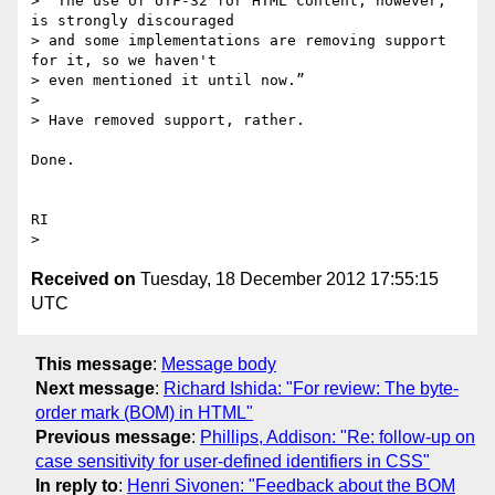
> “The use of UTF-32 for HTML content, however, 
is strongly discouraged

> and some implementations are removing support 
for it, so we haven't

> even mentioned it until now.”

>

> Have removed support, rather.

Done.

RI

Received on
Tuesday, 18 December 2012 17:55:15
UTC
This message
:
Message body
Next message
:
Richard Ishida: "For review: The byte-
order mark (BOM) in HTML"
Previous message
:
Phillips, Addison: "Re: follow-up on
case sensitivity for user-defined identifiers in CSS"
In reply to
:
Henri Sivonen: "Feedback about the BOM