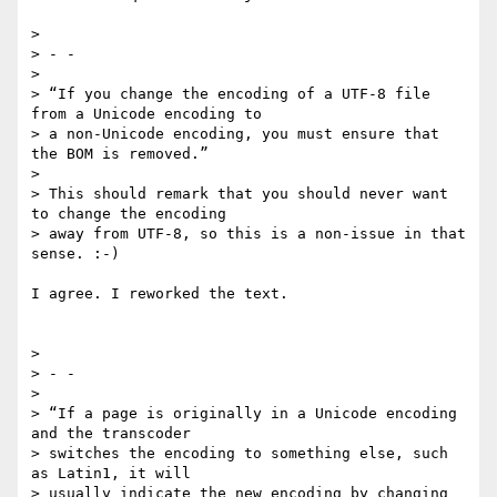
>

> - -

>

> “If you change the encoding of a UTF-8 file 
from a Unicode encoding to

> a non-Unicode encoding, you must ensure that 
the BOM is removed.”

>

> This should remark that you should never want 
to change the encoding

> away from UTF-8, so this is a non-issue in that 
sense. :-)

I agree. I reworked the text.

>

> - -

>

> “If a page is originally in a Unicode encoding 
and the transcoder

> switches the encoding to something else, such 
as Latin1, it will

> usually indicate the new encoding by changing 