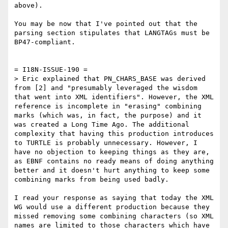
above).

You may be now that I've pointed out that the 
parsing section stipulates that LANGTAGs must be 
BP47-compliant.

= I18N-ISSUE-190 =

> Eric explained that PN_CHARS_BASE was derived 
from [2] and "presumably leveraged the wisdom 
that went into XML identifiers". However, the XML 
reference is incomplete in "erasing" combining 
marks (which was, in fact, the purpose) and it 
was created a Long Time Ago. The additional 
complexity that having this production introduces 
to TURTLE is probably unnecessary. However, I 
have no objection to keeping things as they are, 
as EBNF contains no ready means of doing anything 
better and it doesn't hurt anything to keep some 
combining marks from being used badly.

I read your response as saying that today the XML 
WG would use a different production because they 
missed removing some combining characters (so XML 
names are limited to those characters which have 