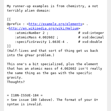
My runner-up examples is from chemistry, a not 
terribly alien domain:

[[

@prefix : <
http://example.org/elements
> .

<
http://en.wikipedia.org/wiki/Helium
>

    :atomicNumber 2 ;               # xsd:integer

    :atomicMass 4.002602 ;          # xsd:decimal

    :specificGravity 1.663E-4 .     # xsd:double

]]

(Half-lives and that sort of thing get us back 
into the gYear problem.)

This one's a bit specialized, plus the element 
that has an atomic mass of 4.002602 isn't really 
the same thing as the gas with the specific 
gravity.

Thoughts?

= I18N-ISSUE-184 =

> See issue 180 (above). The format of your U+ 
syntax is invalid.
