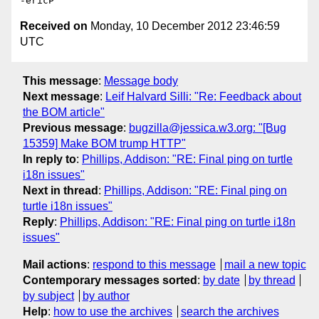
Received on
Monday, 10 December 2012 23:46:59
UTC
This message
:
Message body
Next message
:
Leif Halvard Silli: "Re: Feedback about
the BOM article"
Previous message
:
bugzilla@jessica.w3.org: "[Bug
15359] Make BOM trump HTTP"
In reply to
:
Phillips, Addison: "RE: Final ping on turtle
i18n issues"
Next in thread
:
Phillips, Addison: "RE: Final ping on
turtle i18n issues"
Reply
:
Phillips, Addison: "RE: Final ping on turtle i18n
issues"
Mail actions
:
respond to this message
mail a new topic
Contemporary messages sorted
:
by date
by thread
by subject
by author
Help
:
how to use the archives
search the archives