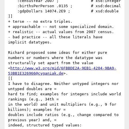
    :censusYear 2007 ;              # xsd:integer

    :birthsPerPerson .0135 ;        # xsd:decimal

    :gdpDollars 14074.2E9 ;         # xsd:double

]]

+ terse -- no extra triples.

+ approachable -- not some specialized domain.

+ realistic -- actual values from 2007 census.

- bad practice -- all these literals have 
implicit datatypes.

Richard proposed some ideas for either pure 
numbers or numbers where the datatype was 
structurally set apart from the value 
<
http://www.w3.org/mid/6FBBDE2A-9EB1-4204-9BA9-
53BB1E326966@cyganiak.de
>.

[[

I have to disagree. Neither untyped integers nor 
untyped doubles are =

hard to find; examples for integers include world 
rankings (e.g., 34th =

in the world) and unit multipliers (e.g., 9 for 
billions); examples for =

doubles include ratios (e.g., change compared to 
previous year) and, =

indeed, structured typed values:
