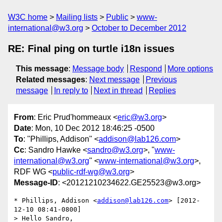
W3C home
Mailing lists
Public
www-
international@w3.org
October to December 2012
RE: Final ping on turtle i18n issues
This message
:
Message body
Respond
More options
Related messages
:
Next message
Previous
message
In reply to
Next in thread
Replies
From
: Eric Prud'hommeaux <
eric@w3.org
>
Date
: Mon, 10 Dec 2012 18:46:25 -0500
To
: "Phillips, Addison" <
addison@lab126.com
>
Cc
: Sandro Hawke <
sandro@w3.org
>, "
www-
international@w3.org
" <
www-international@w3.org
>,
RDF WG <
public-rdf-wg@w3.org
>
Message-ID
: <20121210234622.GE25523@w3.org>
* Phillips, Addison <
addison@lab126.com
> [2012-
12-10 08:41-0800]

> Hello Sandro,
