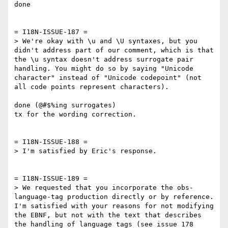
done

= I18N-ISSUE-187 =

> We're okay with \u and \U syntaxes, but you 
didn't address part of our comment, which is that 
the \u syntax doesn't address surrogate pair 
handling. You might do so by saying "Unicode 
character" instead of "Unicode codepoint" (not 
all code points represent characters).

done (@#$%ing surrogates)

tx for the wording correction.

= I18N-ISSUE-188 =

> I'm satisfied by Eric's response.

= I18N-ISSUE-189 =

> We requested that you incorporate the obs-
language-tag production directly or by reference. 
I'm satisfied with your reasons for not modifying 
the EBNF, but not with the text that describes 
the handling of language tags (see issue 178 