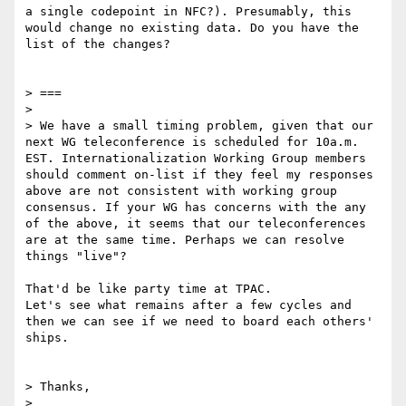
a single codepoint in NFC?). Presumably, this 
would change no existing data. Do you have the 
list of the changes?

> ===

> 

> We have a small timing problem, given that our 
next WG teleconference is scheduled for 10a.m. 
EST. Internationalization Working Group members 
should comment on-list if they feel my responses 
above are not consistent with working group 
consensus. If your WG has concerns with the any 
of the above, it seems that our teleconferences 
are at the same time. Perhaps we can resolve 
things "live"?

That'd be like party time at TPAC.

Let's see what remains after a few cycles and 
then we can see if we need to board each others' 
ships.

> Thanks,

> 
