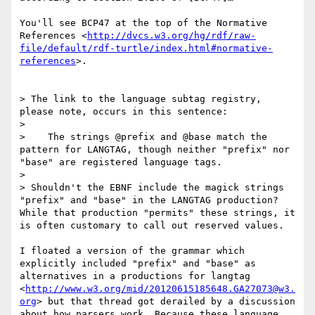
You'll see BCP47 at the top of the Normative 
References <
http://dvcs.w3.org/hg/rdf/raw-
file/default/rdf-turtle/index.html#normative-
references
>.

> The link to the language subtag registry, 
please note, occurs in this sentence:

> 

>    The strings @prefix and @base match the 
pattern for LANGTAG, though neither "prefix" nor 
"base" are registered language tags.

> 

> Shouldn't the EBNF include the magick strings 
"prefix" and "base" in the LANGTAG production? 
While that production "permits" these strings, it 
is often customary to call out reserved values.

I floated a version of the grammar which 
explicitly included "prefix" and "base" as 
alternatives in a productions for langtag 
<
http://www.w3.org/mid/20120615185648.GA27073@w3.
org
> but that thread got derailed by a discussion 
about how parsers work. Because these language 