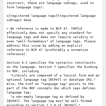
incorrect, these are language subtags, used to 
form language tags).

s{registered language tags}{registered language 
subtags} done

> No reference is made to BCP 47. TURTLE 
effectively does not specify any standard for 
language tags and does not require validity or 
even "well-formedness" of language tags. Please 
address this issue by adding an explicit 
reference to BCP 47 (preferably a normative 
reference).

Section 6.5 specifies the syntactic constraints 
on the language. Section 7 specifies the binding 
to RDF, including

  "Literals are composed of a lexical form and an 
optional language tag [BCP47] or datatype IRI."

Also, the href on "language tag" points to the 
part of the RDF concepts doc which says defines 
language tag:

  "a non-empty language tag as defined by 
[BCP47]. The language tag must be well-formed 
according to section 2.2.9 of [BCP47]…"
