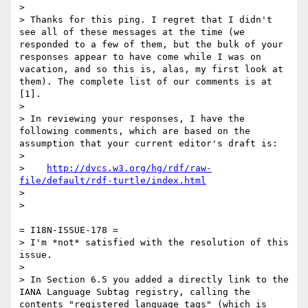
> 

> Thanks for this ping. I regret that I didn't 
see all of these messages at the time (we 
responded to a few of them, but the bulk of your 
responses appear to have come while I was on 
vacation, and so this is, alas, my first look at 
them). The complete list of our comments is at 
[1].

> 

> In reviewing your responses, I have the 
following comments, which are based on the 
assumption that your current editor's draft is:

> 

>    
http://dvcs.w3.org/hg/rdf/raw-
file/default/rdf-turtle/index.html
> 

> 

= I18N-ISSUE-178 =

> I'm *not* satisfied with the resolution of this 
issue.

> 

> In Section 6.5 you added a directly link to the 
IANA Language Subtag registry, calling the 
contents "registered language tags" (which is 