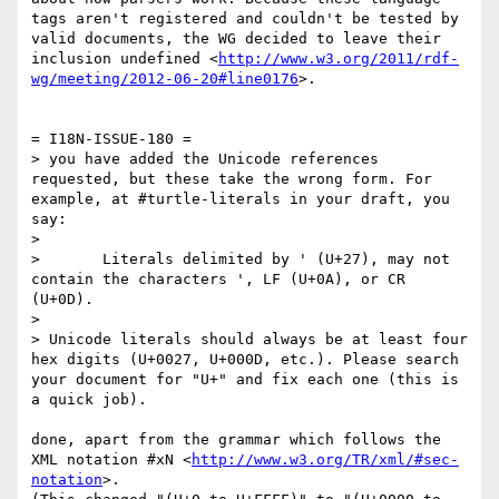
tags aren't registered and couldn't be tested by 
valid documents, the WG decided to leave their 
inclusion undefined <
http://www.w3.org/2011/rdf-
wg/meeting/2012-06-20#line0176
>.

= I18N-ISSUE-180 =

> you have added the Unicode references 
requested, but these take the wrong form. For 
example, at #turtle-literals in your draft, you 
say:

> 

>       Literals delimited by ' (U+27), may not 
contain the characters ', LF (U+0A), or CR 
(U+0D).

> 

> Unicode literals should always be at least four 
hex digits (U+0027, U+000D, etc.). Please search 
your document for "U+" and fix each one (this is 
a quick job).

done, apart from the grammar which follows the 
XML notation #xN <
http://www.w3.org/TR/xml/#sec-
notation
>.
