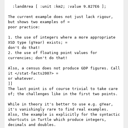
  :landArea [ :unit :km2; :value 9.827E6 ];

The current example does not just lack rigour, 
but shows two examples of =

poor practice:

1. the use of integers where a more appropriate 
XSD type (gYear) exists; =

don't do that!

2. the use of floating point values for 
currencies; don't do that!

Also, a census does not produce GDP figures. Call 
it </stat-facts2007> =

or whatever.

]]

The last point is of course trivial to take care 
of; the challenges like in the first two points.

While in theory it's better to use e.g. gYear, 
it's vanishingly rare to find real examples. 
Also, the example is explicitly for the syntactic 
shortcuts in Turtle which produce integers, 
decimals and doubles.
