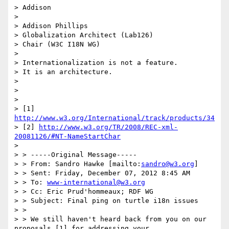
> Addison

> 

> Addison Phillips

> Globalization Architect (Lab126)

> Chair (W3C I18N WG)

> 

> Internationalization is not a feature.

> It is an architecture.

> 

> 

> 

> [1] 
http://www.w3.org/International/track/products/34
> [2] 
http://www.w3.org/TR/2008/REC-xml-
20081126/#NT-NameStartChar
> 

> > -----Original Message-----

> > From: Sandro Hawke [mailto:
sandro@w3.org
]

> > Sent: Friday, December 07, 2012 8:45 AM

> > To: 
www-international@w3.org
> > Cc: Eric Prud'hommeaux; RDF WG

> > Subject: Final ping on turtle i18n issues

> > 

> > We still haven't heard back from you on our 
proposals [1] for addressing your
