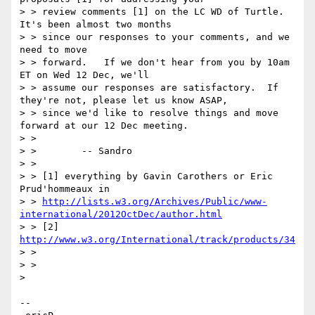
> > review comments [1] on the LC WD of Turtle.  
It's been almost two months

> > since our responses to your comments, and we 
need to move

> > forward.   If we don't hear from you by 10am 
ET on Wed 12 Dec, we'll

> > assume our responses are satisfactory.  If 
they're not, please let us know ASAP,

> > since we'd like to resolve things and move 
forward at our 12 Dec meeting.

> > 

> >        -- Sandro

> > 

> > [1] everything by Gavin Carothers or Eric 
Prud'hommeaux in

> > 
http://lists.w3.org/Archives/Public/www-
international/2012OctDec/author.html
> > [2] 
http://www.w3.org/International/track/products/34
> > 

> > 

> 

-- 
