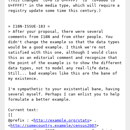
(This changed "(U+0 to U+FFFF)" to "(U+0000 to 
U+FFFF)" in the media type, which will require a 
registry update some time this century.)

= I18N-ISSUE-183 =

> After your proposal, there were several 
comments from I18N and from other people. You 
didn't change the example so that the data types 
would be a good example. I think we're not 
satisfied with this one, although I would class 
this as an editorial comment and recognize that 
the point of the example is to show the different 
data types, not to model any real-life data. 
Still... bad examples like this are the bane of 
my existence.

I'm sympathetic to your existential bane, having 
several myself. Perhaps I can enlist you to help 
formulate a better example.

Current text:

[[

@prefix : <
http://example.org/stats
> .

<
http://somecountry.example/census2007
>
