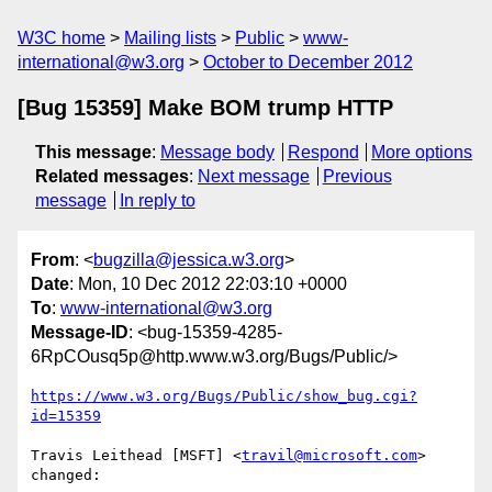
W3C home
Mailing lists
Public
www-
international@w3.org
October to December 2012
[Bug 15359] Make BOM trump HTTP
This message
:
Message body
Respond
More options
Related messages
:
Next message
Previous
message
In reply to
From
: <
bugzilla@jessica.w3.org
>
Date
: Mon, 10 Dec 2012 22:03:10 +0000
To
:
www-international@w3.org
Message-ID
: <bug-15359-4285-
6RpCOusq5p@http.www.w3.org/Bugs/Public/>
https://www.w3.org/Bugs/Public/show_bug.cgi?
id=15359
Travis Leithead [MSFT] <
travil@microsoft.com
> 
changed:
