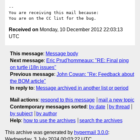
-- 

You are receiving this mail because:

Received on
Monday, 10 December 2012 22:03:13
UTC
This message
:
Message body
Next message
:
Eric Prud'hommeaux: "RE: Final ping
on turtle i18n issues"
Previous message
:
John Cowan: "Re: Feedback about
the BOM article"
In reply to
:
Message archived in another list or period
Mail actions
:
respond to this message
mail a new topic
Contemporary messages sorted
:
by date
by thread
by subject
by author
Help
:
how to use the archives
search the archives
This archive was generated by
hypermail 3.0.0
:
Wednesday, 3 July 2024 00:03:22 UTC