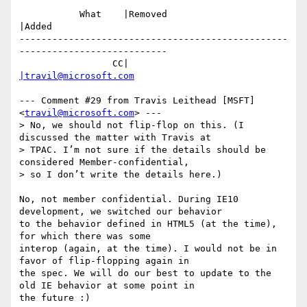
           What    |Removed                     
|Added

-------------------------------------------------
---------------------------

                 CC|                            
|travil@microsoft.com
--- Comment #29 from Travis Leithead [MSFT] 
<
travil@microsoft.com
> ---

> No, we should not flip-flop on this. (I 
discussed the matter with Travis at

> TPAC. I’m not sure if the details should be 
considered Member-confidential,

> so I don’t write the details here.)

No, not member confidential. During IE10 
development, we switched our behavior

to the behavior defined in HTML5 (at the time), 
for which there was some

interop (again, at the time). I would not be in 
favor of flip-flopping again in

the spec. We will do our best to update to the 
old IE behavior at some point in

the future :)
