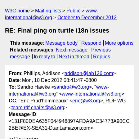
W3C home
Mailing lists
Public
www-
international@w3.org
October to December 2012
RE: Final ping on turtle i18n issues
This message
:
Message body
Respond
More options
Related messages
:
Next message
Previous
message
In reply to
Next in thread
Replies
From
: Phillips, Addison <
addison@lab126.com
>
Date
: Mon, 10 Dec 2012 08:41:47 -0800
To
: Sandro Hawke <
sandro@w3.org
>, "
www-
international@w3.org
" <
www-international@w3.org
>
CC
: "Eric Prud'hommeaux" <
eric@w3.org
>, RDF WG
<
team-rdf-chairs@w3.org
>
Message-ID
:
<131F80DEA635F044946897AFDA9AC34773A90CC
2BE@EX-SEA31-D.ant.amazon.com>