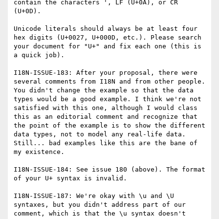
contain the characters ', LF (U+0A), or CR 
(U+0D).

Unicode literals should always be at least four 
hex digits (U+0027, U+000D, etc.). Please search 
your document for "U+" and fix each one (this is 
a quick job).

I18N-ISSUE-183: After your proposal, there were 
several comments from I18N and from other people. 
You didn't change the example so that the data 
types would be a good example. I think we're not 
satisfied with this one, although I would class 
this as an editorial comment and recognize that 
the point of the example is to show the different 
data types, not to model any real-life data. 
Still... bad examples like this are the bane of 
my existence.

I18N-ISSUE-184: See issue 180 (above). The format 
of your U+ syntax is invalid.

I18N-ISSUE-187: We're okay with \u and \U 
syntaxes, but you didn't address part of our 
comment, which is that the \u syntax doesn't 