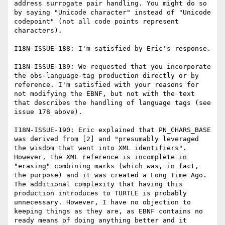
address surrogate pair handling. You might do so 
by saying "Unicode character" instead of "Unicode 
codepoint" (not all code points represent 
characters).

I18N-ISSUE-188: I'm satisfied by Eric's response.

I18N-ISSUE-189: We requested that you incorporate 
the obs-language-tag production directly or by 
reference. I'm satisfied with your reasons for 
not modifying the EBNF, but not with the text 
that describes the handling of language tags (see 
issue 178 above).

I18N-ISSUE-190: Eric explained that PN_CHARS_BASE 
was derived from [2] and "presumably leveraged 
the wisdom that went into XML identifiers". 
However, the XML reference is incomplete in 
"erasing" combining marks (which was, in fact, 
the purpose) and it was created a Long Time Ago. 
The additional complexity that having this 
production introduces to TURTLE is probably 
unnecessary. However, I have no objection to 
keeping things as they are, as EBNF contains no 
ready means of doing anything better and it 