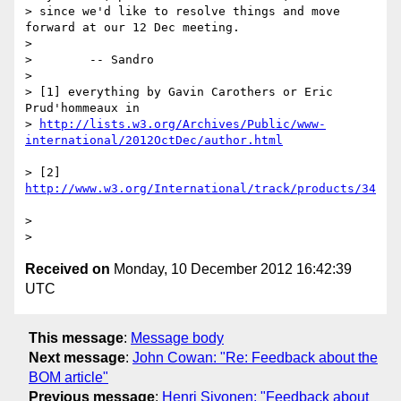
> since we'd like to resolve things and move 
forward at our 12 Dec meeting.

> 

>        -- Sandro

> 

> [1] everything by Gavin Carothers or Eric 
Prud'hommeaux in

> 
http://lists.w3.org/Archives/Public/www-
> [2] 
> 

Received on
Monday, 10 December 2012 16:42:39
UTC
This message
:
Message body
Next message
:
John Cowan: "Re: Feedback about the
BOM article"
Previous message
:
Henri Sivonen: "Feedback about