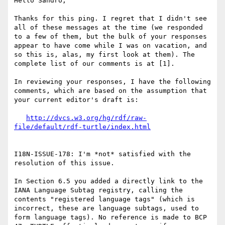
Hello Sandro,

Thanks for this ping. I regret that I didn't see 
all of these messages at the time (we responded 
to a few of them, but the bulk of your responses 
appear to have come while I was on vacation, and 
so this is, alas, my first look at them). The 
complete list of our comments is at [1].

In reviewing your responses, I have the following 
comments, which are based on the assumption that 
your current editor's draft is:

http://dvcs.w3.org/hg/rdf/raw-
file/default/rdf-turtle/index.html
I18N-ISSUE-178: I'm *not* satisfied with the 
resolution of this issue.

In Section 6.5 you added a directly link to the 
IANA Language Subtag registry, calling the 
contents "registered language tags" (which is 
incorrect, these are language subtags, used to 
form language tags). No reference is made to BCP 