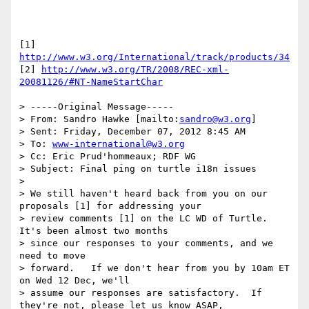
[1] 
http://www.w3.org/International/track/products/34
[2] 
http://www.w3.org/TR/2008/REC-xml-
20081126/#NT-NameStartChar
> -----Original Message-----

> From: Sandro Hawke [mailto:
sandro@w3.org
]

> Sent: Friday, December 07, 2012 8:45 AM

> To: 
www-international@w3.org
> Cc: Eric Prud'hommeaux; RDF WG

> Subject: Final ping on turtle i18n issues

> 

> We still haven't heard back from you on our 
proposals [1] for addressing your

> review comments [1] on the LC WD of Turtle.  
It's been almost two months

> since our responses to your comments, and we 
need to move

> forward.   If we don't hear from you by 10am ET 
on Wed 12 Dec, we'll

> assume our responses are satisfactory.  If 
they're not, please let us know ASAP,
