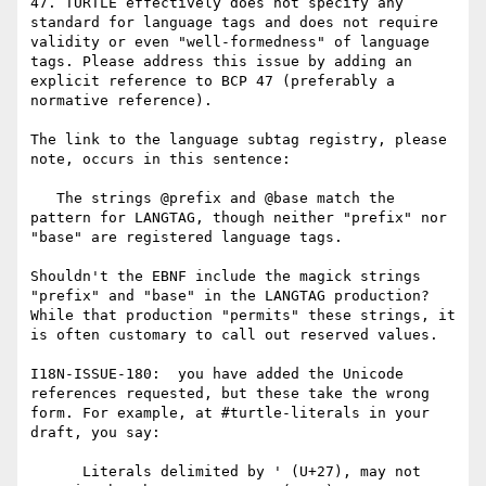
47. TURTLE effectively does not specify any 
standard for language tags and does not require 
validity or even "well-formedness" of language 
tags. Please address this issue by adding an 
explicit reference to BCP 47 (preferably a 
normative reference).

The link to the language subtag registry, please 
note, occurs in this sentence:

   The strings @prefix and @base match the 
pattern for LANGTAG, though neither "prefix" nor 
"base" are registered language tags.

Shouldn't the EBNF include the magick strings 
"prefix" and "base" in the LANGTAG production? 
While that production "permits" these strings, it 
is often customary to call out reserved values.

I18N-ISSUE-180:  you have added the Unicode 
references requested, but these take the wrong 
form. For example, at #turtle-literals in your 
draft, you say:

      Literals delimited by ' (U+27), may not 