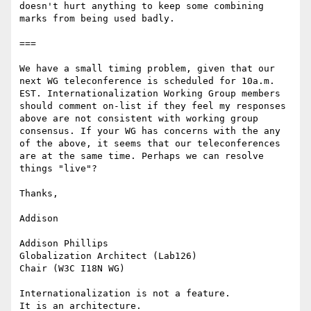
doesn't hurt anything to keep some combining 
marks from being used badly.

===

We have a small timing problem, given that our 
next WG teleconference is scheduled for 10a.m. 
EST. Internationalization Working Group members 
should comment on-list if they feel my responses 
above are not consistent with working group 
consensus. If your WG has concerns with the any 
of the above, it seems that our teleconferences 
are at the same time. Perhaps we can resolve 
things "live"?

Thanks,

Addison

Addison Phillips

Globalization Architect (Lab126)

Chair (W3C I18N WG)

Internationalization is not a feature.

It is an architecture.
