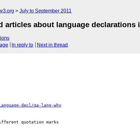
w3.org
July to September 2011
d articles about language declarations
ions
sage
In reply to
Next in thread
language-decl/qa-lang-why
fferent quotation marks
