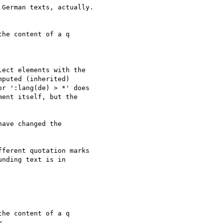
German texts, actually.

he content of a q

ect elements with the

puted (inherited)

r ':lang(de) > *' does

ent itself, but the

ave changed the 

ferent quotation marks 

nding text is in 

he content of a q

.
