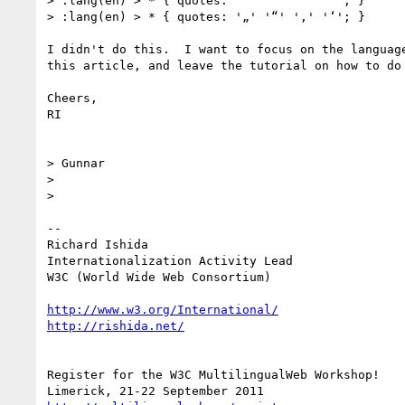
> :lang(en) > * { quotes: '“' '”' '‘' '’'; }

> :lang(en) > * { quotes: '„' '“' '‚' '‘'; }

I didn't do this.  I want to focus on the language
this article, and leave the tutorial on how to do 
Cheers,

RI

> Gunnar

>

>

-- 

Richard Ishida

Internationalization Activity Lead

W3C (World Wide Web Consortium)

http://www.w3.org/International/
http://rishida.net/
Register for the W3C MultilingualWeb Workshop!
