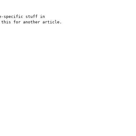
-specific stuff in 

this for another article.
