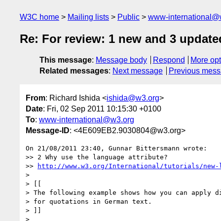
W3C home
Mailing lists
Public
www-international@
Re: For review: 1 new and 3 update
This message
:
Message body
Respond
More opt
Related messages
:
Next message
Previous mes
From
: Richard Ishida <
ishida@w3.org
>
Date
: Fri, 02 Sep 2011 10:15:30 +0100
To
:
www-international@w3.org
Message-ID
: <4E609EB2.9030804@w3.org>
On 21/08/2011 23:40, Gunnar Bittersmann wrote:

>> 2 Why use the language attribute?

>> 
http://www.w3.org/International/tutorials/new-
>

> [[

> The following example shows how you can apply di
> for quotations in German text.

> ]]

>
