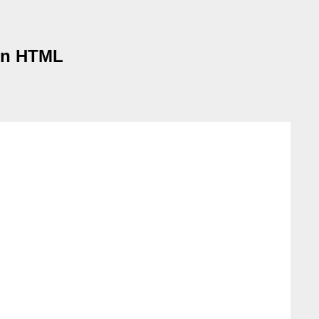
 in HTML