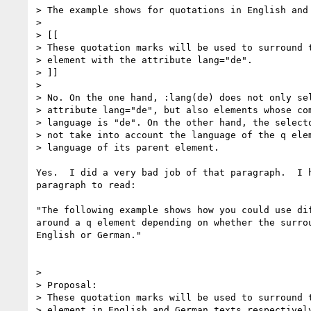
> The example shows for quotations in English and 
>

> [[

> These quotation marks will be used to surround t
> element with the attribute lang="de".

> ]]

>

> No. On the one hand, :lang(de) does not only sel
> attribute lang="de", but also elements whose com
> language is "de". On the other hand, the selecto
> not take into account the language of the q elem
> language of its parent element.

Yes.  I did a very bad job of that paragraph.  I h
paragraph to read:

"The following example shows how you could use dif
around a q element depending on whether the surrou
English or German."

>

> Proposal:

> These quotation marks will be used to surround t
> element in English and German texts respectively