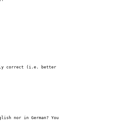
y correct (i.e. better

lish nor in German? You
