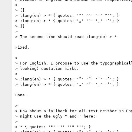
>

> [[

> :lang(en) > * { quotes: '"' '"' "'" "'"; }

> :lang(en) > * { quotes: '„' '“' '‚' '‘'; }

> ]]

>

> The second line should read :lang(de) > *

Fixed.

>

> For English, I propose to use the typographicall
> looking) quotation marks:

>

> :lang(en) > * { quotes: '“' '”' '‘' '’'; }

> :lang(en) > * { quotes: '„' '“' '‚' '‘'; }

Done.

>

> How about a fallback for all text neither in Eng
> might use the ugly " and ' here:

>

> * { quotes: '"' '"' "'" "'"; }
