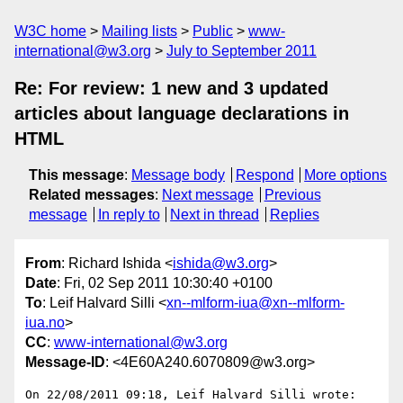
W3C home
Mailing lists
Public
www-
international@w3.org
July to September 2011
Re: For review: 1 new and 3 updated
articles about language declarations in
HTML
This message
:
Message body
Respond
More options
Related messages
:
Next message
Previous
message
In reply to
Next in thread
Replies
From
: Richard Ishida <
ishida@w3.org
>
Date
: Fri, 02 Sep 2011 10:30:40 +0100
To
: Leif Halvard Silli <
xn--mlform-iua@xn--mlform-
iua.no
>
CC
:
www-international@w3.org
Message-ID
: <4E60A240.6070809@w3.org>
On 22/08/2011 09:18, Leif Halvard Silli wrote:
