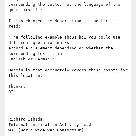
surrounding the quote, not the language of the 
quote itself."

I also changed the description in the text to 
read:

"The following example shows how you could use 
different quotation marks 

around a q element depending on whether the 
surrounding text is in 

English or German."

Hopefully that adequately covers these points for 
this location.

Thanks,

RI

-- 

Richard Ishida

Internationalization Activity Lead

W3C (World Wide Web Consortium)
