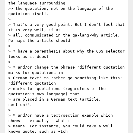
the language surrounding

>> the quotation, not on the language of the 
quotation itself.

>

> That's a very good point. But I don't feel that 
it is very well, if at

> all, communicated in the qa-lang-why article. 
Perhaps the article should

>

> * have a parenthesis about why the CSS selector 
looks as it does?

>

> * and/or change the phrase "different quotation 
marks for quotations in

> German text" to rather go something like this: 
"different quotation

> marks for quotations (regardless of the 
quotation's own language) that

> are placed in a German text (article, 
section)".

>

> * and/or have a text/section example which 
shows  - visually - what it

> means. For instance, you could take a well 
known quote, such as «Ich
