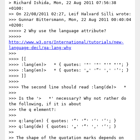
> Richard Ishida, Mon, 22 Aug 2011 07:56:38 
+0100:

>> On 22/08/2011 02:27, Leif Halvard Silli wrote:

>>> Gunnar Bittersmann, Mon, 22 Aug 2011 00:40:04 
+0200:

>>>>> 2 Why use the language attribute?

>>>>> 
http://www.w3.org/International/tutorials/new-
language-decl/qa-lang-why
>>>

>>>> [[

>>>> :lang(en)>   * { quotes: '"' '"' "'" "'"; }

>>>> :lang(en)>   * { quotes: '„' '“' '‚' '‘'; }

>>>> ]]

>>>>

>>>> The second line should read :lang(de)>   *

>>>

>>> Is the '>   *' necessary? Why not rather do 
the following, if it is about

>>> the q element?:

>>>

>>> q:lang(en) { quotes: '“' '”' '‘' '’'; }

>>> q:lang(de) { quotes: '„' '“' '‚' '‘'; }

>>

>> The shape of the quotation marks depends on 