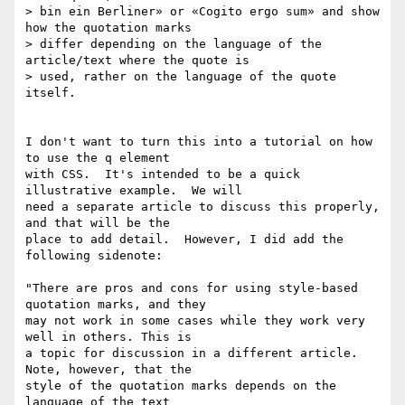
> bin ein Berliner» or «Cogito ergo sum» and show 
how the quotation marks

> differ depending on the language of the 
article/text where the quote is

> used, rather on the language of the quote 
itself.

I don't want to turn this into a tutorial on how 
to use the q element 

with CSS.  It's intended to be a quick 
illustrative example.  We will 

need a separate article to discuss this properly, 
and that will be the 

place to add detail.  However, I did add the 
following sidenote:

"There are pros and cons for using style-based 
quotation marks, and they 

may not work in some cases while they work very 
well in others. This is 

a topic for discussion in a different article. 
Note, however, that the 

style of the quotation marks depends on the 
language of the text 
