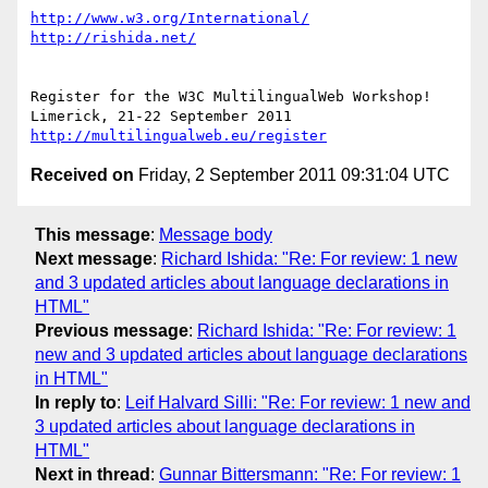
http://www.w3.org/International/
http://rishida.net/
Register for the W3C MultilingualWeb Workshop!

http://multilingualweb.eu/register
Received on
Friday, 2 September 2011 09:31:04 UTC
This message
:
Message body
Next message
:
Richard Ishida: "Re: For review: 1 new
and 3 updated articles about language declarations in
HTML"
Previous message
:
Richard Ishida: "Re: For review: 1
new and 3 updated articles about language declarations
in HTML"
In reply to
:
Leif Halvard Silli: "Re: For review: 1 new and
3 updated articles about language declarations in
HTML"
Next in thread
:
Gunnar Bittersmann: "Re: For review: 1