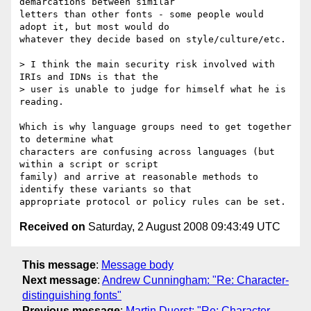
demarcations between similar 

letters than other fonts - some people would 
adopt it, but most would do 

whatever they decide based on style/culture/etc.

> I think the main security risk involved with 
IRIs and IDNs is that the 

> user is unable to judge for himself what he is 
reading.

Which is why language groups need to get together 
to determine what 

characters are confusing across languages (but 
within a script or script 

family) and arrive at reasonable methods to 
identify these variants so that 

Received on
Saturday, 2 August 2008 09:43:49 UTC
This message
:
Message body
Next message
:
Andrew Cunningham: "Re: Character-
distinguishing fonts"
Previous message
:
Martin Duerst: "Re: Character-