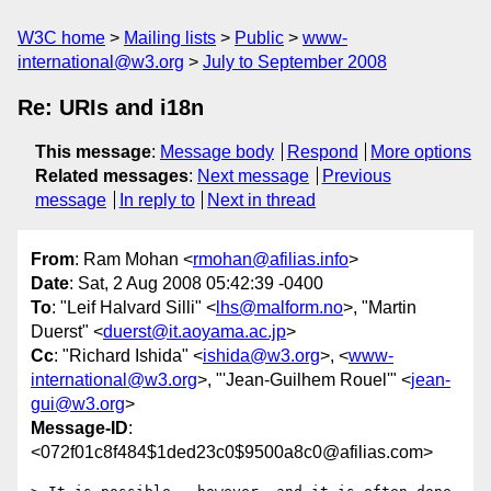
W3C home
Mailing lists
Public
www-
international@w3.org
July to September 2008
Re: URIs and i18n
This message
:
Message body
Respond
More options
Related messages
:
Next message
Previous
message
In reply to
Next in thread
From
: Ram Mohan <
rmohan@afilias.info
>
Date
: Sat, 2 Aug 2008 05:42:39 -0400
To
: "Leif Halvard Silli" <
lhs@malform.no
>, "Martin
Duerst" <
duerst@it.aoyama.ac.jp
>
Cc
: "Richard Ishida" <
ishida@w3.org
>, <
www-
international@w3.org
>, "'Jean-Guilhem Rouel'" <
jean-
gui@w3.org
>
Message-ID
:
<072f01c8f484$1ded23c0$9500a8c0@afilias.com>