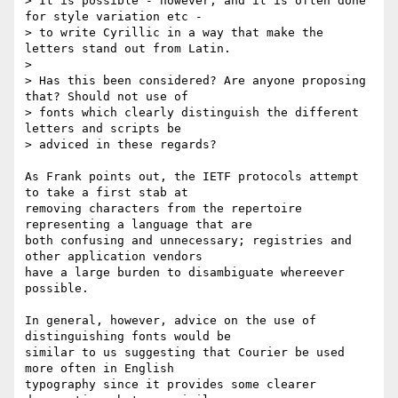
> It is possible - however, and it is often done 
for style variation etc - 

> to write Cyrillic in a way that make the 
letters stand out from Latin.

>

> Has this been considered? Are anyone proposing 
that? Should not use of 

> fonts which clearly distinguish the different 
letters and scripts be 

> adviced in these regards?

As Frank points out, the IETF protocols attempt 
to take a first stab at 

removing characters from the repertoire 
representing a language that are 

both confusing and unnecessary; registries and 
other application vendors 

have a large burden to disambiguate whereever 
possible.

In general, however, advice on the use of 
distinguishing fonts would be 

similar to us suggesting that Courier be used 
more often in English 

typography since it provides some clearer 