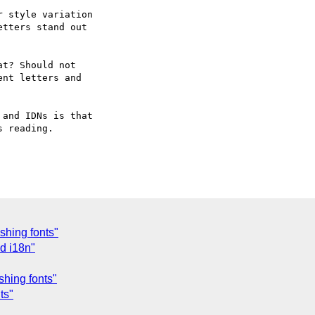
 style variation 

tters stand out 

t? Should not 

nt letters and 

and IDNs is that 

 reading.

shing fonts"
d i18n"
shing fonts"
ts"