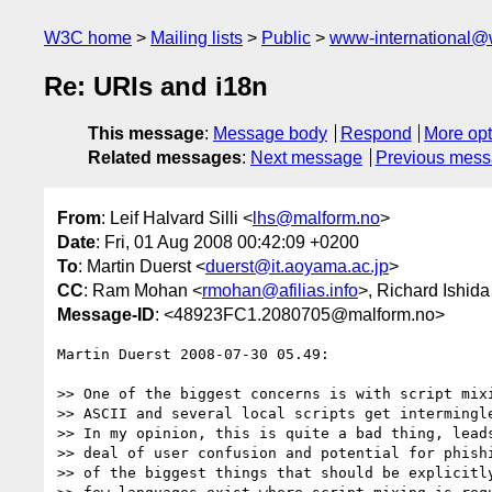
W3C home
Mailing lists
Public
www-international@
Re: URIs and i18n
This message
:
Message body
Respond
More opt
Related messages
:
Next message
Previous mes
From
: Leif Halvard Silli <
lhs@malform.no
>
Date
: Fri, 01 Aug 2008 00:42:09 +0200
To
: Martin Duerst <
duerst@it.aoyama.ac.jp
>
CC
: Ram Mohan <
rmohan@afilias.info
>, Richard Ishida
Message-ID
: <48923FC1.2080705@malform.no>
Martin Duerst 2008-07-30 05.49:

>> One of the biggest concerns is with script mixi
>> ASCII and several local scripts get intermingle
>> In my opinion, this is quite a bad thing, leads
>> deal of user confusion and potential for phishi
>> of the biggest things that should be explicitly