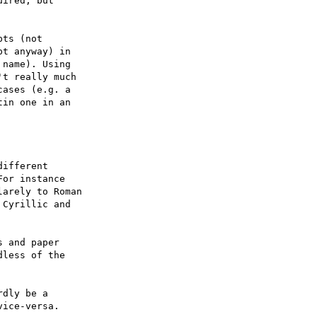
ired, but

ts (not

t anyway) in

name). Using

t really much

ases (e.g. a

in one in an

ifferent 

or instance 

arely to Roman 

Cyrillic and 

 and paper 

less of the 

dly be a 

ice-versa.
