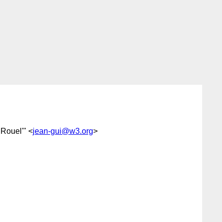
 Rouel'" <
jean-gui@w3.org
>