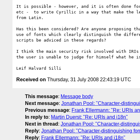
It is possible - however, and it is often done for
etc -  to write Cyrillic in a way that make the le
from Latin.

Has this been considered? Are anyone proposing tha
use of fonts which clearly distinguish the differe
scripts be adviced in these regards?

I think the main security risk involved with IRIs 
the user is unable to judge for himself what he is
Received on
Thursday, 31 July 2008 22:43:19 UTC
This message
:
Message body
Next message
:
Jonathan Pool: "Character-distingui
Previous message
:
Frank Ellermann: "Re: URIs an
In reply to
:
Martin Duerst: "Re: URIs and i18n"
Next in thread
:
Jonathan Pool: "Character-distingui
Reply
:
Jonathan Pool: "Character-distinguishing fon
Reply
:
Frank Ellermann: "Re: URIs and i18n"