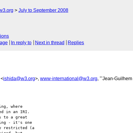
w3.org
July to September 2008
ions
sage
In reply to
Next in thread
Replies
 <
ishida@w3.org
>,
www-international@w3.org
, "'Jean-Guilhem
ng, where

d in an IRI.

 to a great

ng - it's one

 restricted (a
