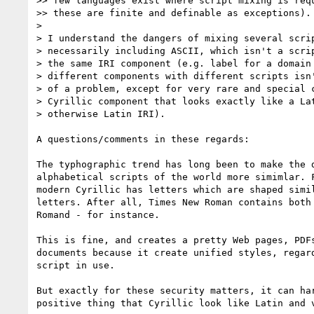
>> few languages exist where script mixing is requ
>> these are finite and definable as exceptions).

> 

> I understand the dangers of mixing several scrip
> necessarily including ASCII, which isn't a scrip
> the same IRI component (e.g. label for a domain 
> different components with different scripts isn'
> of a problem, except for very rare and special c
> Cyrillic component that looks exactly like a Lat
> otherwise Latin IRI).

A questions/comments in these regards:

The typhographic trend has long been to make the d
alphabetical scripts of the world more simimlar. F
modern Cyrillic has letters which are shaped simil
letters. After all, Times New Roman contains both 
Romand - for instance.

This is fine, and creates a pretty Web pages, PDFs
documents because it create unified styles, regard
script in use.

But exactly for these security matters, it can har
positive thing that Cyrillic look like Latin and v