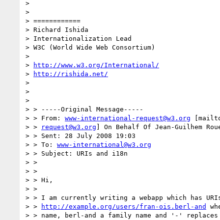
> 

> 

> ============

> Richard Ishida

> Internationalization Lead

> W3C (World Wide Web Consortium)

> 

> 
http://www.w3.org/International/
> 
http://rishida.net/
> 

> 

> 

> > -----Original Message-----

> > From: 
www-international-request@w3.org
 [mailt
> > 
request@w3.org
] On Behalf Of Jean-Guilhem Roue
> > Sent: 28 July 2008 19:03

> > To: 
www-international@w3.org
> > Subject: URIs and i18n

> >

> >

> > Hi,

> >

> > I am currently writing a webapp which has URIs
> > 
http://example.org/users/fran-ois.berl-and
 wh
> > name, berl-and a family name and '-' replaces 