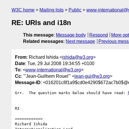
W3C home
Mailing lists
Public
www-international@
RE: URIs and i18n
This message
:
Message body
Respond
More opt
Related messages
:
Next message
Previous mes
From
: Richard Ishida <
ishida@w3.org
>
Date
: Tue, 29 Jul 2008 19:34:55 +0100
To
: <
www-international@w3.org
>
Cc
: "'Jean-Guilhem Rouel'" <
jean-gui@w3.org
>
Message-ID
: <016201c8f1a9$cd0e4290$672ac7b0$@
Grr.  The question marks below should have read: 
RI

============

Richard Ishida
