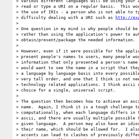
> various different languages will be using your a
> read or type a URI on a regular basis.  This wou
> the use of IRIs - a person who is not able to ty
> difficulty dealing with a URI such as 
http://ex
> 

> One question in my mind is why people should be 
> rather than using the application's power to aut
> obtain/present/package the needed information.

> 

> However, even if it were possible for the applic
> present people's names to users, many people wou
> information that only presented a person's name 
> would want to see the name in a script that they
> a language by language basis into every possible
> very tall order, and one that I think is not nee
> technology related applications. I think ascii c
> choice for a single, universal script.

> 

> The question then becomes how to achieve an asci
> name.  Again, I think it is a tough challenge to
> computationally, when each language differs in t
> ascii, and there are usually multiple possible t
> given language.  A person may also have an idios
> their name, which should be allowed for.  I also
> accents can lead to clashes of previously differ