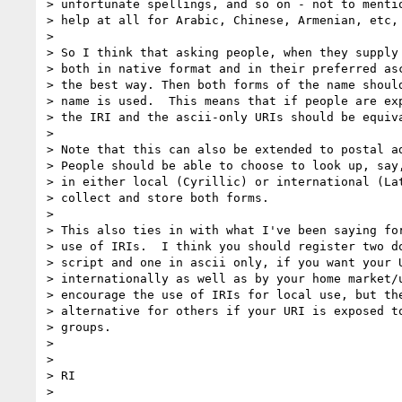
> unfortunate spellings, and so on - not to mentio
> help at all for Arabic, Chinese, Armenian, etc, 
> 

> So I think that asking people, when they supply 
> both in native format and in their preferred asc
> the best way. Then both forms of the name should
> name is used.  This means that if people are exp
> the IRI and the ascii-only URIs should be equiva
> 

> Note that this can also be extended to postal ad
> People should be able to choose to look up, say,
> in either local (Cyrillic) or international (Lat
> collect and store both forms.

> 

> This also ties in with what I've been saying for
> use of IRIs.  I think you should register two do
> script and one in ascii only, if you want your U
> internationally as well as by your home market/u
> encourage the use of IRIs for local use, but the
> alternative for others if your URI is exposed to
> groups.

> 

> 

> RI

> 
