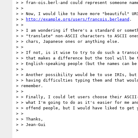
> > fran-ois.berl-and could represent someone name
> >

> > Now, I would like to have more "beautiful" URI
> > 
http://example.org/users/francois.berleand
.

> >

> > I am wondering if there's a standard or someth
> > "translate" non-ASCII characters to ASCII ones
> > chars, Japanese ones or anything else.

> >

> > If not, is it wise to try to do such a transcr
> > that makes a difference but the tool will be t
> > English-speaking people (but the names can be 
> >

> > Another possibility would be to use IRIs, but 
> > having difficulties typing them and that would
> remember.

> >

> > Finally, I could let users choose their ASCII-
> > what I'm going to do as it's easier for me and
> > offend people, but I would have liked to get y
> >

> > Thanks,

> > Jean-Gui
