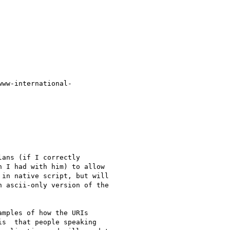
www-international-

ans (if I correctly

 I had with him) to allow

in native script, but will

 ascii-only version of the

mples of how the URIs

s  that people speaking
