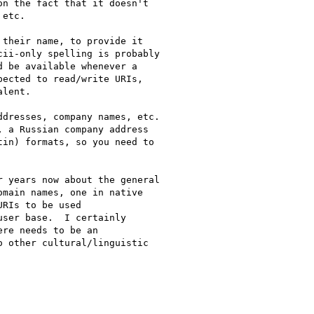
n the fact that it doesn't

etc.

their name, to provide it

ii-only spelling is probably

 be available whenever a

ected to read/write URIs,

lent.

dresses, company names, etc.

 a Russian company address

in) formats, so you need to

 years now about the general

main names, one in native

RIs to be used

ser base.  I certainly

re needs to be an

 other cultural/linguistic
