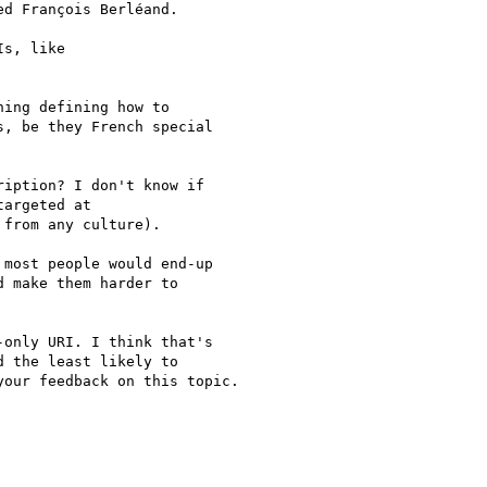
d François Berléand.

s, like

ing defining how to

, be they French special

iption? I don't know if

argeted at

from any culture).

most people would end-up

 make them harder to

only URI. I think that's

 the least likely to

our feedback on this topic.
