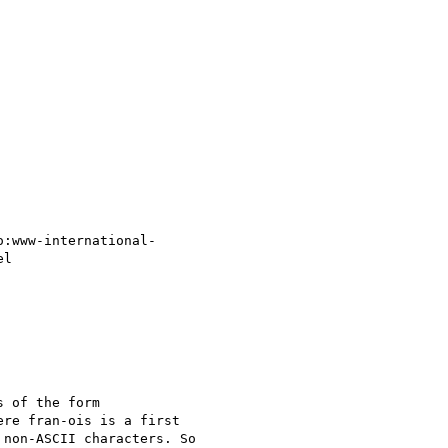
o:www-international-

l

 of the form

ere fran-ois is a first

non-ASCII characters. So
