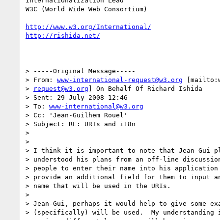
Internationalization Lead

W3C (World Wide Web Consortium)

http://www.w3.org/International/
http://rishida.net/
> -----Original Message-----

> From: 
www-international-request@w3.org
 [mailto:
> 
request@w3.org
] On Behalf Of Richard Ishida

> Sent: 29 July 2008 12:46

> To: 
www-international@w3.org
> Cc: 'Jean-Guilhem Rouel'

> Subject: RE: URIs and i18n

> 

> 

> I think it is important to note that Jean-Gui pl
> understood his plans from an off-line discussion
> people to enter their name into his application 
> provide an additional field for them to input an
> name that will be used in the URIs.

> 

> Jean-Gui, perhaps it would help to give some exa
> (specifically) will be used.  My understanding i