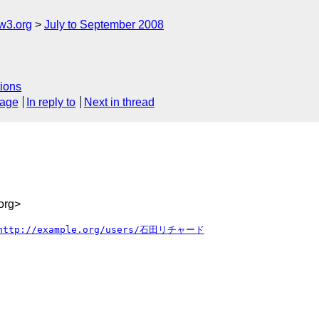
w3.org
July to September 2008
ions
sage
In reply to
Next in thread
org>
http://example.org/users/石田リチャード