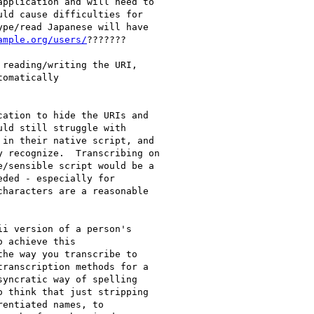
pplication and will need to

ld cause difficulties for

pe/read Japanese will have

ample.org/users/
???????

reading/writing the URI,

omatically

ation to hide the URIs and

ld still struggle with

in their native script, and

 recognize.  Transcribing on

/sensible script would be a

ded - especially for

haracters are a reasonable

i version of a person's

 achieve this

he way you transcribe to

ranscription methods for a

yncratic way of spelling

 think that just stripping

entiated names, to
