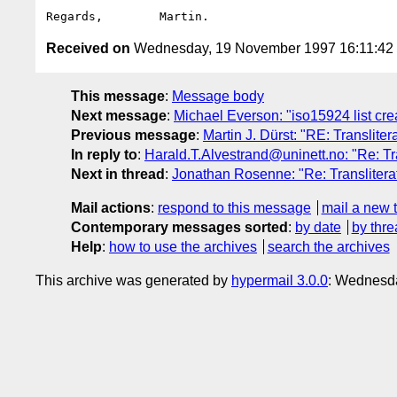
Received on
Wednesday, 19 November 1997 16:11:4
This message
:
Message body
Next message
:
Michael Everson: "iso15924 list cre
Previous message
:
Martin J. Dürst: "RE: Transliter
In reply to
:
Harald.T.Alvestrand@uninett.no: "Re: Tra
Next in thread
:
Jonathan Rosenne: "Re: Transliterat
Mail actions
:
respond to this message
mail a new 
Contemporary messages sorted
:
by date
by thre
Help
:
how to use the archives
search the archives
This archive was generated by
hypermail 3.0.0
: Wednesda