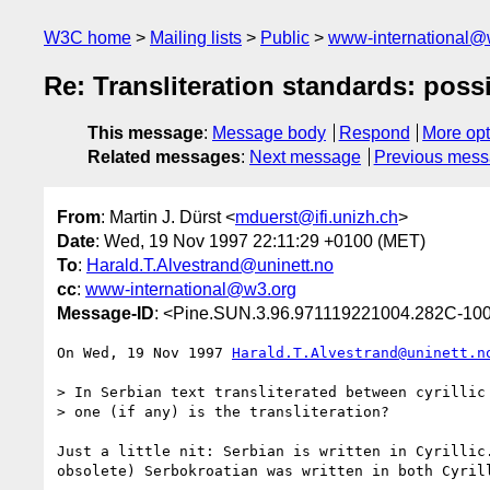
W3C home
Mailing lists
Public
www-international@
Re: Transliteration standards: possi
This message
:
Message body
Respond
More opt
Related messages
:
Next message
Previous mes
From
: Martin J. Dürst <
mduerst@ifi.unizh.ch
>
Date
: Wed, 19 Nov 1997 22:11:29 +0100 (MET)
To
:
Harald.T.Alvestrand@uninett.no
cc
:
www-international@w3.org
Message-ID
: <Pine.SUN.3.96.971119221004.282C-100
On Wed, 19 Nov 1997 
Harald.T.Alvestrand@uninett.n
> In Serbian text transliterated between cyrillic 
> one (if any) is the transliteration?

Just a little nit: Serbian is written in Cyrillic.
obsolete) Serbokroatian was written in both Cyrill