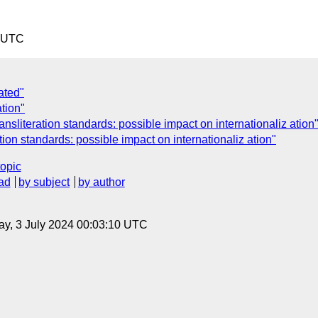
2 UTC
ated"
ation"
nsliteration standards: possible impact on internationaliz ation
ion standards: possible impact on internationaliz ation"
topic
ad
by subject
by author
y, 3 July 2024 00:03:10 UTC