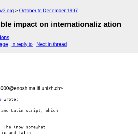
w3.org
October to December 1997
ble impact on internationaliz ation
ions
sage
In reply to
Next in thread
000@enoshima.ifi.unizh.ch>
o
 wrote:

and Latin script, which

 The (now somewhat

ic and Latin.
