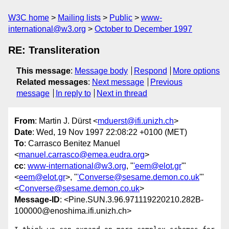
W3C home
Mailing lists
Public
www-
international@w3.org
October to December 1997
RE: Transliteration
This message
:
Message body
Respond
More options
Related messages
:
Next message
Previous
message
In reply to
Next in thread
From
: Martin J. Dürst <
mduerst@ifi.unizh.ch
>
Date
: Wed, 19 Nov 1997 22:08:22 +0100 (MET)
To
: Carrasco Benitez Manuel
<
manuel.carrasco@emea.eudra.org
>
cc
:
www-international@w3.org
, "
'eem@elot.gr
'"
<
eem@elot.gr
>, "
'Converse@sesame.demon.co.uk
'"
<
Converse@sesame.demon.co.uk
>
Message-ID
: <Pine.SUN.3.96.971119220210.282B-
100000@enoshima.ifi.unizh.ch>