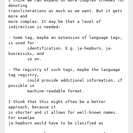
I think we can expand on more complex schemes for 
denoting

transliterations as much as we want. But it gets 
more and

more complex. It may be that a level of 
indirection is needed:

- Some tag, maybe an extension of language tags, 
is used for

	identification. E.g. ja-hepburn, ja-
kunreisiki, and

	so on.

- The registry of such tags, maybe the language 
tag registry,

	could provide additional information, if 
possible in

	machine-readable format.

I think that this might often be a better 
approach, because it

is shorter and it allows for well-known names. 
For examlpe

ja-hepburn would have to be clasified as
