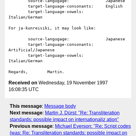
	source-langugage:		Japanese

	target-language-consonants:	English

	target-language-vowels:		
Italian/German

For ja-kunreisiki, it may look like:

	source-langugage:		Japanese

	target-language-consonants:	
Artificial/Japanese

	target-language-vowels:		
Italian/German

Received on
Wednesday, 19 November 1997
16:08:35 UTC
This message
:
Message body
Next message
:
Martin J. Dürst: "Re: Transliteration
standards: possible impact on internationaliz ation"
Previous message
:
Michael Everson: "Re: Script codes
(was: Re: Transliteration standards: possible impact on