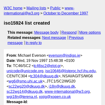
W3C home
Mailing lists
Public
www-
international@w3.org
October to December 1997
iso15924 list created
This message
:
Message body
Respond
More options
Related messages
:
Next message
Previous
message
In reply to
From
: Michael Everson <
everson@indigo.ie
>
Date
: Wed, 19 Nov 1997 15:48:38 +0100
To
: TC46/SC2 <
tc46sc2@elot.gr
>,
unicode@unicode.org
,
iso10646@listproc.hcf.jhu.edu
,
CEN/TC304 <
tc304@dkuug.dk
>, NSAI/AGITS/WG6
<
wg6@smo.uhi.ac.uk
>, JTC1/SC2/WG20
<
sc22wg20@dkuug.dk
>,
i18n@dkuug.dk
,
sc22wg14@dkuug.dk
,
www-international@w3.org
,
wgi18n@terena.nl
,
xojig@xopen.co.uk
Message-Id
: