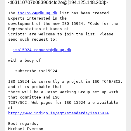
<l03110707b08396d4fd2e@[194.125.148.203]>
The 
iso15924@dkuug.dk
 list has been created. 
Experts interested in the

development of the new ISO 15924, "Code for the 
Representation of Names of

Scripts" are welcome to join the list. Please 
send such request to:

iso15924-request@dkuug.dk
with a body of

   subscribe iso15924

ISO 15924 is currently a project in ISO TC46/SC2, 
and it is probable that

there will be a Joint Working Group set up with 
that committee and ISO

TC37/SC2. Web pages for ISO 15924 are available 
http://www.indigo.ie/egt/standards/iso15924
Best regards,

Michael Everson
