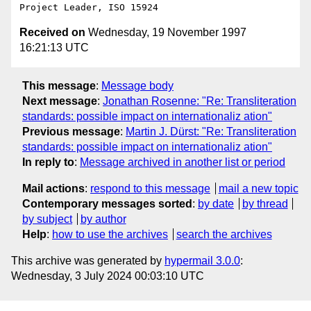
Received on
Wednesday, 19 November 1997
16:21:13 UTC
This message
:
Message body
Next message
:
Jonathan Rosenne: "Re: Transliteration
standards: possible impact on internationaliz ation"
Previous message
:
Martin J. Dürst: "Re: Transliteration
standards: possible impact on internationaliz ation"
In reply to
:
Message archived in another list or period
Mail actions
:
respond to this message
mail a new topic
Contemporary messages sorted
:
by date
by thread
by subject
by author
Help
:
how to use the archives
search the archives
This archive was generated by
hypermail 3.0.0
:
Wednesday, 3 July 2024 00:03:10 UTC