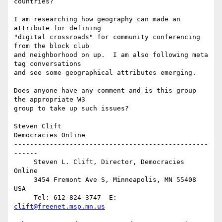
countries?

I am researching how geography can made an 
attribute for defining 

"digital crossroads" for community conferencing 
from the block club 

and neighborhood on up.  I am also following meta 
tag conversations 

and see some geographical attributes emerging.

Does anyone have any comment and is this group 
the appropriate W3 

group to take up such issues?

Steven Clift

Democracies Online

-------------------------------------------------
------

     Steven L. Clift, Director, Democracies 
Online

     3454 Fremont Ave S, Minneapolis, MN 55408 
USA   

     Tel: 612-824-3747  E: 
clift@freenet.msp.mn.us