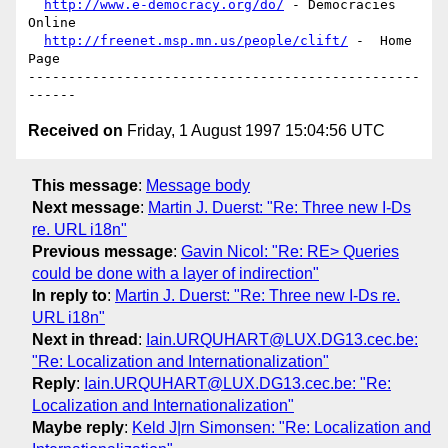
http://www.e-democracy.org/do/
 - Democracies 
Online

http://freenet.msp.mn.us/people/clift/
 -  Home 
Page

-------------------------------------------------
Received on
Friday, 1 August 1997 15:04:56 UTC
This message
:
Message body
Next message
:
Martin J. Duerst: "Re: Three new I-Ds
re. URL i18n"
Previous message
:
Gavin Nicol: "Re: RE> Queries
could be done with a layer of indirection"
In reply to
:
Martin J. Duerst: "Re: Three new I-Ds re.
URL i18n"
Next in thread
:
Iain.URQUHART@LUX.DG13.cec.be:
"Re: Localization and Internationalization"
Reply
:
Iain.URQUHART@LUX.DG13.cec.be: "Re:
Localization and Internationalization"
Maybe reply
:
Keld J|rn Simonsen: "Re: Localization and