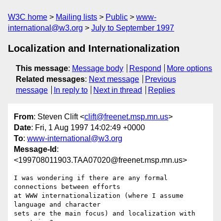
W3C home
Mailing lists
Public
www-
international@w3.org
July to September 1997
Localization and Internationalization
This message
:
Message body
Respond
More options
Related messages
:
Next message
Previous
message
In reply to
Next in thread
Replies
From
: Steven Clift <
clift@freenet.msp.mn.us
>
Date
: Fri, 1 Aug 1997 14:02:49 +0000
To
:
www-international@w3.org
Message-Id
:
<199708011903.TAA07020@freenet.msp.mn.us>
I was wondering if there are any formal 
connections between efforts 

at WWW internationalization (where I assume 
language and character 

sets are the main focus) and localization with 