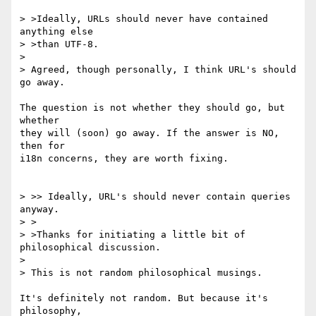
> >Ideally, URLs should never have contained 
anything else

> >than UTF-8.

> 

> Agreed, though personally, I think URL's should 
go away.

The question is not whether they should go, but 
whether

they will (soon) go away. If the answer is NO, 
then for

i18n concerns, they are worth fixing.

> >> Ideally, URL's should never contain queries 
anyway.

> >

> >Thanks for initiating a little bit of 
philosophical discussion.

> 

> This is not random philosophical musings.

It's definitely not random. But because it's 
philosophy,
