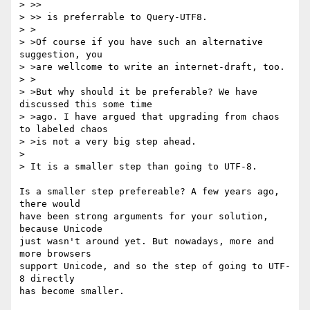
> >> 

> >> is preferrable to Query-UTF8.

> >

> >Of course if you have such an alternative 
suggestion, you

> >are wellcome to write an internet-draft, too.

> >

> >But why should it be preferable? We have 
discussed this some time

> >ago. I have argued that upgrading from chaos 
to labeled chaos

> >is not a very big step ahead. 

> 

> It is a smaller step than going to UTF-8.

Is a smaller step prefereable? A few years ago, 
there would

have been strong arguments for your solution, 
because Unicode

just wasn't around yet. But nowadays, more and 
more browsers

support Unicode, and so the step of going to UTF-
8 directly

has become smaller.
