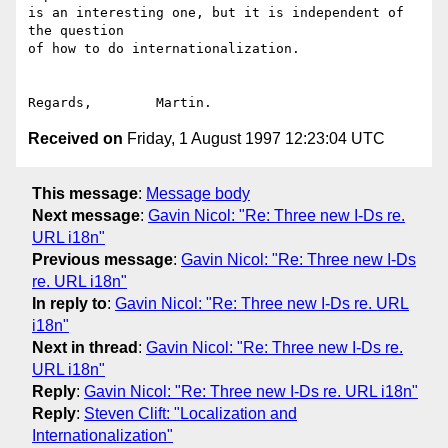
is an interesting one, but it is independent of 
the question

of how to do internationalization.

Received on
Friday, 1 August 1997 12:23:04 UTC
This message
:
Message body
Next message
:
Gavin Nicol: "Re: Three new I-Ds re.
URL i18n"
Previous message
:
Gavin Nicol: "Re: Three new I-Ds
re. URL i18n"
In reply to
:
Gavin Nicol: "Re: Three new I-Ds re. URL
i18n"
Next in thread
:
Gavin Nicol: "Re: Three new I-Ds re.
URL i18n"
Reply
:
Gavin Nicol: "Re: Three new I-Ds re. URL i18n"
Reply
:
Steven Clift: "Localization and
Internationalization"