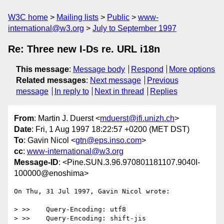
W3C home
Mailing lists
Public
www-
international@w3.org
July to September 1997
Re: Three new I-Ds re. URL i18n
This message
:
Message body
Respond
More options
Related messages
:
Next message
Previous
message
In reply to
Next in thread
Replies
From
: Martin J. Duerst <
mduerst@ifi.unizh.ch
>
Date
: Fri, 1 Aug 1997 18:22:57 +0200 (MET DST)
To
: Gavin Nicol <
gtn@eps.inso.com
>
cc
:
www-international@w3.org
Message-ID
: <Pine.SUN.3.96.970801181107.9040I-
100000@enoshima>
On Thu, 31 Jul 1997, Gavin Nicol wrote:

> >>    Query-Encoding: utf8

> >>    Query-Encoding: shift-jis
