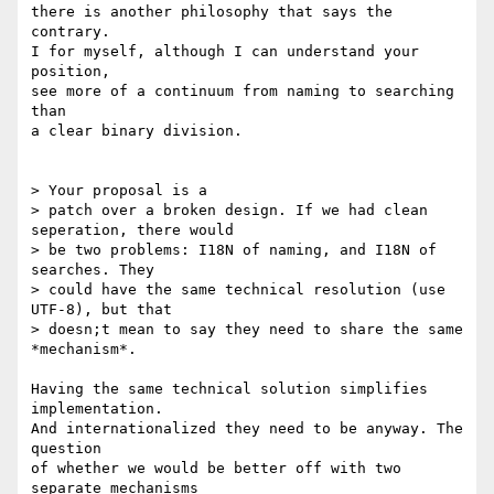
there is another philosophy that says the 
contrary.

I for myself, although I can understand your 
position,

see more of a continuum from naming to searching 
than

a clear binary division.

> Your proposal is a 

> patch over a broken design. If we had clean 
seperation, there would

> be two problems: I18N of naming, and I18N of 
searches. They

> could have the same technical resolution (use 
UTF-8), but that

> doesn;t mean to say they need to share the same 
*mechanism*.

Having the same technical solution simplifies 
implementation.

And internationalized they need to be anyway. The 
question

of whether we would be better off with two 
separate mechanisms
