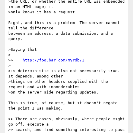
>the URL, or whether the entire URL was embeedded 
in an HTML page; it

>only knows it has a request.

Right, and this is a problem. The server cannot 
tell the difference

between an address, a data submission, and a 
query.

>Saying that

>

>>    
http://foo.bar.com/myrdb/1
>

>is deterministic is also not necessarily true. 
It depends, among other

>things on other headers supplied with the 
request and with imponderables

>on the server side regarding updates.

This is true, of course, but it doesn't negate 
the point I was making.

>> There are cases, obviously, where people might 
go off, execute a

>> search, and find something interesting to pass 