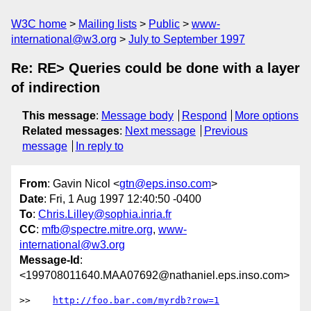
W3C home
Mailing lists
Public
www-
international@w3.org
July to September 1997
Re: RE> Queries could be done with a layer
of indirection
This message
:
Message body
Respond
More options
Related messages
:
Next message
Previous
message
In reply to
From
: Gavin Nicol <
gtn@eps.inso.com
>
Date
: Fri, 1 Aug 1997 12:40:50 -0400
To
:
Chris.Lilley@sophia.inria.fr
CC
:
mfb@spectre.mitre.org
,
www-
international@w3.org
Message-Id
:
<199708011640.MAA07692@nathaniel.eps.inso.com>
>>    
http://foo.bar.com/myrdb?row=1