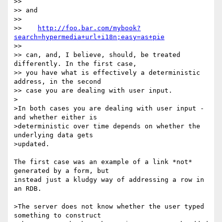
>>

>> and

>>

>>    
http://foo.bar.com/mybook?
search=hypermedia+url+i18n;easy=as+pie
>>

>> can, and, I believe, should, be treated 
differently. In the first case,

>> you have what is effectively a deterministic 
address, in the second

>> case you are dealing with user input.

>

>In both cases you are dealing with user input - 
and whether either is

>deterministic over time depends on whether the 
underlying data gets

>updated.

The first case was an example of a link *not* 
generated by a form, but

instead just a kludgy way of addressing a row in 
an RDB.

>The server does not know whether the user typed 
something to construct
