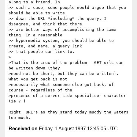
along to a friend. In

>> such a case, some people would argue that you 
should be able to write

>> down the URL *including* the query. I 
disagree, and think that there

>> are better ways of accomplishing the same 
thing. In a reasonable

>> hypermedia system, you should be able to 
create, and name, a query link

>> that people can link to.

>

>That is the crux of the problem - GET urls can 
be written down (they

>need not be short, but they can be written). 
What you get back is not

>necessarily what someone else got back, of 
course - regardless of the

>presence of a server-side specialiser character 
(ie ? )

Right. URL's as they stand today muddy the waters 
Received on
Friday, 1 August 1997 12:45:05 UTC