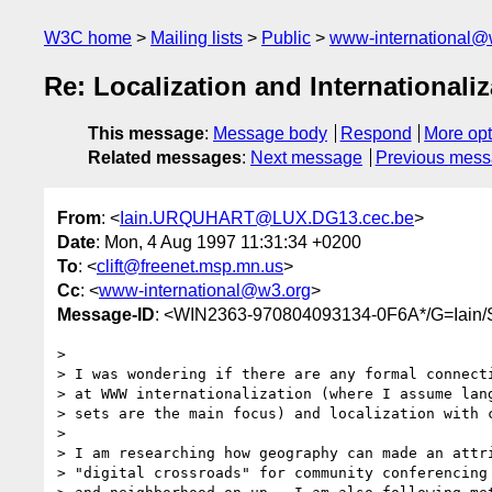
W3C home
Mailing lists
Public
www-international@
Re: Localization and Internationaliz
This message
:
Message body
Respond
More opt
Related messages
:
Next message
Previous mes
From
: <
Iain.URQUHART@LUX.DG13.cec.be
>
Date
: Mon, 4 Aug 1997 11:31:34 +0200
To
: <
clift@freenet.msp.mn.us
>
Cc
: <
www-international@w3.org
>
Message-ID
: <WIN2363-970804093134-0F6A*/G=
> 

> I was wondering if there are any formal connecti
> at WWW internationalization (where I assume lang
> sets are the main focus) and localization with c
> 

> I am researching how geography can made an attri
> "digital crossroads" for community conferencing 