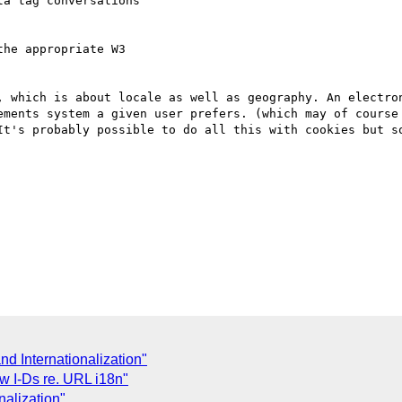
a tag conversations 

he appropriate W3 

, which is about locale as well as geography. An electron
ements system a given user prefers. (which may of course 
It's probably possible to do all this with cookies but so
and Internationalization"
ew I-Ds re. URL i18n"
nalization"