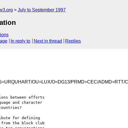
w3.org
July to September 1997
ation
ions
sage
In reply to
Next in thread
Replies
Iain/S=URQUHART/OU=LUX/O=DG13/PRMD=CEC/ADMD=RTT/
ons between efforts 

uage and character 

ountries?

bute for defining 

from the block club 
