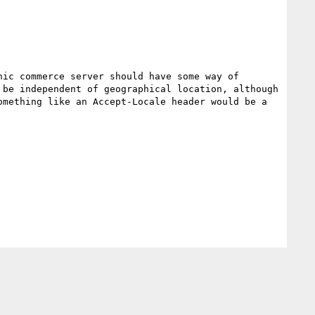
ic commerce server should have some way of 
be independent of geographical location, although 
mething like an Accept-Locale header would be a 