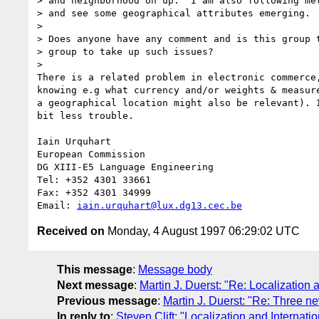
> and neighborhood on up.  I am also following met
> and see some geographical attributes emerging.

> 

> Does anyone have any comment and is this group t
> group to take up such issues?

> 

There is a related problem in electronic commerce
knowing e.g what currency and/or weights & measur
a geographical location might also be relevant). 
bit less trouble.

Iain Urquhart

European Commission

DG XIII-E5 Language Engineering

Tel: +352 4301 33661

Fax: +352 4301 34999

Email: 
iain.urquhart@lux.dg13.cec.be
Received on
Monday, 4 August 1997 06:29:02 UTC
This message
:
Message body
Next message
:
Martin J. Duerst: "Re: Localization 
Previous message
:
Martin J. Duerst: "Re: Three n
In reply to
:
Steven Clift: "Localization and Internatio