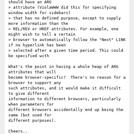
should have an ARG

> attribute (ViolaWWW did this for specifying 
window width for sidebars)

> that has no defined purpose, except to supply 
more information than the

> REL/REV or HREF attributes. For example, one 
might wish to tell a certain

> browser to automatically follow the "Next" LINK 
if no hyperlink has been

> selected after a given time period. This could 
be specified with 

What's the point in having a whole heap of ARG 
attributes that will 

become browser-specific?  There's no reason for a 
browser to support any 

such attributes, and it would make it difficult 
to give different 

information to different browsers, particularly 
when parameters for 

different browsers accidentally end up being the 
same (but used for 

different purposes).

Cheers..
