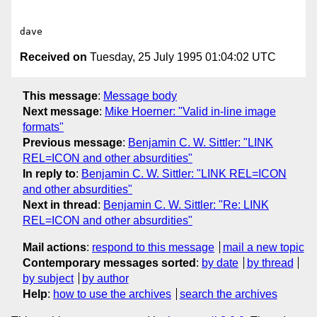
Received on
Tuesday, 25 July 1995 01:04:02 UTC
This message
:
Message body
Next message
:
Mike Hoerner: "Valid in-line image
formats"
Previous message
:
Benjamin C. W. Sittler: "LINK
REL=ICON and other absurdities"
In reply to
:
Benjamin C. W. Sittler: "LINK REL=ICON
and other absurdities"
Next in thread
:
Benjamin C. W. Sittler: "Re: LINK
REL=ICON and other absurdities"
Mail actions
:
respond to this message
mail a new topic
Contemporary messages sorted
:
by date
by thread
by subject
by author
Help
:
how to use the archives
search the archives