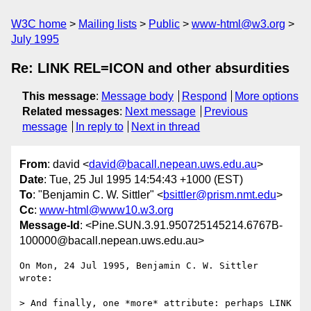
W3C home
Mailing lists
Public
www-html@w3.org
July 1995
Re: LINK REL=ICON and other absurdities
This message
:
Message body
Respond
More options
Related messages
:
Next message
Previous
message
In reply to
Next in thread
From
: david <
david@bacall.nepean.uws.edu.au
>
Date
: Tue, 25 Jul 1995 14:54:43 +1000 (EST)
To
: "Benjamin C. W. Sittler" <
bsittler@prism.nmt.edu
>
Cc
:
www-html@www10.w3.org
Message-Id
: <Pine.SUN.3.91.950725145214.6767B-
100000@bacall.nepean.uws.edu.au>
On Mon, 24 Jul 1995, Benjamin C. W. Sittler 
wrote:

> And finally, one *more* attribute: perhaps LINK 