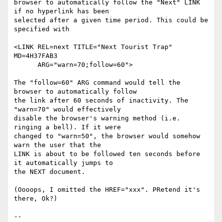
browser to automatically follow the "Next" LINK 
if no hyperlink has been

selected after a given time period. This could be 
specified with 

<LINK REL=next TITLE="Next Tourist Trap" 
MD=4H37FAB3

      ARG="warn=70;follow=60">

The "follow=60" ARG command would tell the 
browser to automatically follow

the link after 60 seconds of inactivity. The 
"warn=70" would effectively

disable the browser's warning method (i.e. 
ringing a bell). If it were

changed to "warn=50", the browser would somehow 
warn the user that the

LINK is about to be followed ten seconds before 
it automatically jumps to

the NEXT document.

(Oooops, I omitted the HREF="xxx". PRetend it's 
there, Ok?)

-- 
