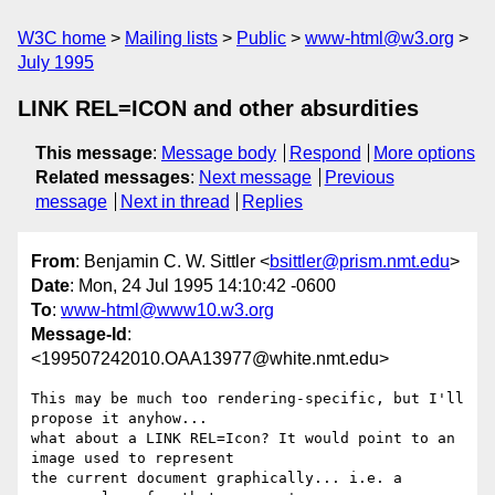
W3C home
Mailing lists
Public
www-html@w3.org
July 1995
LINK REL=ICON and other absurdities
This message
:
Message body
Respond
More options
Related messages
:
Next message
Previous
message
Next in thread
Replies
From
: Benjamin C. W. Sittler <
bsittler@prism.nmt.edu
>
Date
: Mon, 24 Jul 1995 14:10:42 -0600
To
:
www-html@www10.w3.org
Message-Id
:
<199507242010.OAA13977@white.nmt.edu>
This may be much too rendering-specific, but I'll 
propose it anyhow... 

what about a LINK REL=Icon? It would point to an 
image used to represent

the current document graphically... i.e. a 