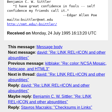
Benjamin C. W. Sittler

   "I have great confidence in fools -- self 
confidence my friends call it."

                            --Edgar Allen Poe

mailto:bsittler@nmt.edu                            
http://nmt.edu/~bsittler/
Received on
Monday, 24 July 1995 16:13:20 UTC
This message
:
Message body
Next message
:
david: "Re: LINK REL=ICON and other
absurdities"
Previous message
:
kitblake: "Re: color: NCSA Mosaic,
Netscape, and HTML3"
Next in thread
:
david: "Re: LINK REL=ICON and other
absurdities"
Reply
:
david: "Re: LINK REL=ICON and other
absurdities"
Maybe reply
:
Benjamin C. W. Sittler: "Re: LINK
REL=ICON and other absurdities"
Reply
:
Stavros Macrakis: "Checksums in Links"