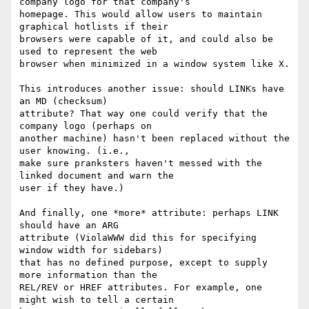
company logo for that company's

homepage. This would allow users to maintain 
graphical hotlists if their

browsers were capable of it, and could also be 
used to represent the web

browser when minimized in a window system like X. 

This introduces another issue: should LINKs have 
an MD (checksum)

attribute? That way one could verify that the 
company logo (perhaps on

another machine) hasn't been replaced without the 
user knowing. (i.e.,

make sure pranksters haven't messed with the 
linked document and warn the

user if they have.) 

And finally, one *more* attribute: perhaps LINK 
should have an ARG

attribute (ViolaWWW did this for specifying 
window width for sidebars)

that has no defined purpose, except to supply 
more information than the

REL/REV or HREF attributes. For example, one 
might wish to tell a certain
