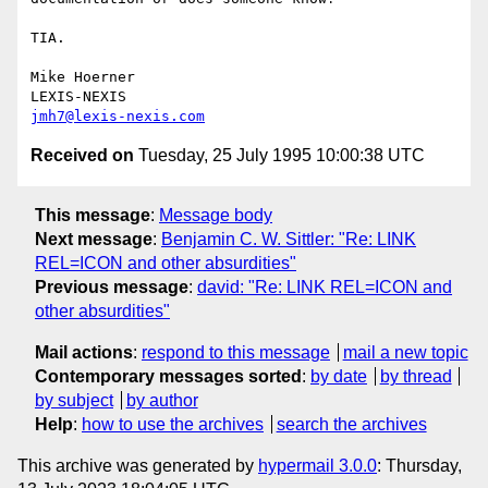
TIA.

Mike Hoerner

jmh7@lexis-nexis.com
Received on
Tuesday, 25 July 1995 10:00:38 UTC
This message
:
Message body
Next message
:
Benjamin C. W. Sittler: "Re: LINK
REL=ICON and other absurdities"
Previous message
:
david: "Re: LINK REL=ICON and
other absurdities"
Mail actions
:
respond to this message
mail a new topic
Contemporary messages sorted
:
by date
by thread
by subject
by author
Help
:
how to use the archives
search the archives
This archive was generated by
hypermail 3.0.0
: Thursday,