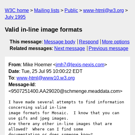
W3C home
Mailing lists
Public
www-html@w3.org
July 1995
Valid in-line image formats
This message
:
Message body
Respond
More options
Related messages
:
Next message
Previous message
From
: Mike Hoerner <
jmh7@lexis-nexis.com
>
Date
: Tue, 25 Jul 95 10:00:22 EDT
To
:
www-html@www10.w3.org
Message-Id
:
<9507251400.AA29020@schmenge.meaddata.com>
I have made several attempts to find information 
concerning valid in-line

image formats for Mosaic.  I know that you can 
use gifs and jpeg images.

Are there any other in-line images that are 
allowed?  Where can I find some

documentation or does someone know?
