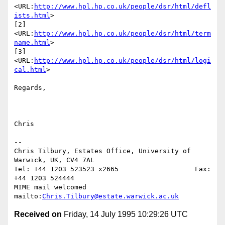
<URL:
http://www.hpl.hp.co.uk/people/dsr/html/defl
ists.html
>

[2] 
<URL:
http://www.hpl.hp.co.uk/people/dsr/html/term
name.html
>

[3] 
<URL:
http://www.hpl.hp.co.uk/people/dsr/html/logi
cal.html
>

Regards,

Chris

--

Chris Tilbury, Estates Office, University of 
Warwick, UK, CV4 7AL

Tel: +44 1203 523523 x2665                   Fax: 
+44 1203 524444

MIME mail welcomed      
mailto:
Chris.Tilbury@estate.warwick.ac.uk
Received on
Friday, 14 July 1995 10:29:26 UTC