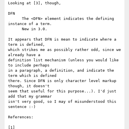
Looking at [3], though,

DFN 

      The <DFN> element indicates the defining 
instance of a term. 

      New in 3.0.

It appears that DFN is mean to indicate where a 
term is defined, 

which strikes me as possibly rather odd, since we 
already have a 

definition list mechanism (unless you would like 
to include perhaps 

in a paragraph, a definition, and indicate the 
term which is defined 

there. Since DFN is only character level markup 
though, it doesn't 

seem that useful for this purpose...). I'd just 
add that my grammar 

isn't very good, so I may of misunderstood this 
sentence :-)

References:

[1] 