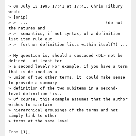
> On July 13 1995 17:41 at 17:41, Chris Tilbury 
wrote

> [snip]

> >  ...                                (do not 
the natures and

> >  semantics, if not syntax, of a definition 
list item rule out

> >  further definition lists within itself?) ...

> My question is, should a cascaded <DL> not be 
defined - at least for

> a second level? For example, if you have a term 
that is defined as a

> union of two other terms, it  could make sense 
to provide a summary

> definition of the two subitems in a second-
level definition list. 

> Of course, this example assumes that the author 
wishes to maintain 

> hierarchical groupings of the terms and not 
simply link to other 

> terms at the same level.

From [1],
