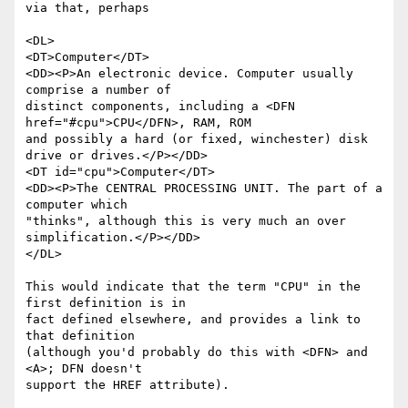
via that, perhaps

<DL>

<DT>Computer</DT>

<DD><P>An electronic device. Computer usually 
comprise a number of 

distinct components, including a <DFN 
href="#cpu">CPU</DFN>, RAM, ROM 

and possibly a hard (or fixed, winchester) disk 
drive or drives.</P></DD>

<DT id="cpu">Computer</DT>

<DD><P>The CENTRAL PROCESSING UNIT. The part of a 
computer which 

"thinks", although this is very much an over 
simplification.</P></DD>

</DL>

This would indicate that the term "CPU" in the 
first definition is in 

fact defined elsewhere, and provides a link to 
that definition 

(although you'd probably do this with <DFN> and 
<A>; DFN doesn't 

support the HREF attribute).
