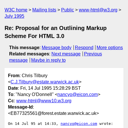
W3C home
Mailing lists
Public
www-html@w3.org
July 1995
Re: Proposal for an Outlining Markup
Scheme For HTML 3.0
This message
:
Message body
Respond
More options
Related messages
:
Next message
Previous
message
Maybe in reply to
From
: Chris Tilbury
<
C.J.Tilbury@estate.warwick.ac.uk
>
Date
: Fri, 14 Jul 1995 15:28:29 BST
To
: "Nancy O'Donnell" <
nancyo@eicon.com
>
Cc
:
www-html@www10.w3.org
Message-Id
:
<EB77325561@forest.estate.warwick.ac.uk>
On 14 Jul 95 at 14:33, 
nancyo@eicon.com
 wrote:
