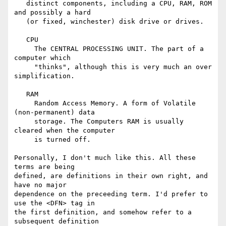
   distinct components, including a CPU, RAM, ROM 
and possibly a hard 

   (or fixed, winchester) disk drive or drives.

   CPU

     The CENTRAL PROCESSING UNIT. The part of a 
computer which 

     "thinks", although this is very much an over 
simplification.

   RAM

     Random Access Memory. A form of Volatile 
(non-permanent) data 

     storage. The Computers RAM is usually 
cleared when the computer 

     is turned off.

Personally, I don't much like this. All these 
terms are being 

defined, are definitions in their own right, and 
have no major 

dependence on the preceeding term. I'd prefer to 
use the <DFN> tag in 

the first definition, and somehow refer to a 
subsequent definition 
