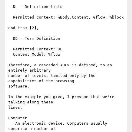
  DL - Definition Lists

  Permitted Context: %Body.Content, %flow, %block

and from [2],

  DD - Term Definition

  Permitted Context: DL

  Content Model: %flow 

Therefore, a cascaded <DL> is defined, to an 
entirely arbitrary 

number of levels, limited only by the 
capabilities of the browsing 

software.

In the example you give, I presume that we're 
talking along these 

lines:

Computer

   An electronic device. Computers usually 
comprise a number of 
