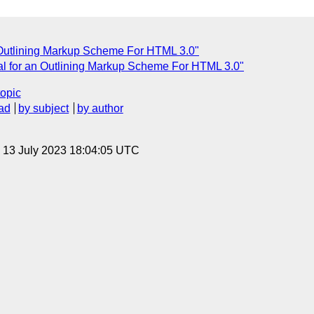
n Outlining Markup Scheme For HTML 3.0"
al for an Outlining Markup Scheme For HTML 3.0"
topic
ad
by subject
by author
, 13 July 2023 18:04:05 UTC