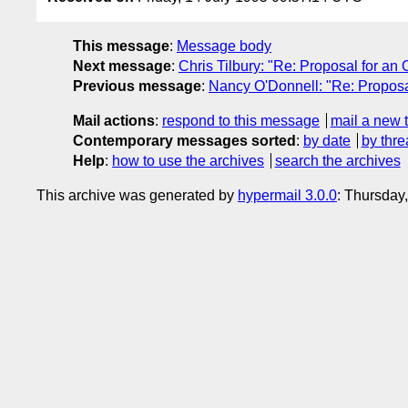
This message
:
Message body
Next message
:
Chris Tilbury: "Re: Proposal for a
Previous message
:
Nancy O'Donnell: "Re: Propos
Mail actions
:
respond to this message
mail a new 
Contemporary messages sorted
:
by date
by thre
Help
:
how to use the archives
search the archives
This archive was generated by
hypermail 3.0.0
: Thursday