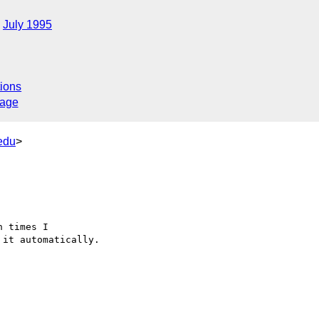
July 1995
ions
sage
edu
>
 times I 

it automatically.
