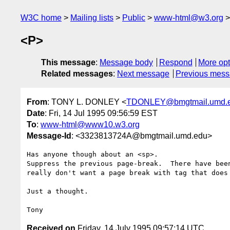
W3C home
Mailing lists
Public
www-html@w3.org
<P>
This message
:
Message body
Respond
More opt
Related messages
:
Next message
Previous mes
From
: TONY L. DONLEY <
TDONLEY@bmgtmail.umd.
Date
: Fri, 14 Jul 1995 09:56:59 EST
To
:
www-html@www10.w3.org
Message-Id
: <3323813724A@bmgtmail.umd.edu>
Has anyone though about an <sp>.

Suppress the previous page-break.  There have been
really don't want a page break with tag that does 
Just a thought.

Received on
Friday, 14 July 1995 09:57:14 UTC