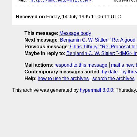
 Web: 
http://nmt.edu/~bsittler/
         bcws@arc.
Received on
Friday, 14 July 1995 11:06:11 UTC
This message
:
Message body
Next message
:
Benjamin C. W. Sittler: "Re: A goo
Previous message
:
Chris Tilbury: "Re: Proposal 
Maybe in reply to
:
Benjamin C. W. Sittler: "<IMG> 
Mail actions
:
respond to this message
mail a new 
Contemporary messages sorted
:
by date
by thre
Help
:
how to use the archives
search the archives
This archive was generated by
hypermail 3.0.0
: Thursday