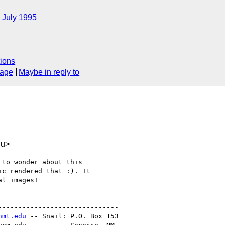
July 1995
ions
sage
Maybe in reply to
du>
to wonder about this

c rendered that :). It

l images!

-----------------------------

nmt.edu
 -- Snail: P.O. Box 153
