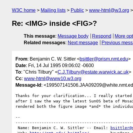
W3C home
Mailing lists
Public
www-html@w3.org
Re: <IMG> inside <FIG>?
This message
:
Message body
Respond
More opt
Related messages
:
Next message
Previous mes
From
: Benjamin C. W. Sittler <
bsittler@prism.nmt.edu
>
Date
: Fri, 14 Jul 1995 09:06:02 -0600
To
: "Chris Tilbury" <
C.J.Tilbury@estate.warwick.ac.uk
>
Cc
:
www-html@www10.w3.org
Message-Id
: <199507141506.JAA09209@white.nmt.e
Thanks for your clarification... I really started 
after I saw the way the latest SunOS beta of Mosai
rendered both the figure image *and* the individua
-- 

--------------------------------------------------
 Name: Benjamin C. W. Sittler -- Email: 
bsittler@