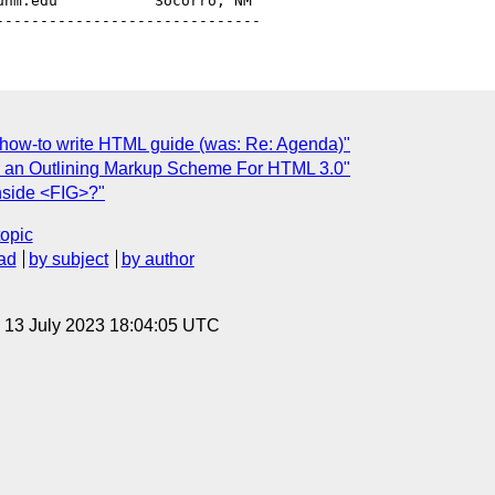
unm.edu           Socorro, NM

d how-to write HTML guide (was: Re: Agenda)"
for an Outlining Markup Scheme For HTML 3.0"
inside <FIG>?"
topic
ad
by subject
by author
, 13 July 2023 18:04:05 UTC