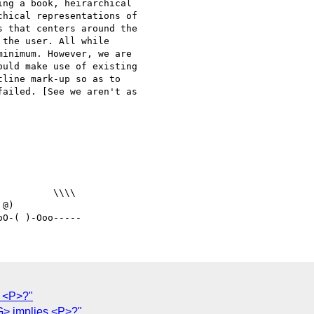
ng a book, heirarchical

hical representations of

 that centers around the

the user. All while

inimum. However, we are

uld make use of existing

line mark-up so as to

ailed. [See we aren't as

@)

 <P>?"
IG> implies <P>?"