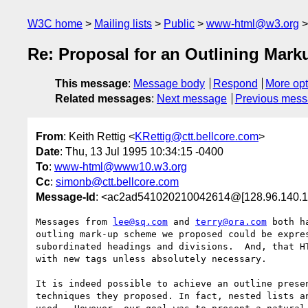
W3C home
Mailing lists
Public
www-html@w3.org
Re: Proposal for an Outlining Mar
This message
:
Message body
Respond
More opt
Related messages
:
Next message
Previous mes
From
: Keith Rettig <
KRettig@ctt.bellcore.com
>
Date
: Thu, 13 Jul 1995 10:34:15 -0400
To
:
www-html@www10.w3.org
Cc
:
simonb@ctt.bellcore.com
Message-Id
: <ac2ad541020210042614@[128.96.140.1
Messages from 
lee@sq.com
 and 
terry@ora.com
 both h
outling mark-up scheme we proposed could be expres
subordinated headings and divisions.  And, that HT
with new tags unless absolutely necessary.

It is indeed possible to achieve an outline presen
techniques they proposed. In fact, nested lists an