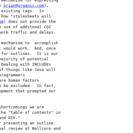
mechanism for expressing

y 
brian@organic.com
),

existing tags.  In

how "stylesheets will

om
) does not provide the

 use of additonal CGI

ork traffic and delays.

mechanism to  accomplish

 would work.  And, once

for outlines.  It is our

ajority of potential

Dealing with INCLUDEs

f things like Java will

rogrammers

re human factors

o be excluded.  In fact,

pment that prompted our

shortcomings we are

he "table of contents" in

nd DIV."

 presenting an outline.

al review at Bellcore and
