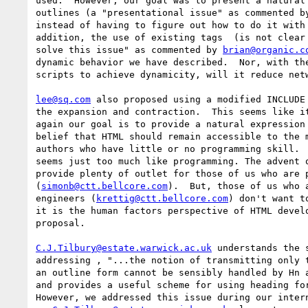
used.  However, our goal was to present a natural 
outlines (a "presentational issue" as commented b
instead of having to figure out how to do it with 
addition, the use of existing tags  (is not clear 
solve this issue" as commented by 
brian@organic.c
dynamic behavior we have described.  Nor, with the
scripts to achieve dynamicity, will it reduce netw
lee@sq.com
 also proposed using a modified INCLUDE 
the expansion and contraction.  This seems like it
again our goal is to provide a natural expression 
belief that HTML should remain accessible to the m
authors who have little or no programming skill.  
seems just too much like programming. The advent o
provide plenty of outlet for those of us who are p
(
simonb@ctt.bellcore.com
).  But, those of us who a
engineers (
krettig@ctt.bellcore.com
) don't want t
it is the human factors perspective of HTML develo
proposal.

C.J.Tilbury@estate.warwick.ac.uk
 understands the 
addressing , "...the notion of transmitting only t
an outline form cannot be sensibly handled by Hn a
and provides a useful scheme for using heading for
However, we addressed this issue during our intern