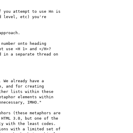
 you attempt to use Hn is

 level, etc) you're

pproach.

number onto heading

t use <H 1> and </H>?

 in a separate thread on

 We already have a

, and for creating

her lists within these

taphor elements within

necessary, IMHO."

hors (these metaphors are

HTML 3.0, but one of the

y with the least codes.

ons with a limited set of
