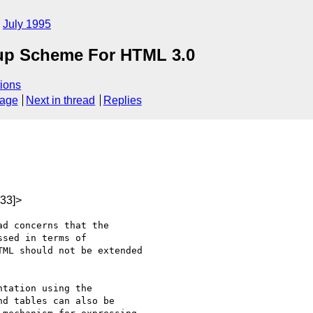
July 1995
kup Scheme For HTML 3.0
ions
sage
Next in thread
Replies
33]>
ad concerns that the

sed in terms of

ML should not be extended

tation using the

d tables can also be
