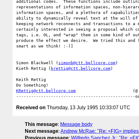
additional codes.  These functions include outlini
representations of information spaces, non-hierarc
information spaces, and a plethora of capabilities
ability to dynamically reveal text at the will of 
keeping network reconnects and transactions to a m
certainly interested in seeing a proposal which co
tags, i.e. OL, and "wrap" them in some kind of out
produce the effect we desire.  We tried this and f
smart as we think! :-)]

Simon Blackwell (
simonb@ctt.bellcore.com
)

Kieth Rettig (
krettig@ctt.bellcore.com
)

Keith Rettig

KRettig@ctt.bellcore.com
                       (@ 
Received on
Thursday, 13 July 1995 10:33:07 UTC
This message
:
Message body
Next message
:
Andrew McRae: "Re: <FIG> implies
Previous message
:
Wilfredo Sanchez Jr.: "Re: <F