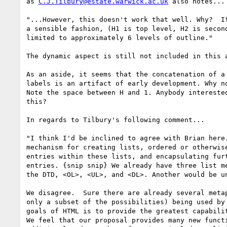
as 
C.J.Tilbury@estate.warwick.ac.uk
 also notes...

"...However, this doesn't work that well. Why?  If
a sensible fashion, (H1 is top level, H2 is second
limited to approximately 6 levels of outline."

The dynamic aspect is still not included in this a
As an aside, it seems that the concatenation of a 
labels is an artifact of early development. Why no
Note the space between H and 1. Anybody interested
this?

In regards to Tilbury's following comment...

"I think I'd be inclined to agree with Brian here.
mechanism for creating lists, ordered or otherwise
entries within these lists, and encapsulating furt
entries. {snip snip} We already have three list me
the DTD, <OL>, <UL>, and <DL>. Another would be un
We disagree.  Sure there are already several metap
only a subset of the possibilities) being used by 
goals of HTML is to provide the greatest capabilit
We feel that our proposal provides many new functi