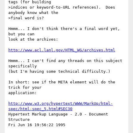
tags (for building

>indices or keyword-to-URL references).  Does 
anybody know what the

>final word is?

Hmmm... I don't think there's a final word yet, 
but you can

look at the archives:

http://www.acl.lanl.gov/HTML_WG/archives.html
Hmmm... I can't find any threads on this subject 
specifically

(but I'm having some technical difficulty.)

In short: see if the META element will do the 
trick for your

application:

http://www.w3.org/hypertext/WWW/MarkUp/html-
spec/html-spec_5.html#SEC30
Hypertext Markup Language - 2.0 - Document 
Structure

Fri Jun 16 19:56:22 1995
