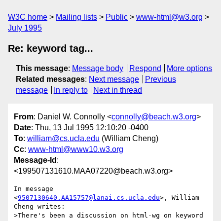
W3C home
Mailing lists
Public
www-html@w3.org
July 1995
Re: keyword tag...
This message
:
Message body
Respond
More options
Related messages
:
Next message
Previous
message
In reply to
Next in thread
From
: Daniel W. Connolly <
connolly@beach.w3.org
>
Date
: Thu, 13 Jul 1995 12:10:20 -0400
To
:
william@cs.ucla.edu
(William Cheng)
Cc
:
www-html@www10.w3.org
Message-Id
:
<199507131610.MAA07220@beach.w3.org>
In message 
<
9507130640.AA15757@lanai.cs.ucla.edu
>, William 
Cheng writes:

>There's been a discussion on html-wg on keyword 