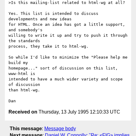
>Is this mailing-list related to html-wg at all?

Yes. This list is intended to discuss 
developments and new ideas

for HTML. Once an idea has got a little support, 
and somebody's

willing to write it up and try to push it through 
the standards

process, they take it to html-wg.

So while I'd like to minimize the "Please help me 
build my

homepage..." sort of discussion on this list, 
www-html is

intended to have a much wider variety and scope 
of discussion

than html-wg.

Received on
Thursday, 13 July 1995 12:10:33 UTC
This message
:
Message body
Next message
:
Daniel W. Connolly: "Re: <FIG> implies