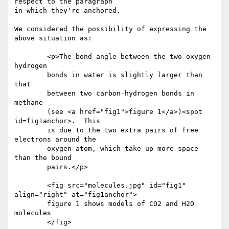
respect to the paragraph

in which they're anchored.

We considered the possibility of expressing the 
above situation as:

	<p>The bond angle between the two oxygen-
hydrogen

	bonds in water is slightly larger than 
that

	between two carbon-hydrogen bonds in 
methane

	(see <a href="fig1">figure 1</a>)<spot 
id=fig1anchor>.  This

	is due to the two extra pairs of free 
electrons around the

	oxygen atom, which take up more space 
than the bound

	pairs.</p> 

	<fig src="molecules.jpg" id="fig1" 
align="right" at="fig1anchor">

	figure 1 shows models of CO2 and H2O 
molecules

	</fig>
