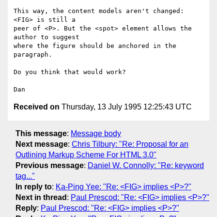
This way, the content models aren't changed: 
<FIG> is still a

peer of <P>. But the <spot> element allows the 
author to suggest

where the figure should be anchored in the 
paragraph.

Do you think that would work?

Received on
Thursday, 13 July 1995 12:25:43 UTC
This message
:
Message body
Next message
:
Chris Tilbury: "Re: Proposal for an
Outlining Markup Scheme For HTML 3.0"
Previous message
:
Daniel W. Connolly: "Re: keyword
tag..."
In reply to
:
Ka-Ping Yee: "Re: <FIG> implies <P>?"
Next in thread
:
Paul Prescod: "Re: <FIG> implies <P>?"
Reply
:
Paul Prescod: "Re: <FIG> implies <P>?"