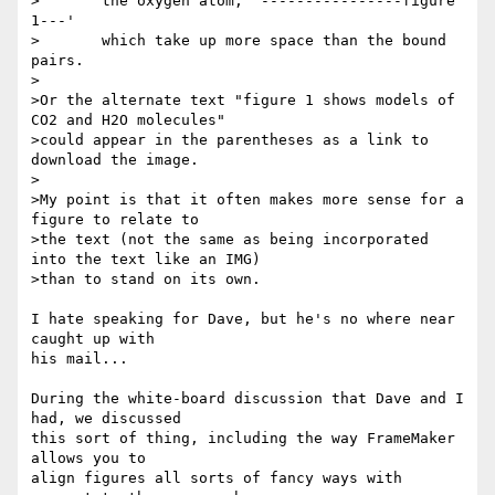
>       the oxygen atom, `----------------figure 
1---'

>       which take up more space than the bound 
pairs.    

>

>Or the alternate text "figure 1 shows models of 
CO2 and H2O molecules"

>could appear in the parentheses as a link to 
download the image.

>

>My point is that it often makes more sense for a 
figure to relate to

>the text (not the same as being incorporated 
into the text like an IMG) 

>than to stand on its own.

I hate speaking for Dave, but he's no where near 
caught up with

his mail...

During the white-board discussion that Dave and I 
had, we discussed

this sort of thing, including the way FrameMaker 
allows you to

align figures all sorts of fancy ways with 