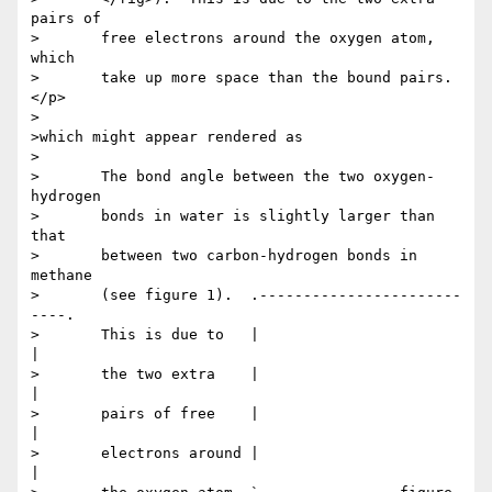
pairs of

>	free electrons around the oxygen atom, 
which

>	take up more space than the bound pairs.
</p>

>

>which might appear rendered as

>

>	The bond angle between the two oxygen-
hydrogen

>	bonds in water is slightly larger than 
that

>	between two carbon-hydrogen bonds in 
methane

>	(see figure 1).  .-----------------------
----.

>	This is due to   |                           
|

>       the two extra    |                           
|

>       pairs of free    |                           
|

>       electrons around |                           
|
