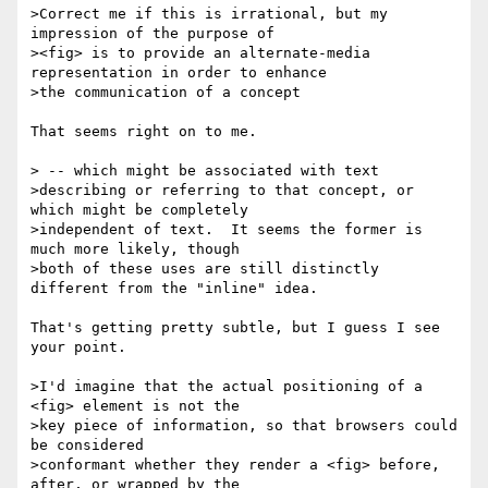
>Correct me if this is irrational, but my 
impression of the purpose of

><fig> is to provide an alternate-media 
representation in order to enhance

>the communication of a concept

That seems right on to me.

> -- which might be associated with text

>describing or referring to that concept, or 
which might be completely

>independent of text.  It seems the former is 
much more likely, though

>both of these uses are still distinctly 
different from the "inline" idea.

That's getting pretty subtle, but I guess I see 
your point.

>I'd imagine that the actual positioning of a 
<fig> element is not the

>key piece of information, so that browsers could 
be considered

>conformant whether they render a <fig> before, 
after, or wrapped by the 
