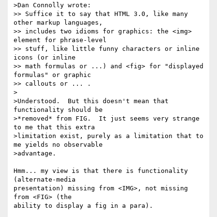
>Dan Connolly wrote:

>> Suffice it to say that HTML 3.0, like many 
other markup languages,

>> includes two idioms for graphics: the <img> 
element for phrase-level

>> stuff, like little funny characters or inline 
icons (or inline

>> math formulas or ...) and <fig> for "displayed 
formulas" or graphic

>> callouts or ... .

>

>Understood.  But this doesn't mean that 
functionality should be

>*removed* from FIG.  It just seems very strange 
to me that this extra

>limitation exist, purely as a limitation that to 
me yields no observable 

>advantage.

Hmm... my view is that there is functionality 
(alternate-media

presentation) missing from <IMG>, not missing 
from <FIG> (the

ability to display a fig in a para).
