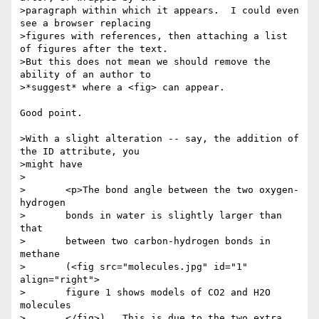
>paragraph within which it appears.  I could even 
see a browser replacing

>figures with references, then attaching a list 
of figures after the text.

>But this does not mean we should remove the 
ability of an author to

>*suggest* where a <fig> can appear.

Good point.

>With a slight alteration -- say, the addition of 
the ID attribute, you

>might have

>

>	<p>The bond angle between the two oxygen-
hydrogen

>	bonds in water is slightly larger than 
that

>	between two carbon-hydrogen bonds in 
methane

>	(<fig src="molecules.jpg" id="1" 
align="right">

>	figure 1 shows models of CO2 and H2O 
molecules

>	</fig>).  This is due to the two extra 