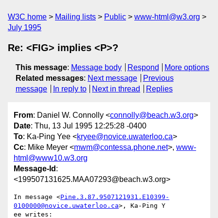
W3C home
Mailing lists
Public
www-html@w3.org
July 1995
Re: <FIG> implies <P>?
This message
:
Message body
Respond
More options
Related messages
:
Next message
Previous
message
In reply to
Next in thread
Replies
From
: Daniel W. Connolly <
connolly@beach.w3.org
>
Date
: Thu, 13 Jul 1995 12:25:28 -0400
To
: Ka-Ping Yee <
kryee@novice.uwaterloo.ca
>
Cc
: Mike Meyer <
mwm@contessa.phone.net
>,
www-
html@www10.w3.org
Message-Id
:
<199507131625.MAA07293@beach.w3.org>
In message <
Pine.3.87.9507121931.E10399-
0100000@novice.uwaterloo.ca
>, Ka-Ping Y

ee writes:
