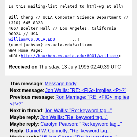
Is this mailing-list related to html-wg at all?

--

Bill Cheng // UCLA Computer Science Department // 
(310) 645-8328

4667 Boelter Hall // Los Angeles, California 
william@CS.UCLA.EDU
      ...!
{uunet|ucbvax}!cs.ucla.edu!william

WWW Home Page: 
<URL:
http://bourbon.cs.ucla.edu:8001/william/
Received on
Thursday, 13 July 1995 02:40:39 UTC
This message
:
Message body
Next message
:
Jon Wallis: "RE: <FIG> implies <P>?"
Previous message
:
Ron Marriage: "RE: <FIG> implies
<P>?"
Next in thread
:
Jon Wallis: "Re: keyword tag..."
Maybe reply
:
Jon Wallis: "Re: keyword tag..."
Maybe reply
:
Carolyn Pearson: "Re: keyword tag..."
Reply
:
Daniel W. Connolly: "Re: keyword tag..."