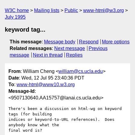
W3C home
Mailing lists
Public
www-html@w3.org
July 1995
keyword tag...
This message
:
Message body
Respond
More options
Related messages
:
Next message
Previous
message
Next in thread
Replies
From
: William Cheng <
william@cs.ucla.edu
>
Date
: Wed, 12 Jul 95 23:40:36 PDT
To
:
www-html@www10.w3.org
Message-Id
:
<9507130640.AA15757@lanai.cs.ucla.edu>
There's been a discussion on html-wg on keyword 
tags (for building

indices or keyword-to-URL references).  Does 
anybody know what the

final word is?
