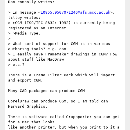
Dan comnolly writes:

> In message <
10955.9507071246@afs.mcc.ac.uk
>, 
lilley writes:

> >CGM (ISO/IEC 8632: 1992) is currently being 
registered as an Internet 

> >Media Type.

> 

> What sort of support for CGM is in various 
authoring tools? e.g. can

> I easily save FrameMaker drawings in CGM? How 
about stuff like MacDraw,

> etc.?

There is a Frame Filter Pack which will import 
and export CGM.

Many CAD packages can produce CGM

CorelDraw can produce CGM, so I am told can 
Harvard Graphics.

There is software called Graphporter you can get 
for a Mac that looks 

like another printer, but when you print to it a 