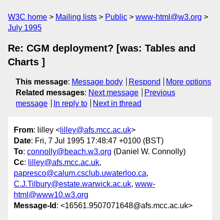
W3C home
Mailing lists
Public
www-html@w3.org
July 1995
Re: CGM deployment? [was: Tables and
Charts ]
This message
:
Message body
Respond
More options
Related messages
:
Next message
Previous
message
In reply to
Next in thread
From
: lilley <
lilley@afs.mcc.ac.uk
>
Date
: Fri, 7 Jul 1995 17:48:47 +0100 (BST)
To
:
connolly@beach.w3.org
(Daniel W. Connolly)
Cc
:
lilley@afs.mcc.ac.uk
,
papresco@calum.csclub.uwaterloo.ca
,
C.J.Tilbury@estate.warwick.ac.uk
,
www-
html@www10.w3.org
Message-Id
: <16561.9507071648@afs.mcc.ac.uk>