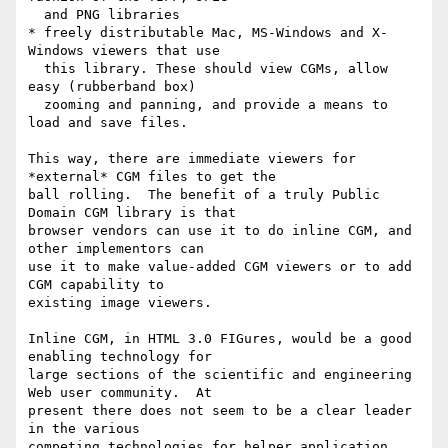
  and PNG libraries

* freely distributable Mac, MS-Windows and X-
Windows viewers that use

  this library. These should view CGMs, allow 
easy (rubberband box)

  zooming and panning, and provide a means to 
load and save files.

This way, there are immediate viewers for 
*external* CGM files to get the

ball rolling.  The benefit of a truly Public 
Domain CGM library is that

browser vendors can use it to do inline CGM, and 
other implementors can

use it to make value-added CGM viewers or to add 
CGM capability to

existing image viewers.

Inline CGM, in HTML 3.0 FIGures, would be a good 
enabling technology for

large sections of the scientific and engineering 
Web user community.  At

present there does not seem to be a clear leader 
in the various

competing technologies for helper application 