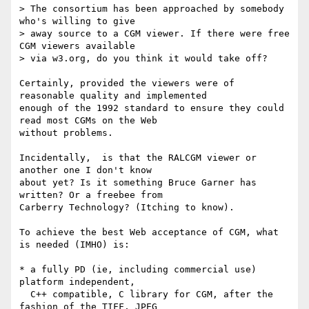
> The consortium has been approached by somebody 
who's willing to give

> away source to a CGM viewer. If there were free 
CGM viewers available

> via w3.org, do you think it would take off?

Certainly, provided the viewers were of 
reasonable quality and implemented

enough of the 1992 standard to ensure they could 
read most CGMs on the Web 

without problems.

Incidentally,  is that the RALCGM viewer or 
another one I don't know 

about yet? Is it something Bruce Garner has 
written? Or a freebee from

Carberry Technology? (Itching to know).

To achieve the best Web acceptance of CGM, what 
is needed (IMHO) is:

* a fully PD (ie, including commercial use) 
platform independent,

  C++ compatible, C library for CGM, after the 
fashion of the TIFF, JPEG
