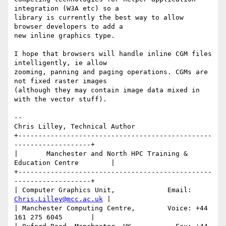
integration (W3A etc) so a

library is currently the best way to allow 
browser developers to add a

new inline graphics type.  

I hope that browsers will handle inline CGM files 
intelligently, ie allow

zooming, panning and paging operations. CGMs are 
not fixed raster images 

(although they may contain image data mixed in 
with the vector stuff).

-- 

Chris Lilley, Technical Author

+------------------------------------------------
-------------------+

|       Manchester and North HPC Training & 
Education Centre        |

+------------------------------------------------
-------------------+

| Computer Graphics Unit,             Email: 
Chris.Lilley@mcc.ac.uk
 |

| Manchester Computing Centre,        Voice: +44 
161 275 6045       |
