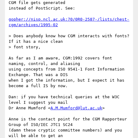
CGM file gets generated 

instead of PostScript. See:

gopher://nisp.ncl.ac.uk:70/0R0-2587-/lists/chest-
cgm/archives/1995-02
> Does anybody know how CGM interacts with fonts? 
If it has a nice clean

> font story,

As far as I am aware, CGM:1992 covers font 
naming, control, and aliasing 

using concepts from ISO 9541-1 Font Information 
Exchange. That was a DIS 

when I got the information, but I expect it has 
become a full IS by now.

Dan: if you have technical queries at the W3C 
level I suggest you mail

Dr Anne Mumford <
A.M.Mumford@lut.ac.uk
>

Anne is the contact point for the CGM Rapporteur 
Group of ISO/IEC JTC1 SC24

(damn these cryptic committee numbers) and you 
will be able to get an 
