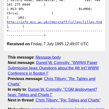
| Oxford Road, Manchester, UK.          Fax: +44 
161 275 6040       |

| M13 9PL                            BioMOO: 
ChrisL                 |

|     URI: 
http://info.mcc.ac.uk/CGU/staff/lilley/lilley.htm
l
       | 

+------------------------------------------------
Received on
Friday, 7 July 1995 12:49:07 UTC
This message
:
Message body
Next message
:
Daniel W. Connolly: "WWW4 Paper
Submission [was: Questions about the 4th Int'l WWW
Conference in Boston ]"
Previous message
:
Chris Tilbury: "Re: Tables and
Charts"
In reply to
:
Daniel W. Connolly: "CGM deployment?
[was: Tables and Charts ]"
Next in thread
:
Chris Tilbury: "Re: Tables and Charts"