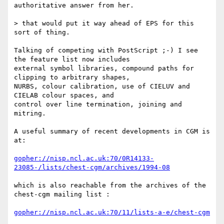
authoritative answer from her.

> that would put it way ahead of EPS for this 
sort of thing.

Talking of competing with PostScript ;-) I see 
the feature list now includes 

external symbol libraries, compound paths for 
clipping to arbitrary shapes, 

NURBS, colour calibration, use of CIELUV and 
CIELAB colour spaces, and 

control over line termination, joining and 
mitring.

A useful summary of recent developments in CGM is 
at:

gopher://nisp.ncl.ac.uk:70/0R14133-
23085-/lists/chest-cgm/archives/1994-08
which is also reachable from the archives of the 
chest-cgm mailing list :

gopher://nisp.ncl.ac.uk:70/11/lists-a-e/chest-cgm