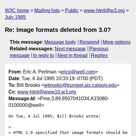
W3C home
Mailing lists
Public
www-html@w3.org
July 1995
Re: Image formats deleted from 3.0?
This message
:
Message body
Respond
More options
Related messages
:
Next message
Previous
message
In reply to
Next in thread
Replies
From
: Eric A. Perlman <
ericp@well.com
>
Date
: Tue, 4 Jul 1995 10:33:19 -0700 (PDT)
To
: Bill Brooks <
wbrooks@trumpet.aix.calpoly.edu
>
Cc
:
www-html@www10.w3.org
Message-Id
: <Pine.3.89.9507041034.A15080-
0100000@well>
On Tue, 4 Jul 1995, Bill Brooks wrote:

> 

> HTML 1.0 specified that image formats should be 