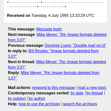
+----------------+-------------------------------
Received on
Tuesday, 4 July 1995 13:33:29 UTC
This message
:
Message body
Next message
:
Mike Meyer: "Re: Image formats deleted
from 3.0?"
Previous message
:
Dominie Liang: "Double mail rec'd"
In reply to
:
Bill Brooks: "Image formats deleted from
3.0?"
Next in thread
:
Mike Meyer: "Re: Image formats deleted
from 3.0?"
Reply
:
Mike Meyer: "Re: Image formats deleted from
3.0?"
Mail actions
:
respond to this message
mail a new topic
Contemporary messages sorted
:
by date
by thread
by subject
by author
Help
:
how to use the archives
search the archives