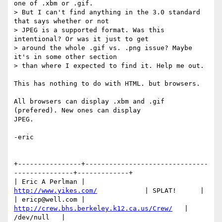
one of .xbm or .gif. 

> But I can't find anything in the 3.0 standard 
that says whether or not 

> JPEG is a supported format. Was this 
intentional? Or was it just to get 

> around the whole .gif vs. .png issue? Maybe 
it's in some other section 

> than where I expected to find it. Help me out. 

This has nothing to do with HTML. but browsers.

All browsers can display .xbm and .gif 
(prefered). New ones can display 

JPEG.

-eric

+----------------+-------------------------------
---------------+-------------+

| Eric A Perlman |             
http://www.yikes.com/
            | SPLAT!      |

| ericp@well.com |   
http://crew.bhs.berkeley.k12.ca.us/Crew/
   | 
/dev/null   |
