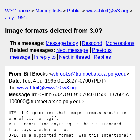
W3C home
Mailing lists
Public
www-html@w3.org
July 1995
Image formats deleted from 3.0?
This message
:
Message body
Respond
More options
Related messages
:
Next message
Previous
message
In reply to
Next in thread
Replies
From
: Bill Brooks <
wbrooks@trumpet.aix.calpoly.edu
>
Date
: Tue, 4 Jul 1995 01:18:27 -0700 (PDT)
To
:
www-html@www10.w3.org
Message-Id
: <Pine.A32.3.91.950704011500.137605A-
100000@trumpet.aix.calpoly.edu>
HTML 1.0 specified that image formats should be 
one of .xbm or .gif. 

But I can't find anything in the 3.0 standard 
that says whether or not 

JPEG is a supported format. Was this intentional? 