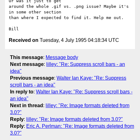
Or was it just to get 

around the whole .gif vs. .png issue? Maybe it's 
in some other section 

than where I expected to find it. Help me out. 

Received on
Tuesday, 4 July 1995 04:18:34 UTC
This message
:
Message body
Next message
:
lilley: "Re: Suppress scroll bars - an
idea"
Previous message
:
Walter Ian Kaye: "Re: Suppress
scroll bars - an idea"
In reply to
:
Walter Ian Kaye: "Re: Suppress scroll bars -
an idea"
Next in thread
:
lilley: "Re: Image formats deleted from
3.0?"
Reply
:
lilley: "Re: Image formats deleted from 3.0?"
Reply
:
Eric A. Perlman: "Re: Image formats deleted from
3.0?"