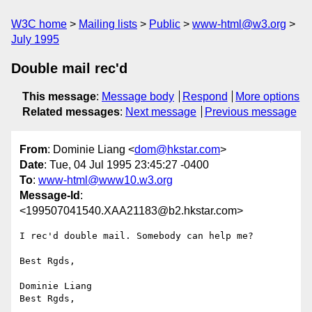
W3C home
Mailing lists
Public
www-html@w3.org
July 1995
Double mail rec'd
This message
:
Message body
Respond
More options
Related messages
:
Next message
Previous message
From
: Dominie Liang <
dom@hkstar.com
>
Date
: Tue, 04 Jul 1995 23:45:27 -0400
To
:
www-html@www10.w3.org
Message-Id
:
<199507041540.XAA21183@b2.hkstar.com>
I rec'd double mail. Somebody can help me?

Best Rgds,

Dominie Liang

Best Rgds,
