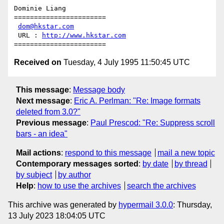
Dominie Liang

=======================

dom@hkstar.com
 URL : 
http://www.hkstar.com
Received on
Tuesday, 4 July 1995 11:50:45 UTC
This message
:
Message body
Next message
:
Eric A. Perlman: "Re: Image formats
deleted from 3.0?"
Previous message
:
Paul Prescod: "Re: Suppress scroll
bars - an idea"
Mail actions
:
respond to this message
mail a new topic
Contemporary messages sorted
:
by date
by thread
by subject
by author
Help
:
how to use the archives
search the archives
This archive was generated by
hypermail 3.0.0
: Thursday,
13 July 2023 18:04:05 UTC