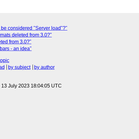
be considered "Server load"?"
rmats deleted from 3.0?"
eted from 3.0?"
bars - an idea"
topic
ad
by subject
by author
, 13 July 2023 18:04:05 UTC