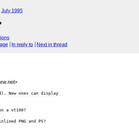
July 1995
?
ions
sage
In reply to
Next in thread
ne.net>
). New ones can display

n a vt100?

nlined PNG and PS?
