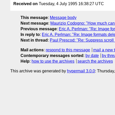
Received on
Tuesday, 4 July 1995 16:38:27 UTC
This message
:
Message body
Next message
:
Maurizio Codogno: "How much can 
Previous message
:
Eric A. Perlman: "Re: Image fo
In reply to
:
Eric A. Perlman: "Re: Image formats del
Next in thread
:
Paul Prescod: "Re: Suppress scroll 
Mail actions
:
respond to this message
mail a new 
Contemporary messages sorted
:
by date
by thre
Help
:
how to use the archives
search the archives
This archive was generated by
hypermail 3.0.0
: Thursday