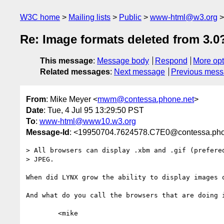
W3C home
Mailing lists
Public
www-html@w3.org
Re: Image formats deleted from 3.0
This message
:
Message body
Respond
More opt
Related messages
:
Next message
Previous mes
From
: Mike Meyer <
mwm@contessa.phone.net
>
Date
: Tue, 4 Jul 95 13:29:50 PST
To
:
www-html@www10.w3.org
Message-Id
: <19950704.7624578.C7E0@contessa.pho
> All browsers can display .xbm and .gif (prefered
> JPEG.

When did LYNX grow the ability to display images o
And what do you call the browsers that are doing i