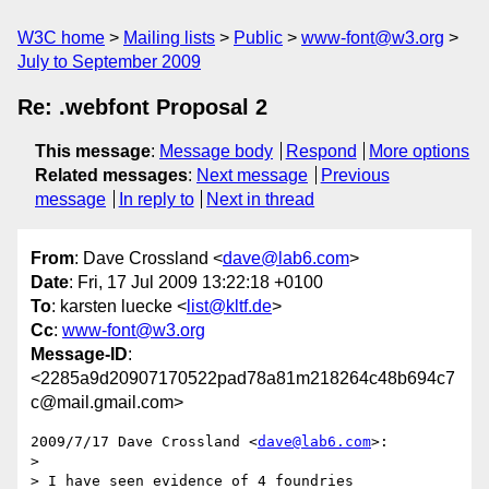
W3C home
Mailing lists
Public
www-font@w3.org
July to September 2009
Re: .webfont Proposal 2
This message
:
Message body
Respond
More options
Related messages
:
Next message
Previous
message
In reply to
Next in thread
From
: Dave Crossland <
dave@lab6.com
>
Date
: Fri, 17 Jul 2009 13:22:18 +0100
To
: karsten luecke <
list@kltf.de
>
Cc
:
www-font@w3.org
Message-ID
:
<2285a9d20907170522pad78a81m218264c48b694c7
c@mail.gmail.com>
2009/7/17 Dave Crossland <
dave@lab6.com
>:

>

> I have seen evidence of 4 foundries
