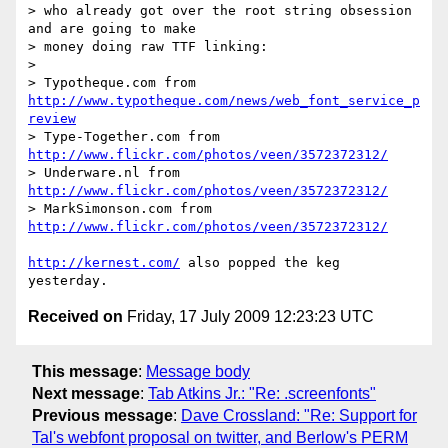
> who already got over the root string obsession 
and are going to make

> money doing raw TTF linking:

>

> Typotheque.com from 
http://www.typotheque.com/news/web_font_service_p
review
> Type-Together.com from 
http://www.flickr.com/photos/veen/3572372312/
> Underware.nl from 
http://www.flickr.com/photos/veen/3572372312/
> MarkSimonson.com from 
http://www.flickr.com/photos/veen/3572372312/
http://kernest.com/
 also popped the keg 
Received on
Friday, 17 July 2009 12:23:23 UTC
This message
:
Message body
Next message
:
Tab Atkins Jr.: "Re: .screenfonts"
Previous message
:
Dave Crossland: "Re: Support for
Tal's webfont proposal on twitter, and Berlow's PERM