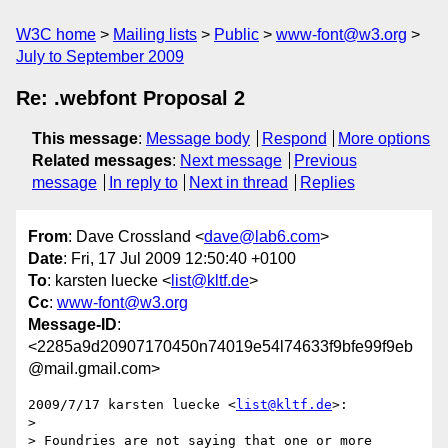
W3C home
Mailing lists
Public
www-font@w3.org
July to September 2009
Re: .webfont Proposal 2
This message
:
Message body
Respond
More options
Related messages
:
Next message
Previous
message
In reply to
Next in thread
Replies
From
: Dave Crossland <
dave@lab6.com
>
Date
: Fri, 17 Jul 2009 12:50:40 +0100
To
: karsten luecke <
list@kltf.de
>
Cc
:
www-font@w3.org
Message-ID
:
<2285a9d20907170450n74019e54l74633f9bfe99f9eb
@mail.gmail.com>
2009/7/17 karsten luecke <
list@kltf.de
>:

>

> Foundries are not saying that one or more 