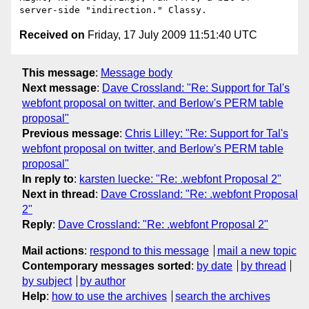
Received on
Friday, 17 July 2009 11:51:40 UTC
This message
:
Message body
Next message
:
Dave Crossland: "Re: Support for Tal's
webfont proposal on twitter, and Berlow's PERM table
proposal"
Previous message
:
Chris Lilley: "Re: Support for Tal's
webfont proposal on twitter, and Berlow's PERM table
proposal"
In reply to
:
karsten luecke: "Re: .webfont Proposal 2"
Next in thread
:
Dave Crossland: "Re: .webfont Proposal
2"
Reply
:
Dave Crossland: "Re: .webfont Proposal 2"
Mail actions
:
respond to this message
mail a new topic
Contemporary messages sorted
:
by date
by thread
by subject
by author
Help
:
how to use the archives
search the archives