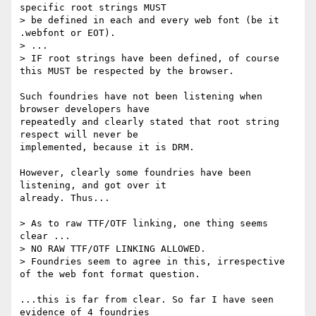
specific root strings MUST

> be defined in each and every web font (be it 
.webfont or EOT).

> ...

> IF root strings have been defined, of course 
this MUST be respected by the browser.

Such foundries have not been listening when 
browser developers have

repeatedly and clearly stated that root string 
respect will never be

implemented, because it is DRM.

However, clearly some foundries have been 
listening, and got over it

already. Thus...

> As to raw TTF/OTF linking, one thing seems 
clear ...

> NO RAW TTF/OTF LINKING ALLOWED.

> Foundries seem to agree in this, irrespective 
of the web font format question.

...this is far from clear. So far I have seen 
evidence of 4 foundries
