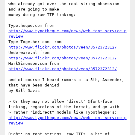
who already got over the root string obsession 
and are going to make

money doing raw TTF linking:

Typotheque.com from 
http://www.typotheque.com/news/web_font_service_p
review
Type-Together.com from 
http://www.flickr.com/photos/veen/3572372312/
Underware.nl from 
http://www.flickr.com/photos/veen/3572372312/
MarkSimonson.com from 
http://www.flickr.com/photos/veen/3572372312/
and of course I heard rumors of a 5th, Ascender, 
that have been denied

by Bill Davis.

> Or they may not allow "direct" @font-face 
linking, regardless of the format, and go with

> rather "indirect" models like Typotheque's: 
http://www.typotheque.com/news/web_font_service_p
review
Right; no root strings, raw TTFs, a bit of 