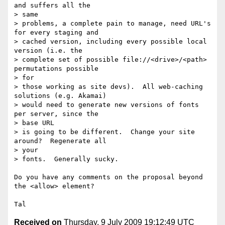
and suffers all the  

> same

> problems, a complete pain to manage, need URL's 
for every staging and

> cached version, including every possible local 
version (i.e. the

> complete set of possible file://<drive>/<path> 
permutations possible  

> for

> those working as site devs).  All web-caching 
solutions (e.g. Akamai)

> would need to generate new versions of fonts 
per server, since the  

> base URL

> is going to be different.  Change your site 
around?  Regenerate all  

> your

> fonts.  Generally sucky.

Do you have any comments on the proposal beyond 
the <allow> element?

Received on
Thursday, 9 July 2009 19:12:49 UTC