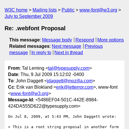
W3C home
Mailing lists
Public
www-font@w3.org
July to September 2009
Re: .webfont Proposal
This message
:
Message body
Respond
More options
Related messages
:
Next message
Previous
message
In reply to
Next in thread
From
: Tal Leming <
tal@typesupply.com
>
Date
: Thu, 9 Jul 2009 15:12:02 -0400
To
: John Daggett <
jdaggett@mozilla.com
>
Cc
: Erik van Blokland <
erik@letterror.com
>, www-font
<
www-font@w3.org
>
Message-Id
: <5486EF04-501C-442E-8984-
424DA555D622@typesupply.com>
On Jul 8, 2009, at 5:43 PM, John Daggett wrote:

> This is a root string proposal in another form 