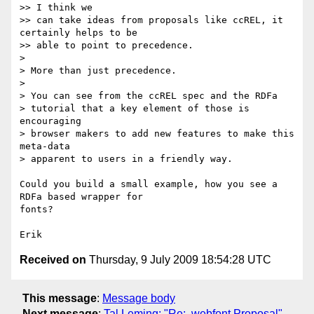
>> I think we

>> can take ideas from proposals like ccREL, it 
certainly helps to be

>> able to point to precedence.

>

> More than just precedence.

>

> You can see from the ccREL spec and the RDFa

> tutorial that a key element of those is 
encouraging

> browser makers to add new features to make this 
meta-data

> apparent to users in a friendly way.

Could you build a small example, how you see a 
RDFa based wrapper for  

fonts?

Received on
Thursday, 9 July 2009 18:54:28 UTC
This message
:
Message body
Next message
:
Tal Leming: "Re: .webfont Proposal"