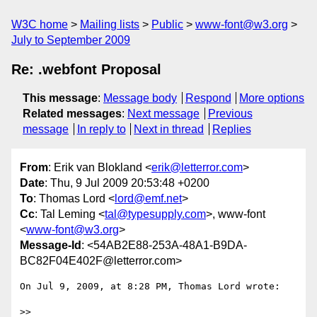
W3C home
Mailing lists
Public
www-font@w3.org
July to September 2009
Re: .webfont Proposal
This message
:
Message body
Respond
More options
Related messages
:
Next message
Previous
message
In reply to
Next in thread
Replies
From
: Erik van Blokland <
erik@letterror.com
>
Date
: Thu, 9 Jul 2009 20:53:48 +0200
To
: Thomas Lord <
lord@emf.net
>
Cc
: Tal Leming <
tal@typesupply.com
>, www-font
<
www-font@w3.org
>
Message-Id
: <54AB2E88-253A-48A1-B9DA-
BC82F04E402F@letterror.com>
On Jul 9, 2009, at 8:28 PM, Thomas Lord wrote:

>>
