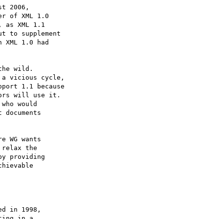
t 2006,

r of XML 1.0

 as XML 1.1

t to supplement

 XML 1.0 had

he wild.

a vicious cycle,

port 1.1 because

rs will use it.

who would

 documents

e WG wants

relax the

y providing

hievable
