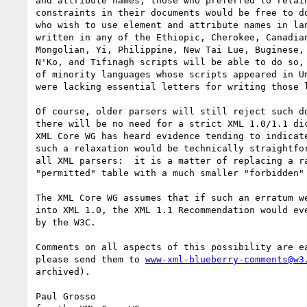
and attribute names, those who preferred to retain
constraints in their documents would be free to do
who wish to use element and attribute names in lan
written in any of the Ethiopic, Cherokee, Canadian
Mongolian, Yi, Philippine, New Tai Lue, Buginese, 
N'Ko, and Tifinagh scripts will be able to do so, 
of minority languages whose scripts appeared in Un
were lacking essential letters for writing those l
Of course, older parsers will still reject such do
there will be no need for a strict XML 1.0/1.1 dic
XML Core WG has heard evidence tending to indicate
such a relaxation would be technically straightfor
all XML parsers:  it is a matter of replacing a ra
"permitted" table with a much smaller "forbidden" 
The XML Core WG assumes that if such an erratum we
into XML 1.0, the XML 1.1 Recommendation would eve
by the W3C.

Comments on all aspects of this possibility are ea
please send them to 
www-xml-blueberry-comments@w3
archived).

Paul Grosso
