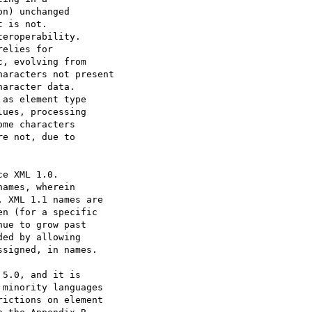
5.0, and it is

minority languages

ictions on element
