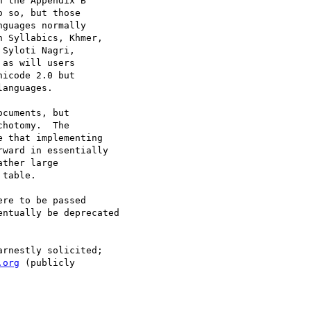
 the Appendix B

 so, but those

guages normally

 Syllabics, Khmer,

Syloti Nagri,

as will users

icode 2.0 but

anguages.

cuments, but

hotomy.  The

 that implementing

ward in essentially

ther large

table.

re to be passed

ntually be deprecated

rnestly solicited;

.org
 (publicly
