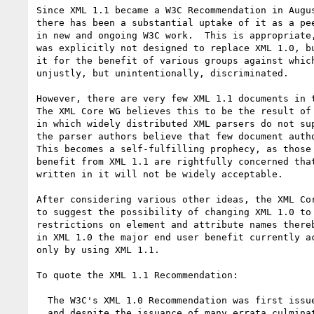
Since XML 1.1 became a W3C Recommendation in Augus
there has been a substantial uptake of it as a pee
in new and ongoing W3C work.  This is appropriate,
was explicitly not designed to replace XML 1.0, bu
it for the benefit of various groups against which
unjustly, but unintentionally, discriminated.

However, there are very few XML 1.1 documents in t
The XML Core WG believes this to be the result of 
in which widely distributed XML parsers do not sup
the parser authors believe that few document autho
This becomes a self-fulfilling prophecy, as those 
benefit from XML 1.1 are rightfully concerned that
written in it will not be widely acceptable.

After considering various other ideas, the XML Cor
to suggest the possibility of changing XML 1.0 to 
restrictions on element and attribute names thereb
in XML 1.0 the major end user benefit currently ac
only by using XML 1.1.

To quote the XML 1.1 Recommendation:

  The W3C's XML 1.0 Recommendation was first issued in 1998,

  and despite the issuance of many errata culminating in a
