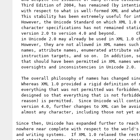
  Third Edition of 2004, has remained (by intention) unchanged

  with respect to what is well-formed XML and what is not.

  This stability has been extremely useful for interoperability.

  However, the Unicode Standard on which XML 1.0 relies for

  character specifications has not remained static, evolving from

  version 2.0 to version 4.0 and beyond.	Characters not present

  in Unicode 2.0 may already be used in XML 1.0 character data.

  However, they are not allowed in XML names such as element type

  names, attribute names, enumerated attribute values, processing

  instruction targets, and so on.  In addition, some characters

  that should have been permitted in XML names were not, due to

  oversights and inconsistencies in Unicode 2.0.

  The overall philosophy of names has changed since XML 1.0.

  Whereas XML 1.0 provided a rigid definition of names, wherein

  everything that was not permitted was forbidden, XML 1.1 names are

  designed so that everything that is not forbidden (for a specific

  reason) is permitted.  Since Unicode will continue to grow past

  version 4.0, further changes to XML can be avoided by allowing

  almost any character, including those not yet assigned, in names.

Since then, Unicode has expanded further to reach 
nowhere near complete with respect to the world's 
and writing systems.  If XML 1.0 relaxed the restr