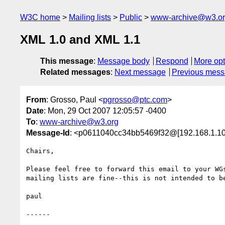
W3C home
Mailing lists
Public
www-archive@w3.o
XML 1.0 and XML 1.1
This message
:
Message body
Respond
More opt
Related messages
:
Next message
Previous mes
From
: Grosso, Paul <
pgrosso@ptc.com
>
Date
: Mon, 29 Oct 2007 12:05:57 -0400
To
:
www-archive@w3.org
Message-Id
: <p0611040cc34bb5469f32@[192.168.1.10
Chairs,

Please feel free to forward this email to your WGs
mailing lists are fine--this is not intended to be
paul

------
