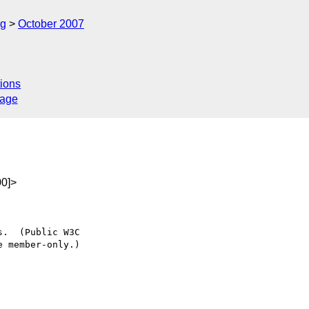
rg
October 2007
ions
sage
0]>
.  (Public W3C

 member-only.)
