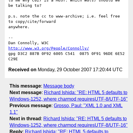
to me why C027 is a MUST. Which WG(s) should we 
be talking to?

p.s. note the cc to www-archive; i.e. feel free 
to copy/cite/forward

anywhere.

-- 

Dan Connolly, W3C 
http://www.w3.org/People/Connolly/
gpg D3C2 887B 0F92 6005 C541  0875 0F91 96DE 6E52 
Received on
Monday, 29 October 2007 17:20:44 UTC
This message
:
Message body
Next message
:
Richard Ishida: "RE: HTML 5 defaults to
Windows-1252, where charmod requiresUTF-8/UTF-16"
Previous message
:
Grosso, Paul: "XML 1.0 and XML
1.1"
Next in thread
:
Richard Ishida: "RE: HTML 5 defaults to
Windows-1252, where charmod requiresUTF-8/UTF-16"
Reply
:
Richard Ishida: "RE: HTML 5 defaults to