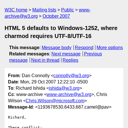
W3C home
Mailing lists
Public
www-
archive@w3.org
October 2007
HTML 5 defaults to Windows-1252, where
charmod requires UTF-8/UTF-16
This message
:
Message body
Respond
More options
Related messages
:
Next message
Previous
message
Next in thread
Replies
From
: Dan Connolly <
connolly@w3.org
>
Date
: Mon, 29 Oct 2007 12:22:10 -0500
To
: Richard Ishida <
ishida@w3.org
>
Cc
: www-archive <
www-archive@w3.org
>, Chris
Wilson <
Chris.Wilson@microsoft.com
>
Message-Id
: <1193678530.6433.687.camel@pav>
Richard,

These conflict:
