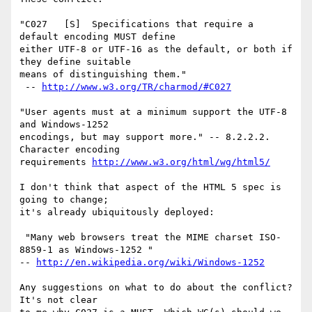
"C027   [S]  Specifications that require a 
default encoding MUST define

either UTF-8 or UTF-16 as the default, or both if 
they define suitable

means of distinguishing them."

 -- 
http://www.w3.org/TR/charmod/#C027
"User agents must at a minimum support the UTF-8 
and Windows-1252

encodings, but may support more." -- 8.2.2.2. 
Character encoding

requirements 
http://www.w3.org/html/wg/html5/
I don't think that aspect of the HTML 5 spec is 
going to change;

it's already ubiquitously deployed:

 "Many web browsers treat the MIME charset ISO-
8859-1 as Windows-1252 "

-- 
http://en.wikipedia.org/wiki/Windows-1252
Any suggestions on what to do about the conflict? 
It's not clear
