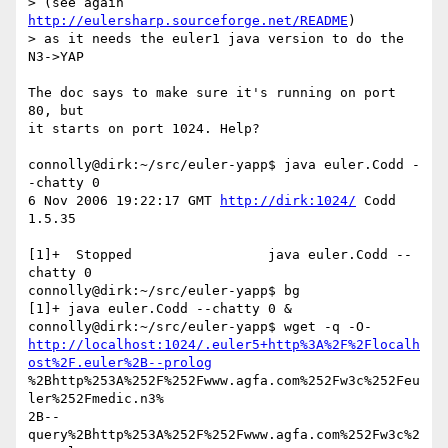
> (see again 
http://eulersharp.sourceforge.net/README
)

> as it needs the euler1 java version to do the 
N3->YAP 

The doc says to make sure it's running on port 
80, but

it starts on port 1024. Help?

connolly@dirk:~/src/euler-yapp$ java euler.Codd -
-chatty 0

6 Nov 2006 19:22:17 GMT 
http://dirk:1024/
 Codd 
1.5.35

[1]+  Stopped                 java euler.Codd --
chatty 0

connolly@dirk:~/src/euler-yapp$ bg

[1]+ java euler.Codd --chatty 0 &

http://localhost:1024/.euler5+http%3A%2F%2Flocalh
ost%2F.euler%2B--prolog
%2Bhttp%253A%252F%252Fwww.agfa.com%252Fw3c%252Feu
ler%252Fmedic.n3%

2B--
query%2Bhttp%253A%252F%252Fwww.agfa.com%252Fw3c%2