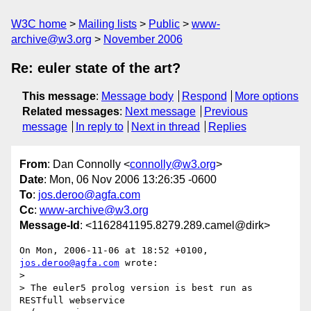
W3C home
Mailing lists
Public
www-
archive@w3.org
November 2006
Re: euler state of the art?
This message
:
Message body
Respond
More options
Related messages
:
Next message
Previous
message
In reply to
Next in thread
Replies
From
: Dan Connolly <
connolly@w3.org
>
Date
: Mon, 06 Nov 2006 13:26:35 -0600
To
:
jos.deroo@agfa.com
Cc
:
www-archive@w3.org
Message-Id
: <1162841195.8279.289.camel@dirk>
On Mon, 2006-11-06 at 18:52 +0100, 
jos.deroo@agfa.com
 wrote:

> 

> The euler5 prolog version is best run as 
RESTfull webservice
