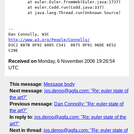
        at euler.Euler.fromWeb(Euler.java:1737)

        at euler.Codd.run(Codd.java:337)

        at java.lang.Thread.run(Unknown Source)

-- 

Dan Connolly, W3C 
http://www.w3.org/People/Connolly/
D3C2 887B 0F92 6005 C541  0875 0F91 96DE 6E52 
Received on
Monday, 6 November 2006 19:26:54
UTC
This message
:
Message body
Next message
:
jos.deroo@agfa.com: "Re: euler state of
the art?"
Previous message
:
Dan Connolly: "Re: euler state of
the art?"
In reply to
:
jos.deroo@agfa.com: "Re: euler state of the
art?"
Next in thread
:
jos.deroo@agfa.com: "Re: euler state of