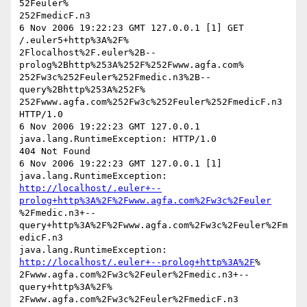
52Feuler%

252FmedicF.n3

6 Nov 2006 19:22:23 GMT 127.0.0.1 [1] GET 
/.euler5+http%3A%2F%

2Flocalhost%2F.euler%2B--
prolog%2Bhttp%253A%252F%252Fwww.agfa.com%

252Fw3c%252Feuler%252Fmedic.n3%2B--
query%2Bhttp%253A%252F%

252Fwww.agfa.com%252Fw3c%252Feuler%252FmedicF.n3 
HTTP/1.0

6 Nov 2006 19:22:23 GMT 127.0.0.1 
java.lang.RuntimeException: HTTP/1.0

404 Not Found

6 Nov 2006 19:22:23 GMT 127.0.0.1 [1] 
http://localhost/.euler+--
prolog+http%3A%2F%2Fwww.agfa.com%2Fw3c%2Feuler
%2Fmedic.n3+--
query+http%3A%2F%2Fwww.agfa.com%2Fw3c%2Feuler%2Fm
edicF.n3

java.lang.RuntimeException: 
http://localhost/.euler+--prolog+http%3A%2F
%

2Fwww.agfa.com%2Fw3c%2Feuler%2Fmedic.n3+--
query+http%3A%2F%

2Fwww.agfa.com%2Fw3c%2Feuler%2FmedicF.n3
