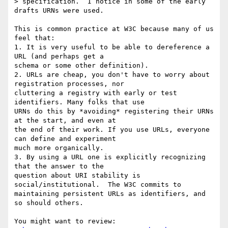
> specification.  I notice in some of the early 
drafts URNs were used.

This is common practice at W3C because many of us 
feel that:

1. It is very useful to be able to dereference a 
URL (and perhaps get a 

schema or some other definition).

2. URLs are cheap, you don't have to worry about 
registration processes, nor 

cluttering a registry with early or test 
identifiers. Many folks that use 

URNs do this by *avoiding* registering their URNs 
at the start, and even at 

the end of their work. If you use URLs, everyone 
can define and experiment 

much more organically.

3. By using a URL one is explicitly recognizing 
that the answer to the 

question about URI stability is 
social/institutional.  The W3C commits to 

maintaining persistent URLs as identifiers, and 
so should others.

You might want to review:
