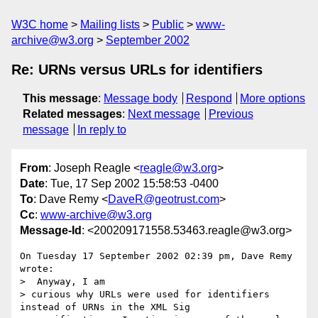
W3C home
Mailing lists
Public
www-
archive@w3.org
September 2002
Re: URNs versus URLs for identifiers
This message
:
Message body
Respond
More options
Related messages
:
Next message
Previous
message
In reply to
From
: Joseph Reagle <
reagle@w3.org
>
Date
: Tue, 17 Sep 2002 15:58:53 -0400
To
: Dave Remy <
DaveR@geotrust.com
>
Cc
:
www-archive@w3.org
Message-Id
: <200209171558.53463.reagle@w3.org>
On Tuesday 17 September 2002 02:39 pm, Dave Remy 
wrote:

>  Anyway, I am

> curious why URLs were used for identifiers 
instead of URNs in the XML Sig
