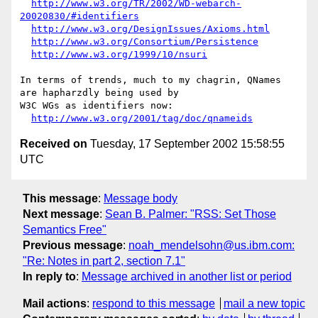
http://www.w3.org/TR/2002/WD-webarch-
20020830/#identifiers
http://www.w3.org/DesignIssues/Axioms.html
http://www.w3.org/Consortium/Persistence
http://www.w3.org/1999/10/nsuri
In terms of trends, much to my chagrin, QNames 
are hapharzdly being used by 

W3C WGs as identifiers now:

http://www.w3.org/2001/tag/doc/qnameids
Received on
Tuesday, 17 September 2002 15:58:55
UTC
This message
:
Message body
Next message
:
Sean B. Palmer: "RSS: Set Those
Semantics Free"
Previous message
:
noah_mendelsohn@us.ibm.com:
"Re: Notes in part 2, section 7.1"
In reply to
:
Message archived in another list or period
Mail actions
:
respond to this message
mail a new topic